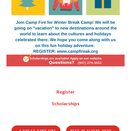
Register
Scholarships
« A DAY AT CAMP FIRE
BEST OF ALASKA 2020 »