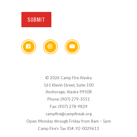
© 2026 Camp Fire Alaska
161 Klevin Street, Suite 100
Anchorage, Alaska 99508
Phone: (907) 279-3551
Fax: (907) 278-9829
campfire@campfireak.org
Open: Monday through Friday from 8am – 5pm
Camp Fire's Tax ID#: 92-0029613