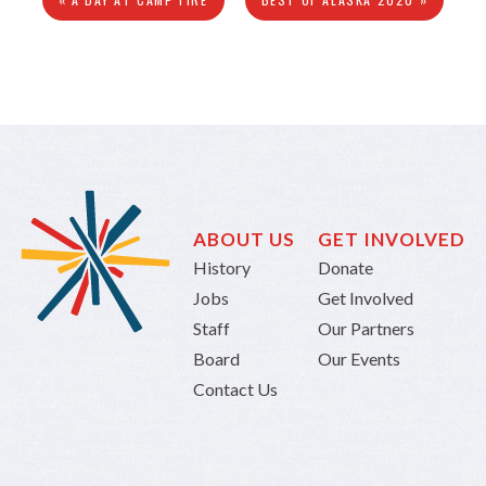
ABOUT US
GET INVOLVED
History
Donate
Jobs
Get Involved
Staff
Our Partners
Board
Our Events
Contact Us