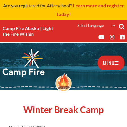
Are you registered for Afterschool?
Learn more and register
today!
Camp Fire Alaska | Light
the Fire Within
MENU
Winter Break Camp