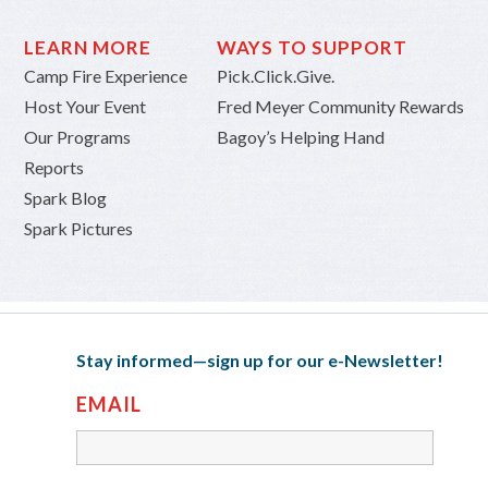
LEARN MORE
WAYS TO SUPPORT
Camp Fire Experience
Pick.Click.Give.
Host Your Event
Fred Meyer Community Rewards
Our Programs
Bagoy’s Helping Hand
Reports
Spark Blog
Spark Pictures
Stay informed—sign up for our e-Newsletter!
EMAIL