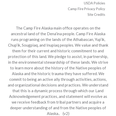
USDA Policies
Camp Fire Privacy Policy
Site Credits
The Camp Fire Alaska main office operates on the
ancestral land of the Dena’ina people. Camp Fire Alaska
runs programing on the lands of the Athabascan, Yup’ik,
Chup’ik, Sougpiaq, and Inupiaq peoples. We value and thank
them for their current and historic commitment to and
protection of this land. We pledge to assist, in partnership,
in the environmental stewardship of these lands. We strive
to learn more about the history of the Native peoples of
Alaska and the historic trauma they have suffered. We
commit to being an active ally through activities, actions,
and organizational decisions and practices. We understand
that this is a dynamic process through which our Land
Acknowledgement practices, and statement will evolve as
we receive feedback from tribal partners and acquire a
deeper understanding of and from the Native peoples of
Alaska.. (v2)