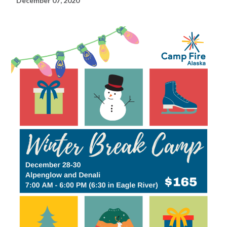
December 07, 2020