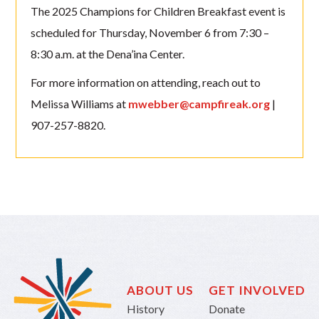
The 2025 Champions for Children Breakfast event is
scheduled for Thursday, November 6 from 7:30 –
8:30 a.m. at the Dena’ina Center.
For more information on attending, reach out to
Melissa Williams at
mwebber@campfireak.org
|
907-257-8820.
ABOUT US
GET INVOLVED
History
Donate