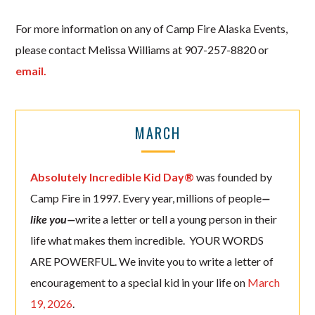
For more information on any of Camp Fire Alaska Events,
please contact Melissa Williams at 907-257-8820 or
email.
MARCH
Absolutely Incredible Kid Day®
was founded by
Camp Fire in 1997. Every year, millions of people
—
like you—
write a letter or tell a young person in their
life what makes them incredible. YOUR WORDS
ARE POWERFUL. We invite you to write a letter of
encouragement to a special kid in your life on
March
19, 2026
.