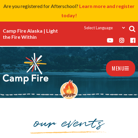
Are you registered for Afterschool?
Learn more and register
today!
Camp Fire Alaska | Light
the Fire Within
MENU
our events