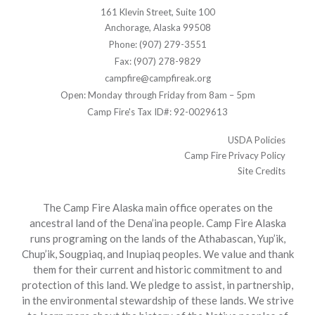
161 Klevin Street, Suite 100
Anchorage, Alaska 99508
Phone: (907) 279-3551
Fax: (907) 278-9829
campfire@campfireak.org
Open: Monday through Friday from 8am – 5pm
Camp Fire's Tax ID#: 92-0029613
USDA Policies
Camp Fire Privacy Policy
Site Credits
The Camp Fire Alaska main office operates on the
ancestral land of the Dena’ina people. Camp Fire Alaska
runs programing on the lands of the Athabascan, Yup’ik,
Chup’ik, Sougpiaq, and Inupiaq peoples. We value and thank
them for their current and historic commitment to and
protection of this land. We pledge to assist, in partnership,
in the environmental stewardship of these lands. We strive