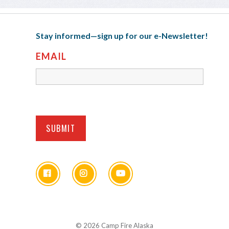
Stay informed—sign up for our e-Newsletter!
EMAIL
© 2026 Camp Fire Alaska