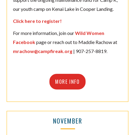
our youth camp on Kenai Lake in Cooper Landing.
Click here to register!
For more information, join our
Wild Women
Facebook
page or reach out to Maddie Rachow at
mrachow@campfireak.org
| 907-257-8819.
MORE INFO
NOVEMBER