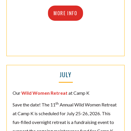
MORE INFO
JULY
Our
Wild Women Retreat
at Camp K
th
Save the date! The 11
Annual Wild Women Retreat
at Camp K is scheduled for July 25-26, 2026. This
fun-filled overnight retreat is a fundraising event to
support the ongoing maintenance fund for Camp K,