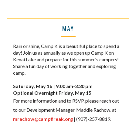
MAY
Rain or shine, Camp K is a beautiful place to spend a
day! Join us as annually as we open up Camp K on
Kenai Lake and prepare for this summer's campers!
Share a fun day of working together and exploring
camp.
Saturday, May 16 | 9:00 am-3:30 pm
Optional Overnight Friday, May 15
For more information and to RSVP, please reach out
to our Development Manager, Maddie Rachow, at
mrachow@campfireak.org
| (907)-257-8819.