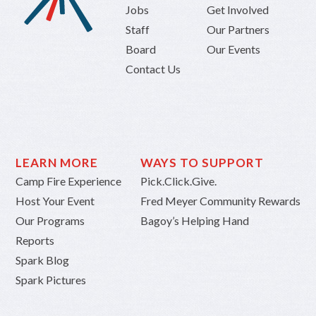
Jobs
Get Involved
Staff
Our Partners
Board
Our Events
Contact Us
LEARN MORE
WAYS TO SUPPORT
Camp Fire Experience
Pick.Click.Give.
Host Your Event
Fred Meyer Community Rewards
Our Programs
Bagoy’s Helping Hand
Reports
Spark Blog
Spark Pictures