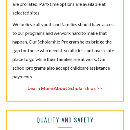
are prorated. Part-time options are available at
selected sites.
We believe all youth and families should have access
to our programs and we work hard to make that
happen. Our Scholarship Program helps bridge the
gap for those who need it, so all kids can have a safe
place to go while their families are at work. Our
school programs also accept childcare assistance
payments.
Learn More About Scholarships >>
QUALITY AND SAFETY