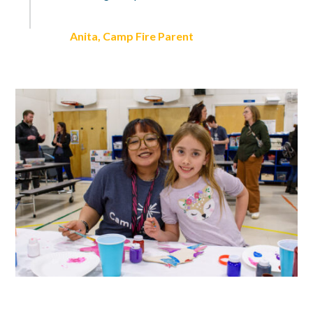
Anita, Camp Fire Parent