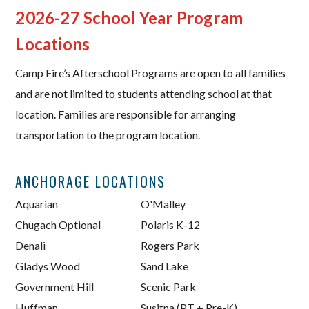
2026-27 School Year Program
Locations
Camp Fire’s Afterschool Programs are open to all families
and are not limited to students attending school at that
location. Families are responsible for arranging
transportation to the program location.
ANCHORAGE LOCATIONS
Aquarian
O'Malley
Chugach Optional
Polaris K-12
Denali
Rogers Park
Gladys Wood
Sand Lake
Government Hill
Scenic Park
Huffman
Susitna (PT + Pre-K)