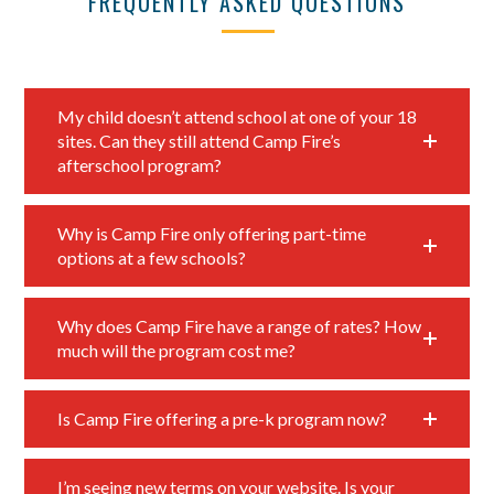
FREQUENTLY ASKED QUESTIONS
My child doesn’t attend school at one of your 18
sites. Can they still attend Camp Fire’s
afterschool program?
Why is Camp Fire only offering part-time
options at a few schools?
Why does Camp Fire have a range of rates? How
much will the program cost me?
Is Camp Fire offering a pre-k program now?
I’m seeing new terms on your website. Is your