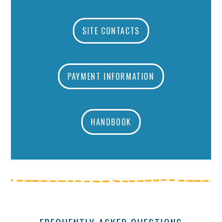
SITE CONTACTS
PAYMENT INFORMATION
HANDBOOK