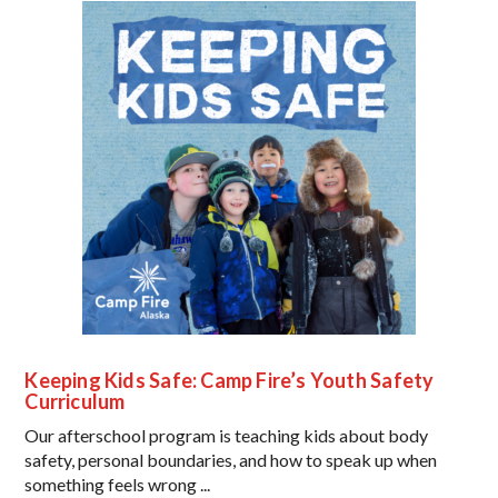
Keeping Kids Safe: Camp Fire’s Youth Safety
Curriculum
Our afterschool program is teaching kids about body
safety, personal boundaries, and how to speak up when
something feels wrong ...