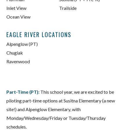
Inlet View
Trailside
Ocean View
EAGLE RIVER LOCATIONS
Alpenglow (PT)
Chugiak
Ravenwood
Part-Time (PT):
This school year, we are excited to be
piloting part-time options at Susitna Elementary (a new
site!) and Alpenglow Elementary, with
Monday/Wednesday/Friday or Tuesday/Thursday
schedules.