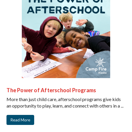
The Power of Afterschool Programs
More than just child care, afterschool programs give kids
an opportunity to play, learn, and connect with others in a ...
Read More