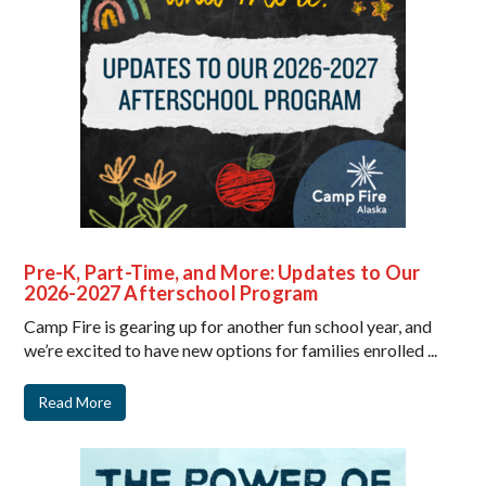
Pre-K, Part-Time, and More: Updates to Our
2026-2027 Afterschool Program
Camp Fire is gearing up for another fun school year, and
we’re excited to have new options for families enrolled ...
Read More