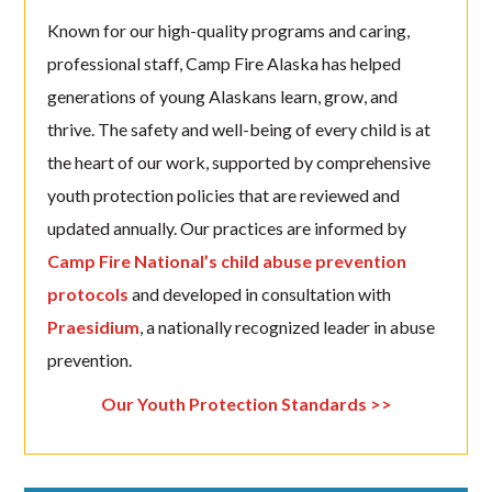
Known for our high-quality programs and caring,
professional staff, Camp Fire Alaska has helped
generations of young Alaskans learn, grow, and
thrive. The safety and well-being of every child is at
the heart of our work, supported by comprehensive
youth protection policies that are reviewed and
updated annually. Our practices are informed by
Camp Fire National’s child abuse prevention
protocols
and developed in consultation with
Praesidium
, a nationally recognized leader in abuse
prevention.
Our Youth Protection Standards >>