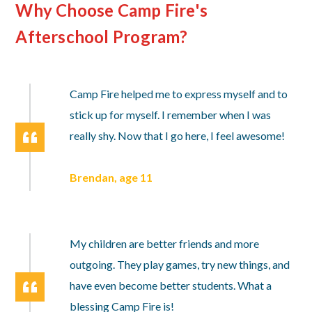
Why Choose Camp Fire's
Afterschool Program?
Camp Fire helped me to express myself and to
stick up for myself. I remember when I was
really shy. Now that I go here, I feel awesome!
Brendan, age 11
My children are better friends and more
outgoing. They play games, try new things, and
have even become better students. What a
blessing Camp Fire is!