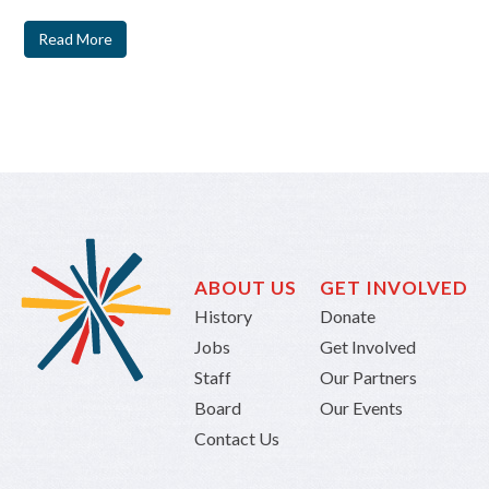
Read More
ABOUT US
GET INVOLVED
History
Donate
Jobs
Get Involved
Staff
Our Partners
Board
Our Events
Contact Us