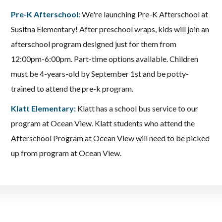
Pre-K Afterschool:
We're launching Pre-K Afterschool at
Susitna Elementary! After preschool wraps, kids will join an
afterschool program designed just for them from
12:00pm-6:00pm. Part-time options available. Children
must be 4-years-old by September 1st and be potty-
trained to attend the pre-k program.
Klatt Elementary:
Klatt has a school bus service to our
program at Ocean View. Klatt students who attend the
Afterschool Program at Ocean View will need to be picked
up from program at Ocean View.