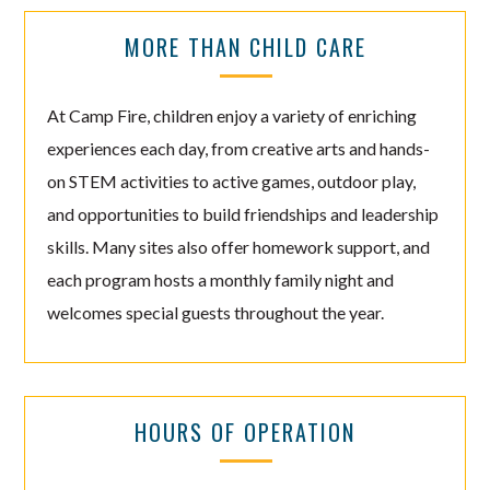
MORE THAN CHILD CARE
At Camp Fire, children enjoy a variety of enriching
experiences each day, from creative arts and hands-
on STEM activities to active games, outdoor play,
and opportunities to build friendships and leadership
skills. Many sites also offer homework support, and
each program hosts a monthly family night and
welcomes special guests throughout the year.
HOURS OF OPERATION