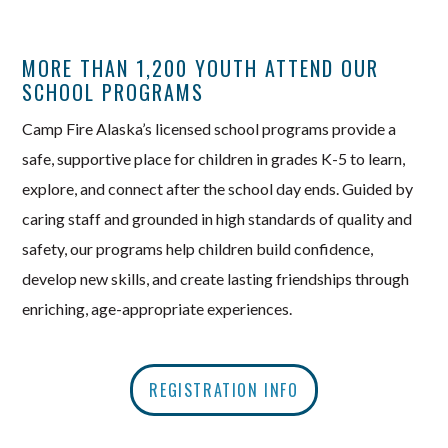
MORE THAN 1,200 YOUTH ATTEND OUR
SCHOOL PROGRAMS
Camp Fire Alaska’s licensed school programs provide a
safe, supportive place for children in grades K-5 to learn,
explore, and connect after the school day ends. Guided by
caring staff and grounded in high standards of quality and
safety, our programs help children build confidence,
develop new skills, and create lasting friendships through
enriching, age-appropriate experiences.
REGISTRATION INFO