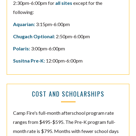
2:30pm-6:00pm for
all sites
except for the
following:
Aquarian:
3:15pm-6:00pm
Chugach Optional:
2:50pm-6:00pm
Polaris:
3:00pm-6:00pm
Susitna Pre-K:
12:00pm-6:00pm
COST AND SCHOLARSHIPS
Camp Fire's full-month afterschool program rate
ranges from $495-$595. The Pre-K program full-
month rate is $795. Months with fewer school days