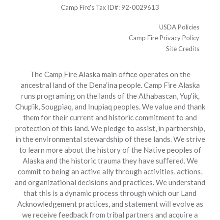
Camp Fire's Tax ID#: 92-0029613
USDA Policies
Camp Fire Privacy Policy
Site Credits
The Camp Fire Alaska main office operates on the
ancestral land of the Dena’ina people. Camp Fire Alaska
runs programing on the lands of the Athabascan, Yup’ik,
Chup’ik, Sougpiaq, and Inupiaq peoples. We value and thank
them for their current and historic commitment to and
protection of this land. We pledge to assist, in partnership,
in the environmental stewardship of these lands. We strive
to learn more about the history of the Native peoples of
Alaska and the historic trauma they have suffered. We
commit to being an active ally through activities, actions,
and organizational decisions and practices. We understand
that this is a dynamic process through which our Land
Acknowledgement practices, and statement will evolve as
we receive feedback from tribal partners and acquire a