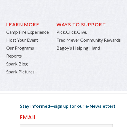
LEARN MORE
WAYS TO SUPPORT
Camp Fire Experience
Pick.Click.Give.
Host Your Event
Fred Meyer Community Rewards
Our Programs
Bagoy’s Helping Hand
Reports
Spark Blog
Spark Pictures
Stay informed—sign up for our e-Newsletter!
EMAIL