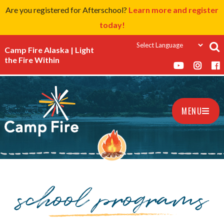
Are you registered for Afterschool?
Learn more and register
today!
Camp Fire Alaska | Light
the Fire Within
MENU
school programs