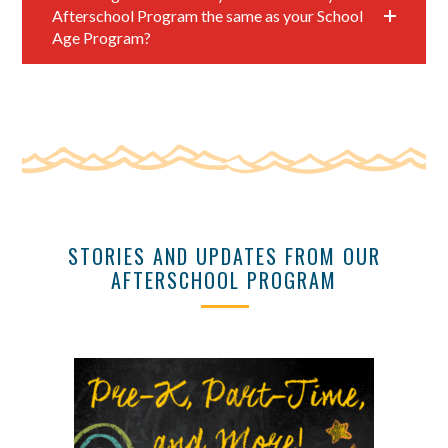
Afterschool Program the same as your School
Age Program?
STORIES AND UPDATES FROM OUR
AFTERSCHOOL PROGRAM