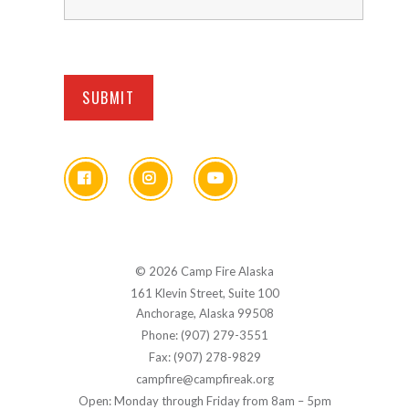
© 2026 Camp Fire Alaska
161 Klevin Street, Suite 100
Anchorage, Alaska 99508
Phone: (907) 279-3551
Fax: (907) 278-9829
campfire@campfireak.org
Open: Monday through Friday from 8am – 5pm