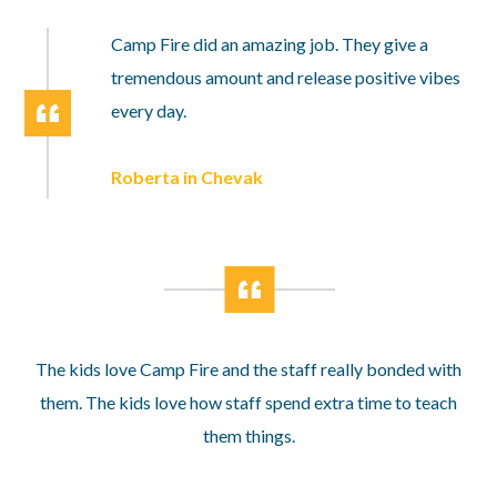
Camp Fire did an amazing job. They give a
tremendous amount and release positive vibes
every day.
Roberta in Chevak
The kids love Camp Fire and the staff really bonded with
them. The kids love how staff spend extra time to teach
them things.