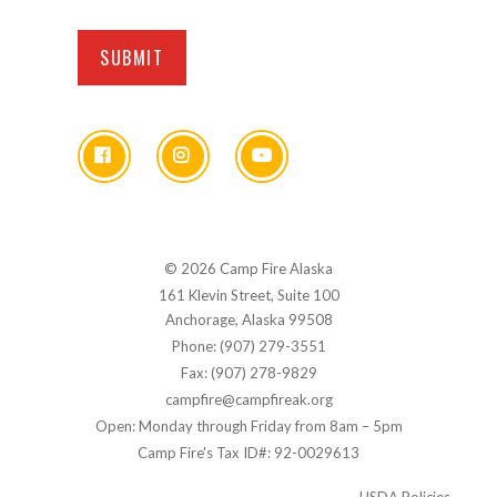
© 2026 Camp Fire Alaska
161 Klevin Street, Suite 100
Anchorage, Alaska 99508
Phone: (907) 279-3551
Fax: (907) 278-9829
campfire@campfireak.org
Open: Monday through Friday from 8am – 5pm
Camp Fire's Tax ID#: 92-0029613