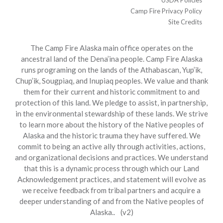
USDA Policies
Camp Fire Privacy Policy
Site Credits
The Camp Fire Alaska main office operates on the
ancestral land of the Dena’ina people. Camp Fire Alaska
runs programing on the lands of the Athabascan, Yup’ik,
Chup’ik, Sougpiaq, and Inupiaq peoples. We value and thank
them for their current and historic commitment to and
protection of this land. We pledge to assist, in partnership,
in the environmental stewardship of these lands. We strive
to learn more about the history of the Native peoples of
Alaska and the historic trauma they have suffered. We
commit to being an active ally through activities, actions,
and organizational decisions and practices. We understand
that this is a dynamic process through which our Land
Acknowledgement practices, and statement will evolve as
we receive feedback from tribal partners and acquire a
deeper understanding of and from the Native peoples of
Alaska.. (v2)