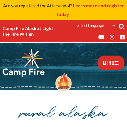
Are you registered for Afterschool?
Learn more and register
today!
Camp Fire Alaska | Light
the Fire Within
MENU
rural alaska