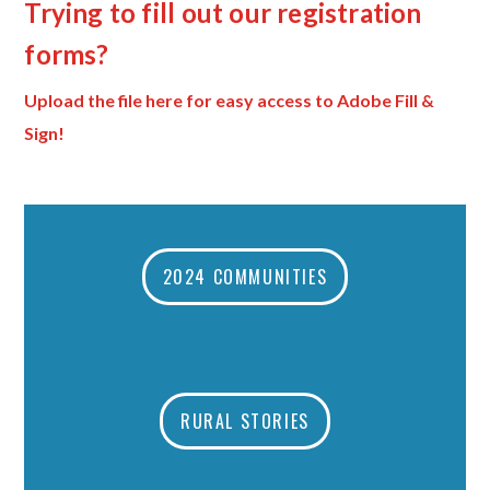
Trying to fill out our registration
forms?
Upload the file here for easy access to Adobe Fill &
Sign!
2024 COMMUNITIES
RURAL STORIES