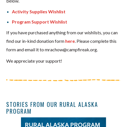
below.
Activity Supplies Wishlist
Program Support Wishlist
If you have purchased anything from our wishlists, you can
find our in-kind donation form
here
. Please complete this
form and email it to mrachow@campfireak.org.
We appreciate your support!
STORIES FROM OUR RURAL ALASKA
PROGRAM