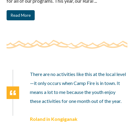
for all of our programs. This year, our Rural ...
Read More
There are no activities like this at the local level
—it only occurs when Camp Fire is in town. It
means a lot to me because the youth enjoy
these activities for one month out of the year.
Roland in Kongiganak