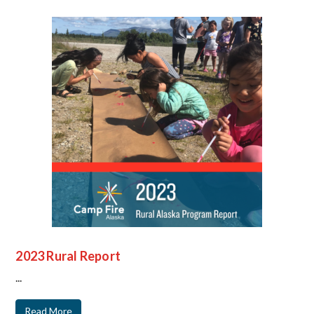
2023 Rural Report
...
Read More