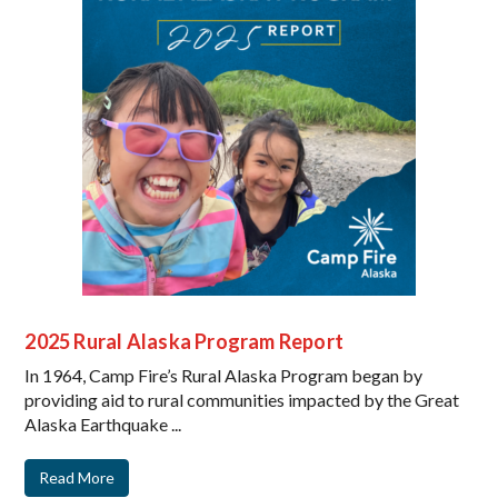
2025 Rural Alaska Program Report
In 1964, Camp Fire’s Rural Alaska Program began by
providing aid to rural communities impacted by the Great
Alaska Earthquake ...
Read More