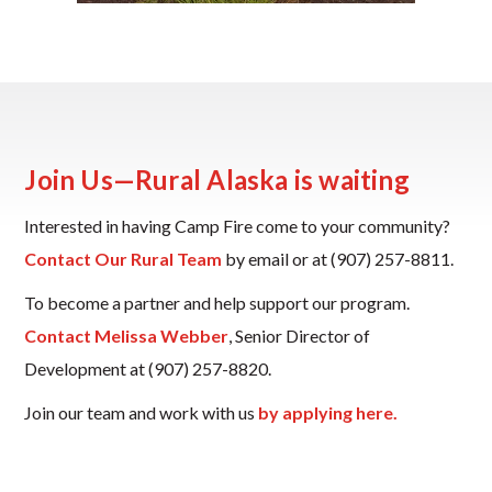
Join Us—Rural Alaska is waiting
Interested in having Camp Fire come to your community?
Contact Our Rural Team
by email or at (907) 257-8811.
To become a partner and help support our program.
Contact Melissa Webber
, Senior Director of
Development at (907) 257-8820.
Join our team and work with us
by applying here.