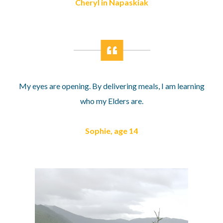
Cheryl in Napaskiak
My eyes are opening. By delivering meals, I am learning
who my Elders are.
Sophie, age 14