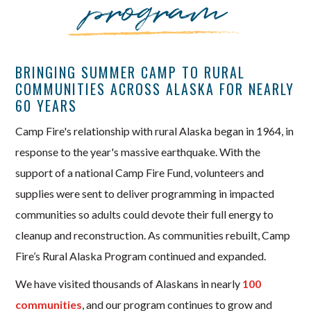
program
BRINGING SUMMER CAMP TO RURAL
COMMUNITIES ACROSS ALASKA FOR NEARLY
60 YEARS
Camp Fire's relationship with rural Alaska began in 1964, in
response to the year's massive earthquake. With the
support of a national Camp Fire Fund, volunteers and
supplies were sent to deliver programming in impacted
communities so adults could devote their full energy to
cleanup and reconstruction. As communities rebuilt, Camp
Fire’s Rural Alaska Program continued and expanded.
We have visited thousands of Alaskans in nearly
100
communities
, and our program continues to grow and