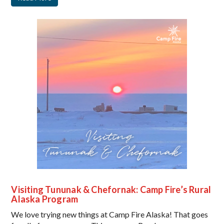
Visiting Tununak & Chefornak: Camp Fire’s Rural
Alaska Program
We love trying new things at Camp Fire Alaska! That goes