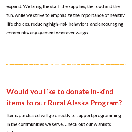
expand. We bring the staff, the supplies, the food and the
fun, while we strive to emphasize the importance of healthy
life choices, reducing high-risk behaviors, and encouraging
community engagement wherever we go.
Would you like to donate in-kind
items to our Rural Alaska Program?
Items purchased will go directly to support programming
in the communities we serve. Check out our wishlists