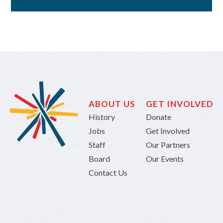
ABOUT US
GET INVOLVED
History
Donate
Jobs
Get Involved
Staff
Our Partners
Board
Our Events
Contact Us