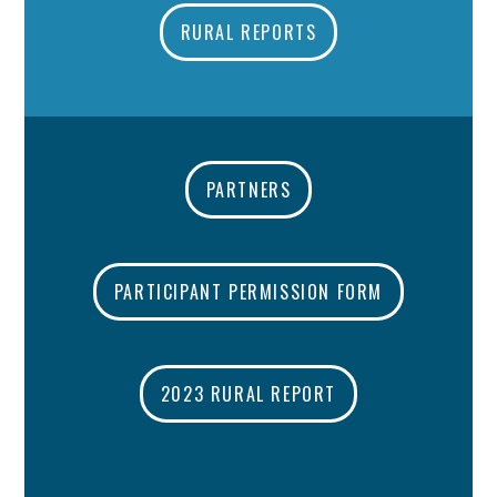
RURAL REPORTS
PARTNERS
PARTICIPANT PERMISSION FORM
2023 RURAL REPORT