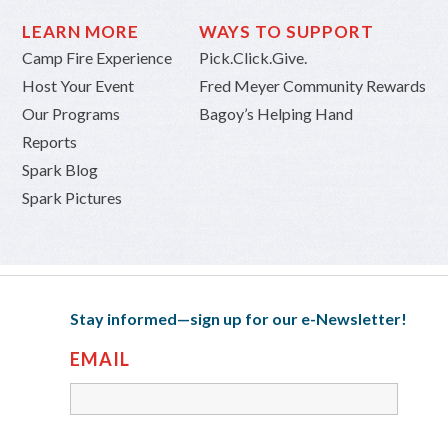
LEARN MORE
WAYS TO SUPPORT
Camp Fire Experience
Pick.Click.Give.
Host Your Event
Fred Meyer Community Rewards
Our Programs
Bagoy’s Helping Hand
Reports
Spark Blog
Spark Pictures
Stay informed—sign up for our e-Newsletter!
EMAIL