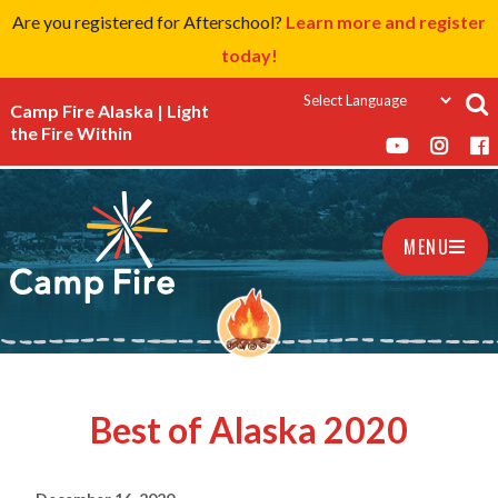
Are you registered for Afterschool?
Learn more and register
today!
Camp Fire Alaska | Light
the Fire Within
MENU
Best of Alaska 2020