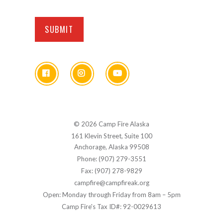
© 2026 Camp Fire Alaska
161 Klevin Street, Suite 100
Anchorage, Alaska 99508
Phone: (907) 279-3551
Fax: (907) 278-9829
campfire@campfireak.org
Open: Monday through Friday from 8am – 5pm
Camp Fire's Tax ID#: 92-0029613