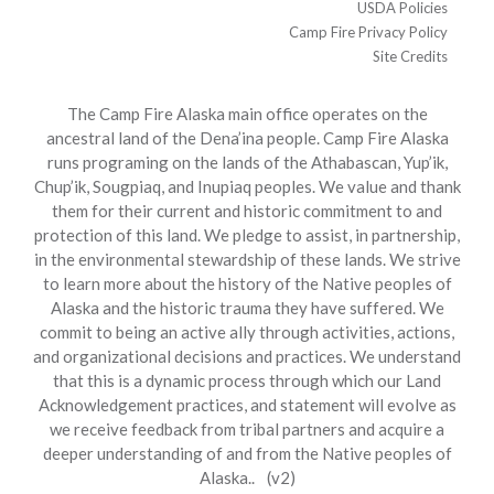
USDA Policies
Camp Fire Privacy Policy
Site Credits
The Camp Fire Alaska main office operates on the
ancestral land of the Dena’ina people. Camp Fire Alaska
runs programing on the lands of the Athabascan, Yup’ik,
Chup’ik, Sougpiaq, and Inupiaq peoples. We value and thank
them for their current and historic commitment to and
protection of this land. We pledge to assist, in partnership,
in the environmental stewardship of these lands. We strive
to learn more about the history of the Native peoples of
Alaska and the historic trauma they have suffered. We
commit to being an active ally through activities, actions,
and organizational decisions and practices. We understand
that this is a dynamic process through which our Land
Acknowledgement practices, and statement will evolve as
we receive feedback from tribal partners and acquire a
deeper understanding of and from the Native peoples of
Alaska.. (v2)