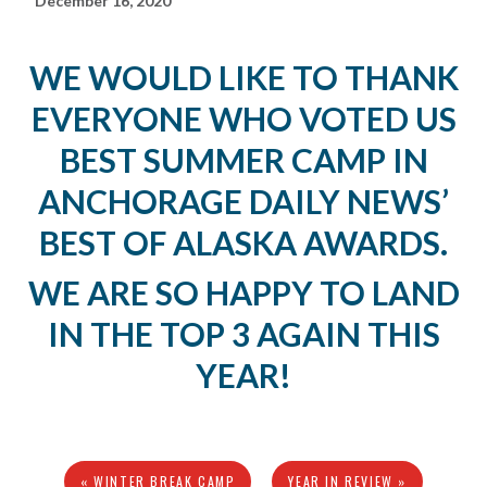
December 16, 2020
WE WOULD LIKE TO THANK
EVERYONE WHO VOTED US
BEST SUMMER CAMP IN
ANCHORAGE DAILY NEWS’
BEST OF ALASKA AWARDS.
WE ARE SO HAPPY TO LAND
IN THE TOP 3 AGAIN THIS
YEAR!
« WINTER BREAK CAMP
YEAR IN REVIEW »