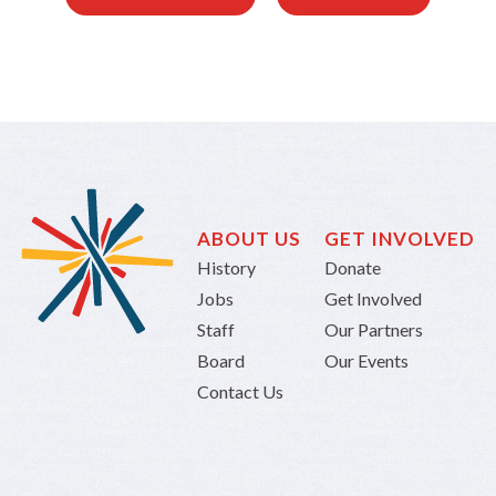
ABOUT US
GET INVOLVED
History
Donate
Jobs
Get Involved
Staff
Our Partners
Board
Our Events
Contact Us