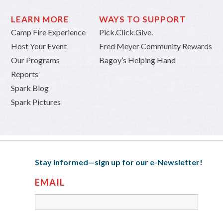
LEARN MORE
WAYS TO SUPPORT
Camp Fire Experience
Pick.Click.Give.
Host Your Event
Fred Meyer Community Rewards
Our Programs
Bagoy’s Helping Hand
Reports
Spark Blog
Spark Pictures
Stay informed—sign up for our e-Newsletter!
EMAIL