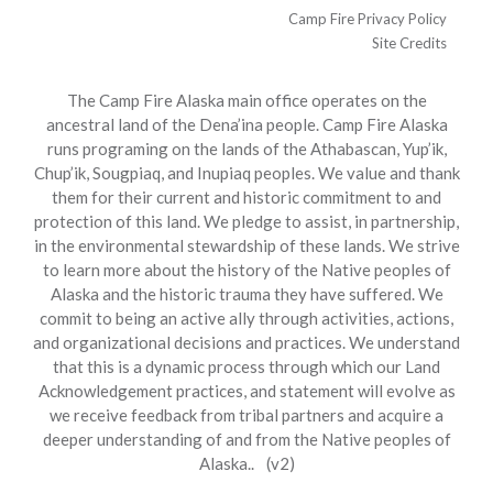
Camp Fire Privacy Policy
Site Credits
The Camp Fire Alaska main office operates on the
ancestral land of the Dena’ina people. Camp Fire Alaska
runs programing on the lands of the Athabascan, Yup’ik,
Chup’ik, Sougpiaq, and Inupiaq peoples. We value and thank
them for their current and historic commitment to and
protection of this land. We pledge to assist, in partnership,
in the environmental stewardship of these lands. We strive
to learn more about the history of the Native peoples of
Alaska and the historic trauma they have suffered. We
commit to being an active ally through activities, actions,
and organizational decisions and practices. We understand
that this is a dynamic process through which our Land
Acknowledgement practices, and statement will evolve as
we receive feedback from tribal partners and acquire a
deeper understanding of and from the Native peoples of
Alaska.. (v2)