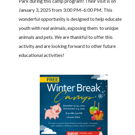
Park during this camp program! Their visit is on
January 3, 2025 from 3:00 PM–6:00 PM. This
wonderful opportunity is designed to help educate
youth with real animals, exposing them to unique
animals and pets. We are thankful to offer this
activity and are looking forward to other future
educational activities!