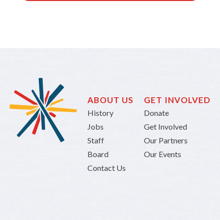
ABOUT US
GET INVOLVED
History
Donate
Jobs
Get Involved
Staff
Our Partners
Board
Our Events
Contact Us