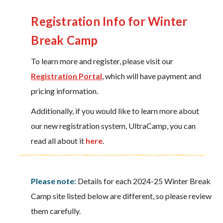
Registration Info for Winter
Break Camp
To learn more and register, please visit our
Registration Portal
, which will have payment and
pricing information.
Additionally, if you would like to learn more about
our new registration system, UltraCamp, you can
read all about it
here
.
Please note:
Details for each 2024-25 Winter Break
Camp site listed below are different, so please review
them carefully.