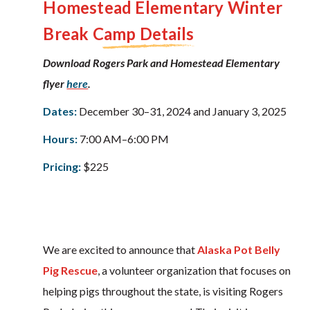
Homestead Elementary
Winter
Break Camp Details
Download Rogers Park and Homestead Elementary
flyer
here
.
Dates:
December 30–31, 2024 and January 3, 2025
Hours:
7:00 AM–6:00 PM
Pricing:
$225
We are excited to announce that
Alaska Pot Belly
Pig Rescue
, a volunteer organization that focuses on
helping pigs throughout the state, is visiting Rogers