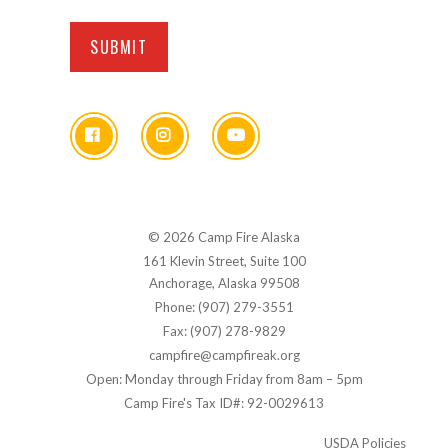
© 2026 Camp Fire Alaska
161 Klevin Street, Suite 100
Anchorage, Alaska 99508
Phone: (907) 279-3551
Fax: (907) 278-9829
campfire@campfireak.org
Open: Monday through Friday from 8am – 5pm
Camp Fire's Tax ID#: 92-0029613
USDA Policies