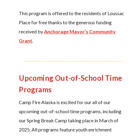
This program is offered to the residents of Loussac
Place for free thanks to the generous funding
received by
Anchorage Mayor’s Community
Grant
.
Upcoming Out-of-School Time
Programs
Camp Fire Alaska is excited for our all of our
upcoming out-of-school time programs, including
our Spring Break Camp taking place in March of
2025. All programs feature youth enrichment