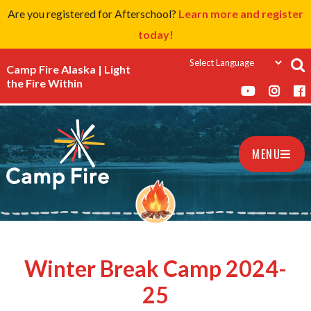
Are you registered for Afterschool?
Learn more and register
today!
Camp Fire Alaska | Light
the Fire Within
MENU
Winter Break Camp 2024-
25