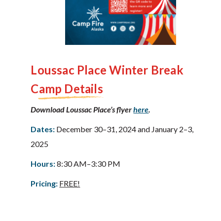
Loussac Place
Winter Break
Camp Details
Download Loussac Place’s flyer
here
.
Dates:
December 30–31, 2024 and January 2–3,
2025
Hours:
8:30 AM–3:30 PM
Pricing:
FREE!