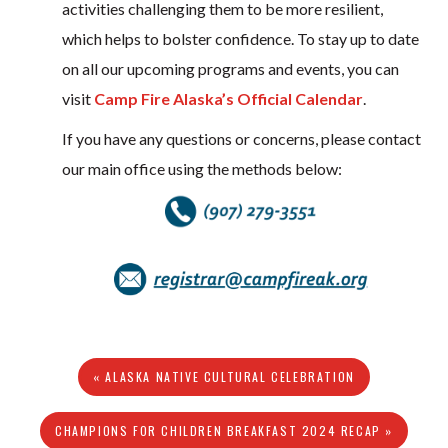
activities challenging them to be more resilient,
which helps to bolster confidence. To stay up to date
on all our upcoming programs and events, you can
visit
Camp Fire Alaska’s Official Calendar
.
If you have any questions or concerns, please contact
our main office using the methods below:
« ALASKA NATIVE CULTURAL CELEBRATION
CHAMPIONS FOR CHILDREN BREAKFAST 2024 RECAP »