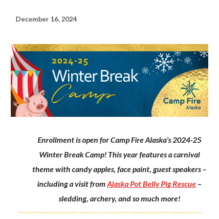
December 16, 2024
Enrollment is open for Camp Fire Alaska’s 2024-25
Winter Break Camp! This year features a carnival
theme with candy apples, face paint, guest speakers –
including a visit from
Alaska Pot Belly Pig Rescue
–
sledding, archery, and so much more!