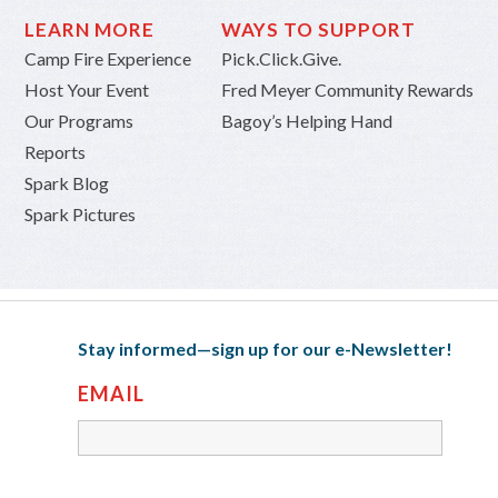
LEARN MORE
WAYS TO SUPPORT
Camp Fire Experience
Pick.Click.Give.
Host Your Event
Fred Meyer Community Rewards
Our Programs
Bagoy’s Helping Hand
Reports
Spark Blog
Spark Pictures
Stay informed—sign up for our e-Newsletter!
EMAIL