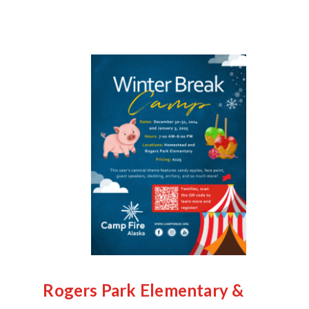
Rogers Park Elementary &