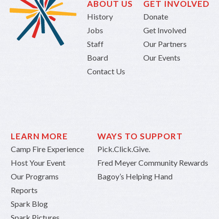
ABOUT US
GET INVOLVED
History
Donate
Jobs
Get Involved
Staff
Our Partners
Board
Our Events
Contact Us
LEARN MORE
WAYS TO SUPPORT
Camp Fire Experience
Pick.Click.Give.
Host Your Event
Fred Meyer Community Rewards
Our Programs
Bagoy’s Helping Hand
Reports
Spark Blog
Spark Pictures