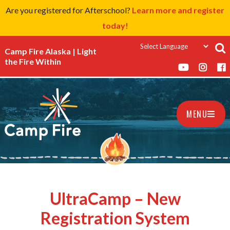
Are you registered for Afterschool?
Learn more and register
today!
Camp Fire Alaska | Light
the Fire Within
MENU
UltraCamp – New
Registration System