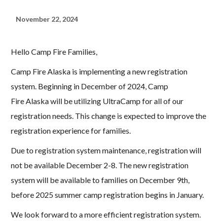
November 22, 2024
Hello Camp Fire Families,
Camp Fire Alaska is implementing a new registration
system. Beginning in December of 2024, Camp
Fire Alaska will be utilizing
UltraCamp
for all of our
registration needs. This change is expected to improve the
registration experience for families.
Due to registration system maintenance, registration will
not be available December 2-8. The new registration
system will be available to families on December 9th,
before 2025 summer camp registration begins in January.
We look forward to a more efficient registration system.