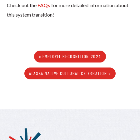
Check out the
FAQs
for more detailed information about
this system transition!
« EMPLOYEE RECOGNITION 2024
ALASKA NATIVE CULTURAL CELEBRATION »