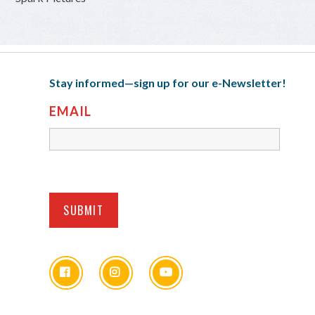
Stay informed—sign up for our e-Newsletter!
EMAIL