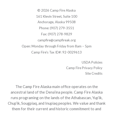
© 2026 Camp Fire Alaska
161 Klevin Street, Suite 100
Anchorage, Alaska 99508
Phone: (907) 279-3551
Fax: (907) 278-9829
campfire@campfireak.org
Open: Monday through Friday from 8am – 5pm
Camp Fire's Tax ID#: 92-0029613
USDA Policies
Camp Fire Privacy Policy
Site Credits
The Camp Fire Alaska main office operates on the
ancestral land of the Dena’ina people. Camp Fire Alaska
runs programing on the lands of the Athabascan, Yup’ik,
Chup’ik, Sougpiaq, and Inupiaq peoples. We value and thank
them for their current and historic commitment to and