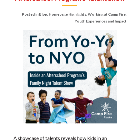
Posted in
Blog
,
Homepage Highlights
,
Working at Camp Fire
,
Youth Experiences and Impact
A showcase of talents reveals how kids in an