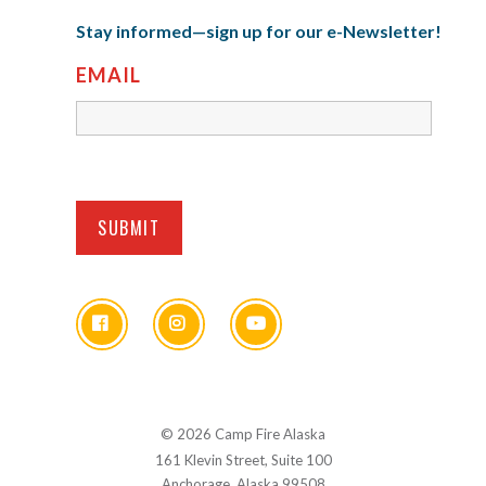
Stay informed—sign up for our e-Newsletter!
EMAIL
© 2026 Camp Fire Alaska
161 Klevin Street, Suite 100
Anchorage, Alaska 99508