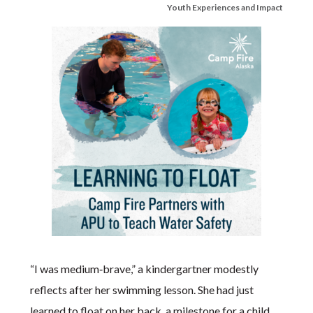
Youth Experiences and Impact
“I was medium‑brave,” a kindergartner modestly
reflects after her swimming lesson. She had just
learned to float on her back, a milestone for a child