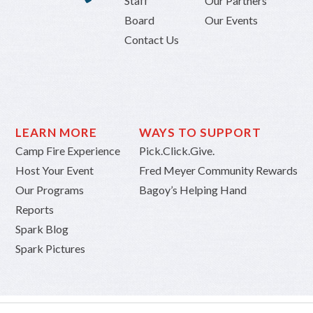
Staff
Our Partners
Board
Our Events
Contact Us
LEARN MORE
WAYS TO SUPPORT
Camp Fire Experience
Pick.Click.Give.
Host Your Event
Fred Meyer Community Rewards
Our Programs
Bagoy’s Helping Hand
Reports
Spark Blog
Spark Pictures