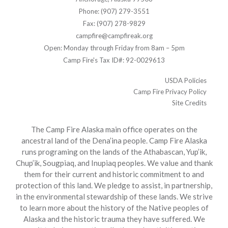
Phone: (907) 279-3551
Fax: (907) 278-9829
campfire@campfireak.org
Open: Monday through Friday from 8am – 5pm
Camp Fire's Tax ID#: 92-0029613
USDA Policies
Camp Fire Privacy Policy
Site Credits
The Camp Fire Alaska main office operates on the
ancestral land of the Dena’ina people. Camp Fire Alaska
runs programing on the lands of the Athabascan, Yup’ik,
Chup’ik, Sougpiaq, and Inupiaq peoples. We value and thank
them for their current and historic commitment to and
protection of this land. We pledge to assist, in partnership,
in the environmental stewardship of these lands. We strive
to learn more about the history of the Native peoples of
Alaska and the historic trauma they have suffered. We