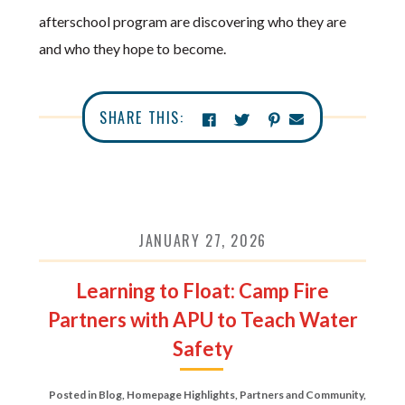
afterschool program are discovering who they are
and who they hope to become.
SHARE THIS:
JANUARY 27, 2026
Learning to Float: Camp Fire
Partners with APU to Teach Water
Safety
Posted in
Blog
,
Homepage Highlights
,
Partners and Community
,