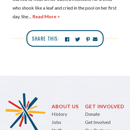
who shook like a leaf and cried in the pool on her first
day. She…
Read More >
SHARE THIS:
ABOUT US
GET INVOLVED
History
Donate
Jobs
Get Involved