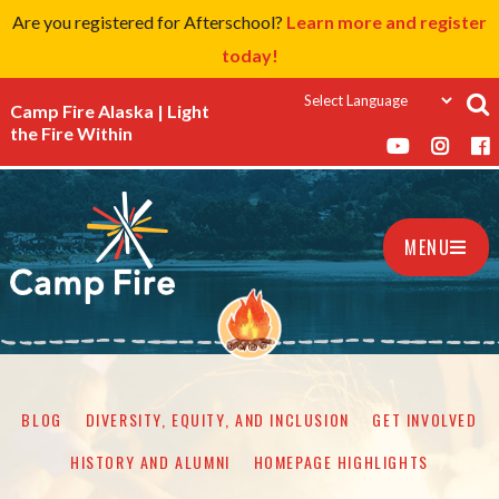
Are you registered for Afterschool?
Learn more and register
today!
Camp Fire Alaska | Light
the Fire Within
MENU
BLOG
DIVERSITY, EQUITY, AND INCLUSION
GET INVOLVED
HISTORY AND ALUMNI
HOMEPAGE HIGHLIGHTS