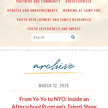
PARTNERS AND COMMUNITY
UNCATEGORIZED
UPDATES AND ANNOUNCEMENTS
WORKING AT CAMP FIRE
YOUTH DEVELOPMENT AND FAMILY RESOURCES
YOUTH EXPERIENCES AND IMPACT
archive
MARCH 12, 2026
From Yo-Yo to NYO: Inside an
Afterschool Program’s Talent Show