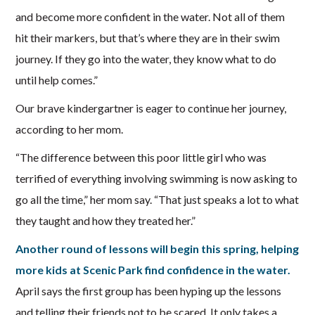
and become more confident in the water. Not all of them
hit their markers, but that’s where they are in their swim
journey. If they go into the water, they know what to do
until help comes.”
Our brave kindergartner is eager to continue her journey,
according to her mom.
“The difference between this poor little girl who was
terrified of everything involving swimming is now asking to
go all the time,” her mom say. “That just speaks a lot to what
they taught and how they treated her.”
Another round of lessons will begin this spring, helping
more kids at Scenic Park find confidence in the water.
April says the first group has been hyping up the lessons
and telling their friends not to be scared. It only takes a