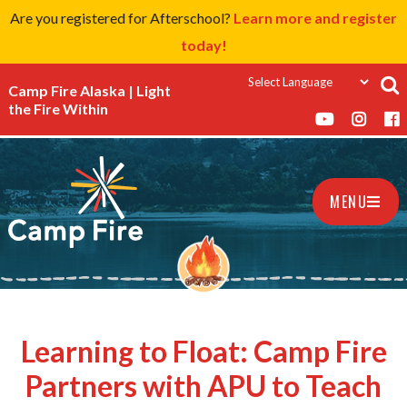
Are you registered for Afterschool?
Learn more and register
today!
Camp Fire Alaska | Light
the Fire Within
MENU
Learning to Float: Camp Fire
Partners with APU to Teach