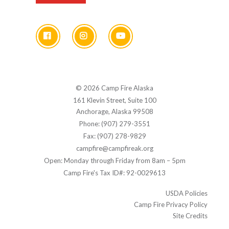
© 2026 Camp Fire Alaska
161 Klevin Street, Suite 100
Anchorage, Alaska 99508
Phone: (907) 279-3551
Fax: (907) 278-9829
campfire@campfireak.org
Open: Monday through Friday from 8am – 5pm
Camp Fire's Tax ID#: 92-0029613
USDA Policies
Camp Fire Privacy Policy
Site Credits