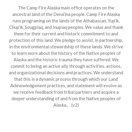
The Camp Fire Alaska main office operates on the
ancestral land of the Dena’ina people. Camp Fire Alaska
runs programing on the lands of the Athabascan, Yup’ik,
Chup’ik, Sougpiaq, and Inupiaq peoples. We value and thank
them for their current and historic commitment to and
protection of this land. We pledge to assist, in partnership,
in the environmental stewardship of these lands. We strive
to learn more about the history of the Native peoples of
Alaska and the historic trauma they have suffered. We
commit to being an active ally through activities, actions,
and organizational decisions and practices. We understand
that this is a dynamic process through which our Land
Acknowledgement practices, and statement will evolve as
we receive feedback from tribal partners and acquire a
deeper understanding of and from the Native peoples of
Alaska.. (v2)