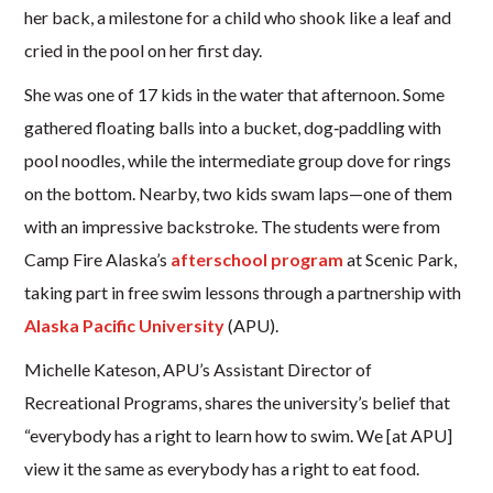
her back, a milestone for a child who shook like a leaf and
cried in the pool on her first day.
She was one of 17 kids in the water that afternoon. Some
gathered floating balls into a bucket, dog‑paddling with
pool noodles, while the intermediate group dove for rings
on the bottom. Nearby, two kids swam laps—one of them
with an impressive backstroke. The students were from
Camp Fire Alaska’s
afterschool program
at Scenic Park,
taking part in free swim lessons through a partnership with
Alaska Pacific University
(APU).
Michelle Kateson, APU’s Assistant Director of
Recreational Programs, shares the university’s belief that
“everybody has a right to learn how to swim. We [at APU]
view it the same as everybody has a right to eat food.