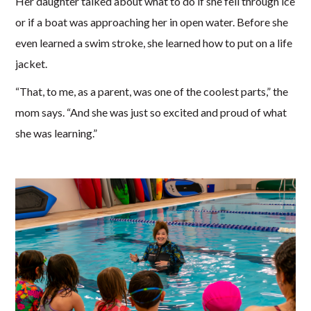
Her daughter talked about what to do if she fell through ice
or if a boat was approaching her in open water. Before she
even learned a swim stroke, she learned how to put on a life
jacket.
“That, to me, as a parent, was one of the coolest parts,” the
mom says. “And she was just so excited and proud of what
she was learning.”