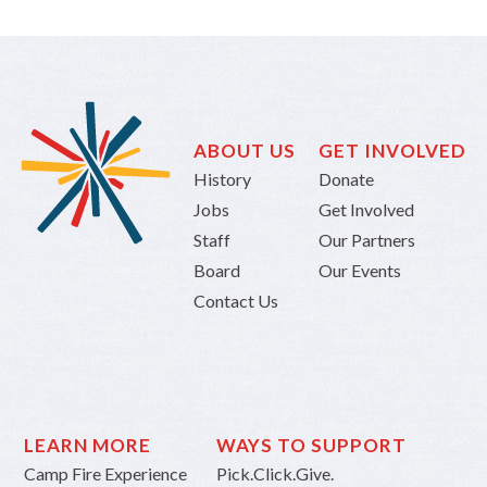
ABOUT US
GET INVOLVED
History
Donate
Jobs
Get Involved
Staff
Our Partners
Board
Our Events
Contact Us
LEARN MORE
WAYS TO SUPPORT
Camp Fire Experience
Pick.Click.Give.