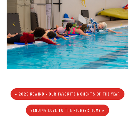
« 2025 REWIND - OUR FAVORITE MOMENTS OF THE YEAR
SENDING LOVE TO THE PIONEER HOME »