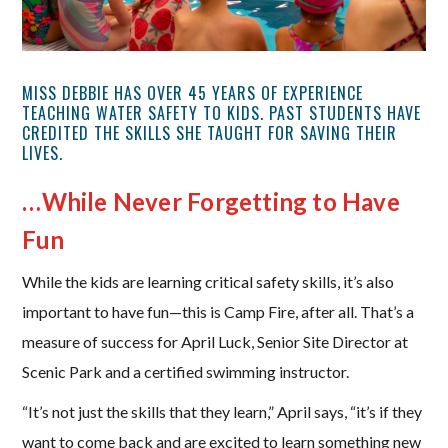
MISS DEBBIE HAS OVER 45 YEARS OF EXPERIENCE
TEACHING WATER SAFETY TO KIDS. PAST STUDENTS HAVE
CREDITED THE SKILLS SHE TAUGHT FOR SAVING THEIR
LIVES.
…While Never Forgetting to Have
Fun
While the kids are learning critical safety skills, it’s also
important to have fun—this is Camp Fire, after all. That’s a
measure of success for April Luck, Senior Site Director at
Scenic Park and a certified swimming instructor.
“It’s not just the skills that they learn,” April says, “it’s if they
want to come back and are excited to learn something new