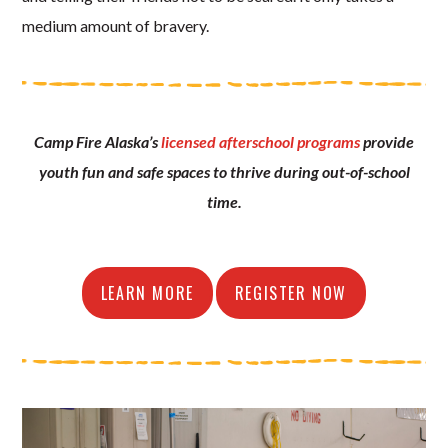
medium amount of bravery.
Camp Fire Alaska’s
licensed afterschool programs
provide
youth fun and safe spaces to thrive during out-of-school
time.
LEARN MORE
REGISTER NOW