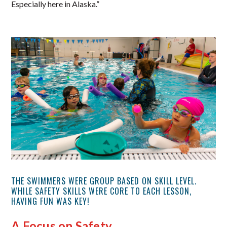
Especially here in Alaska.”
THE SWIMMERS WERE GROUP BASED ON SKILL LEVEL.
WHILE SAFETY SKILLS WERE CORE TO EACH LESSON,
HAVING FUN WAS KEY!
A Focus on Safety…