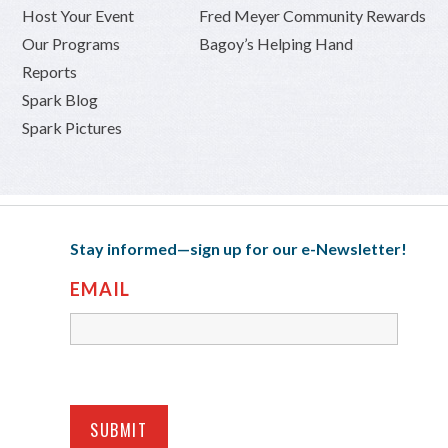
Host Your Event
Fred Meyer Community Rewards
Our Programs
Bagoy’s Helping Hand
Reports
Spark Blog
Spark Pictures
Stay informed—sign up for our e-Newsletter!
EMAIL