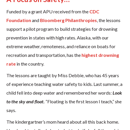
Funded by a grant APU received from the
CDC
Foundation
and
Bloomberg Philanthropies
, the lessons
support a pilot program to build strategies for drowning
prevention in states with high rates. Alaska, with our
extreme weather, remoteness, and reliance on boats for
recreation and transportation, has the
highest drowning
rate
in the country.
The lessons are taught by Miss Debbie, who has 45 years
of experience teaching water safety to kids. Last summer, a
child fell into deep water and remembered her words:
Look
to the sky and float.
“Floating is the first lesson I teach,” she
says.
The kindergartner’s mom heard about all this back home.