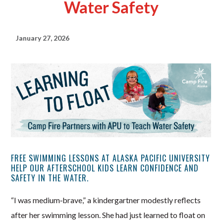
Water Safety
January 27, 2026
FREE SWIMMING LESSONS AT ALASKA PACIFIC UNIVERSITY
HELP OUR AFTERSCHOOL KIDS LEARN CONFIDENCE AND
SAFETY IN THE WATER.
“I was medium‑brave,” a kindergartner modestly reflects
after her swimming lesson. She had just learned to float on