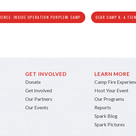
LIENCE: INSIDE OPERATION PURPLE® CAMP
DEAR CAMP K: A TEE
GET INVOLVED
LEARN MORE
Donate
Camp Fire Experien
Get Involved
Host Your Event
Our Partners
Our Programs
Our Events
Reports
Spark Blog
Spark Pictures