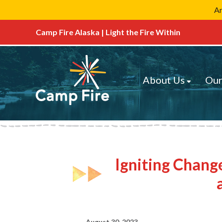
Ar
Camp Fire Alaska | Light the Fire Within
About Us
Our
Igniting Chang
August 30, 2023