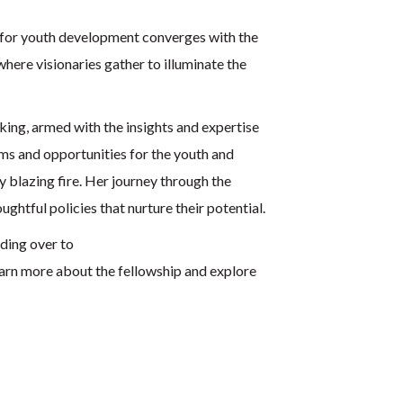
 for youth development converges with the
 where visionaries gather to illuminate the
ing, armed with the insights and expertise
ams and opportunities for the youth and
y blazing fire. Her journey through the
ghtful policies that nurture their potential.
ading over to
arn more about the fellowship and explore