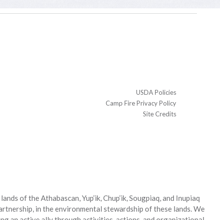
USDA Policies
Camp Fire Privacy Policy
Site Credits
ands of the Athabascan, Yup’ik, Chup’ik, Sougpiaq, and Inupiaq
partnership, in the environmental stewardship of these lands. We
g an active ally through activities, actions, and organizational