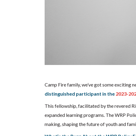
Camp Fire family, we’ve got some exciting new
distinguished participant in the
2023-202
This fellowship, facilitated by the revered Ri
expanded learning programs. The WRP Policy 
making, shaping the future of youth and famil