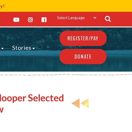
ay!
REGISTER/PAY
s
Stories
DONATE
Hooper Selected
w