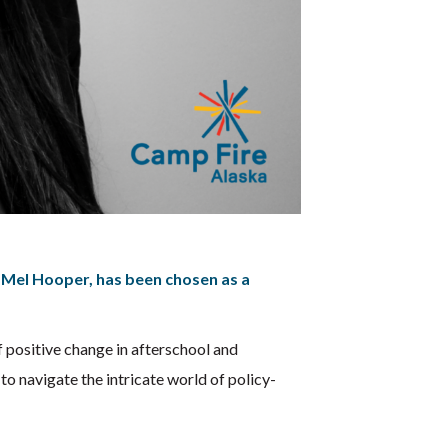
Mel Hooper, has been chosen as a
of positive change in afterschool and
o navigate the intricate world of policy-