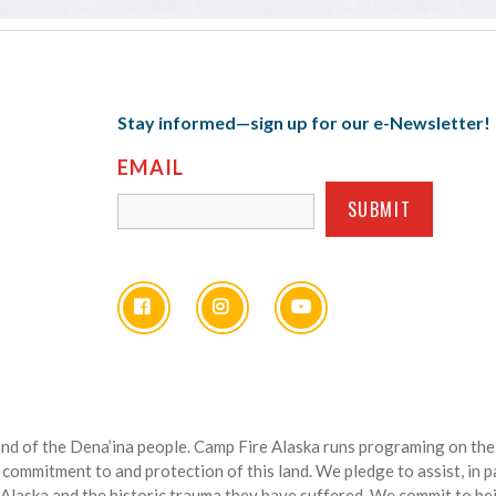
Stay informed—sign up for our e-Newsletter!
EMAIL
nd of the Dena’ina people. Camp Fire Alaska runs programing on the l
 commitment to and protection of this land. We pledge to assist, in 
 Alaska and the historic trauma they have suffered. We commit to bein