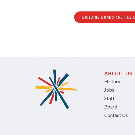
« BUILDING BONDS AND RESI
ABOUT US
History
Jobs
Staff
Board
Contact Us