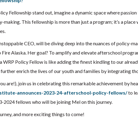
ellowship?
icy Fellowship stand out, imagine a dynamic space where passion
licy-making. This fellowship is more than just a program; it’s a place
es.
stoppable CEO, will be diving deep into the nuances of policy-mak
p Fire Alaska. Her goal? To amplify and elevate afterschool progr
a WRP Policy Fellow is like adding the finest kindling to our alread
urther enrich the lives of our youth and families by integrating thou
you are!), join us in celebrating this remarkable achievement by he
stitute-announces-2023-24-afterschool-policy-fellows/
to le
3-2024 fellows who will be joining Mel on this journey.
ourney, and more exciting things to come!