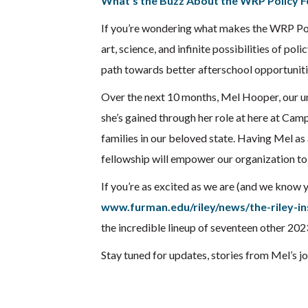
What’s the Buzz About the WRP Policy F
If you’re wondering what makes the WRP Pol
art, science, and infinite possibilities of po
path towards better afterschool opportuniti
Over the next 10 months, Mel Hooper, our un
she’s gained through her role at here at Cam
families in our beloved state. Having Mel as 
fellowship will empower our organization to f
If you’re as excited as we are (and we know 
www.furman.edu/riley/news/the-riley-in
the incredible lineup of seventeen other 202
Stay tuned for updates, stories from Mel’s j