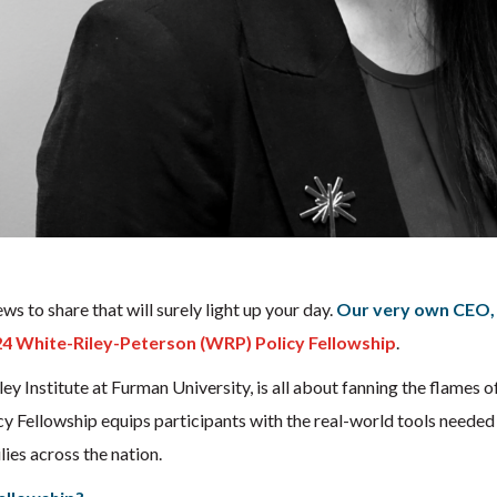
s to share that will surely light up your day.
Our very own CEO, 
4 White-Riley-Peterson (WRP) Policy Fellowship
.
ley Institute at Furman University, is all about fanning the flames 
Fellowship equips participants with the real-world tools needed t
ies across the nation.