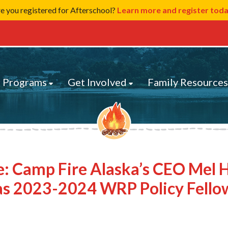
e you registered for Afterschool?
Learn more and register tod
 Programs
Get Involved
Family Resource
e: Camp Fire Alaska’s CEO Mel 
as 2023-2024 WRP Policy Fello