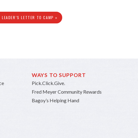
N LEADER’S LETTER TO CAMP »
WAYS TO SUPPORT
ce
Pick.Click.Give.
Fred Meyer Community Rewards
Bagoy’s Helping Hand