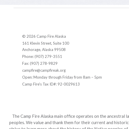
© 2026 Camp Fire Alaska
161 Klevin Street, Suite 100
Anchorage, Alaska 99508
Phone: (907) 279-3551
Fax: (907) 278-9829
campfire@campfireak.org
Open: Monday through Friday from 8am – 5pm
Camp Fire's Tax ID#: 92-0029613
The Camp Fire Alaska main office operates on the ancestral la
peoples. We value and thank them for their current and historic
strive to learn more about the history of the Native peoples of