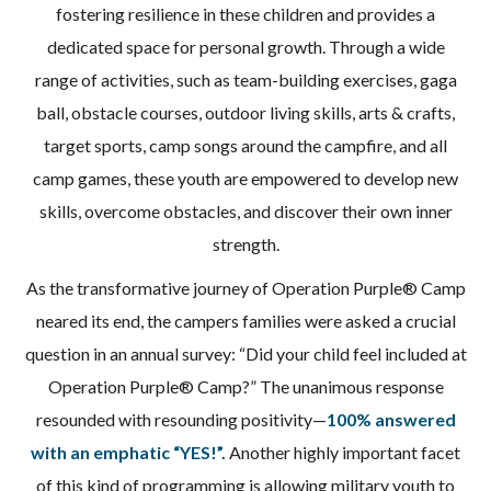
fostering resilience in these children and provides a
dedicated space for personal growth. Through a wide
range of activities, such as team-building exercises, gaga
ball, obstacle courses, outdoor living skills, arts & crafts,
target sports, camp songs around the campfire, and all
camp games, these youth are empowered to develop new
skills, overcome obstacles, and discover their own inner
strength.
As the transformative journey of Operation Purple® Camp
neared its end, the campers families were asked a crucial
question in an annual survey: “Did your child feel included at
Operation Purple® Camp?” The unanimous response
resounded with resounding positivity—
100% answered
with an emphatic “YES!”.
Another highly important facet
of this kind of programming is allowing military youth to