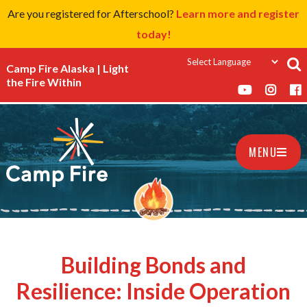
Are you registered for Afterschool?
Learn more and register
today!
Camp Fire Alaska | Light
the Fire Within
MENU
Building Bonds and
Resilience: Inside Operation