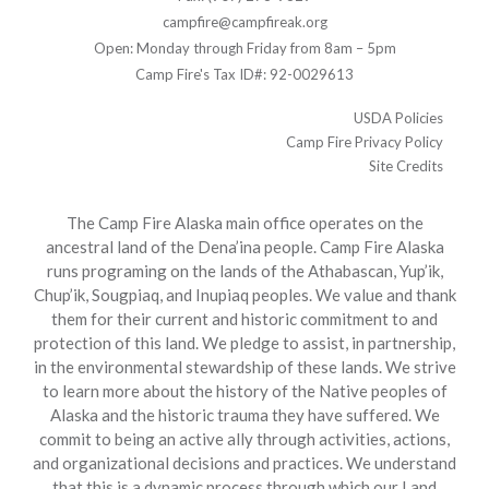
campfire@campfireak.org
Open: Monday through Friday from 8am – 5pm
Camp Fire's Tax ID#: 92-0029613
USDA Policies
Camp Fire Privacy Policy
Site Credits
The Camp Fire Alaska main office operates on the
ancestral land of the Dena’ina people. Camp Fire Alaska
runs programing on the lands of the Athabascan, Yup’ik,
Chup’ik, Sougpiaq, and Inupiaq peoples. We value and thank
them for their current and historic commitment to and
protection of this land. We pledge to assist, in partnership,
in the environmental stewardship of these lands. We strive
to learn more about the history of the Native peoples of
Alaska and the historic trauma they have suffered. We
commit to being an active ally through activities, actions,
and organizational decisions and practices. We understand
that this is a dynamic process through which our Land