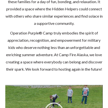
these families for a day of fun, bonding, and relaxation. It
provided a space where the Hidden Helpers could connect
with others who share similar experiences and find solace in
a supportive community.
Operation Purple® Camp truly embodies the spirit of
appreciation, recognition, and empowerment for military
kids who deserve nothing less than an unforgettable and
enriching summer adventure. At Camp Fire Alaska, we love
creating a space where everybody can belong and discover
their spark. We look forward to hosting again in the future!
Video
Player