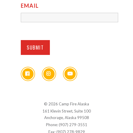
EMAIL
© 2026 Camp Fire Alaska
161 Klevin Street, Suite 100
Anchorage, Alaska 99508
Phone: (907) 279-3551
Fax: (907) 278-9829