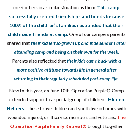
meet others in a similar situation as them.
This camp
successfully created friendships and bonds because
100% of the children’s families responded that their
child made friends at camp.
One of our campers parents
shared that
their kid felt so grown up and independent after
attending camp and being on their own for the week
.
Parents also reflected that
their kids came back with a
more positive attitude towards life in general after
returning to their regularly scheduled post-camp life.
New to this year, on June 10th, Operation Purple® Camp
extended support to a special group of children—
Hidden
Helpers.
These brave children and youth live in homes with
wounded, injured, or ill service members and veterans.
The
Operation Purple Family Retreat®
brought together