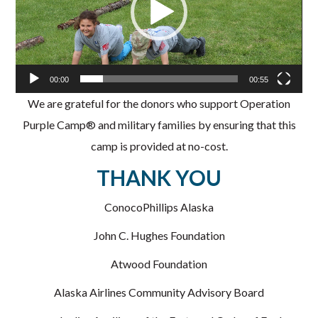
00:00
00:55
We are grateful for the donors who support Operation
Purple Camp® and military families by ensuring that this
camp is provided at no-cost.
THANK YOU
ConocoPhillips Alaska
John C. Hughes Foundation
Atwood Foundation
Alaska Airlines Community Advisory Board