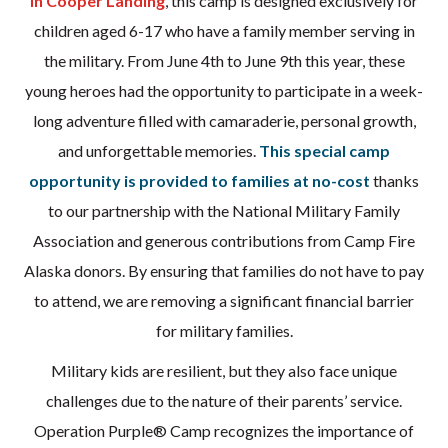
in Cooper Landing
, this camp is designed exclusively for
children aged 6-17 who have a family member serving in
the military. From June 4th to June 9th this year, these
young heroes had the opportunity to participate in a week-
long adventure filled with camaraderie, personal growth,
and unforgettable memories.
This special camp
opportunity is provided to families at no-cost
thanks
to our partnership with the National Military Family
Association and generous contributions from Camp Fire
Alaska donors. By ensuring that families do not have to pay
to attend, we are removing a significant financial barrier
for military families.
Military kids are resilient, but they also face unique
challenges due to the nature of their parents’ service.
Operation Purple® Camp recognizes the importance of