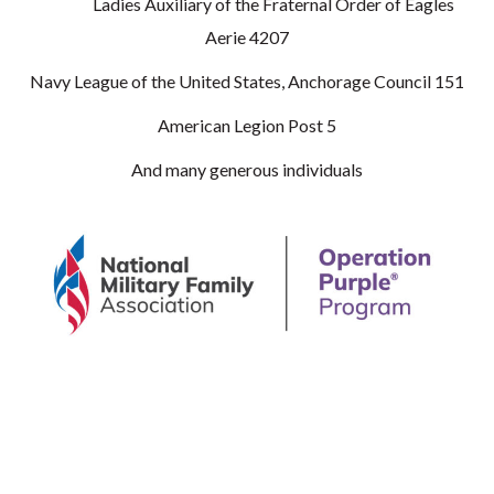
Ladies Auxiliary of the Fraternal Order of Eagles
Aerie 4207
Navy League of the United States, Anchorage Council 151
American Legion Post 5
And many generous individuals