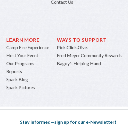
Contact Us
LEARN MORE
WAYS TO SUPPORT
Camp Fire Experience
Pick.Click.Give.
Host Your Event
Fred Meyer Community Rewards
Our Programs
Bagoy’s Helping Hand
Reports
Spark Blog
Spark Pictures
Stay informed—sign up for our e-Newsletter!