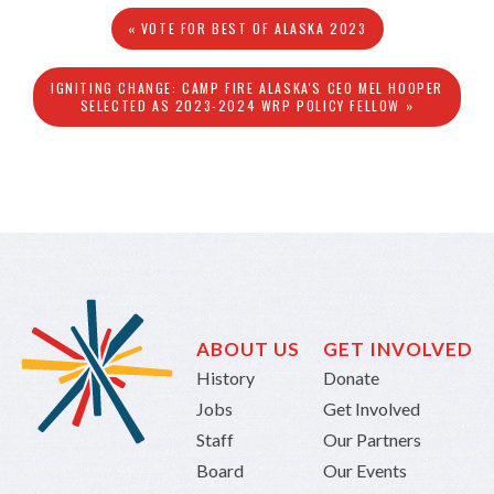
« VOTE FOR BEST OF ALASKA 2023
IGNITING CHANGE: CAMP FIRE ALASKA'S CEO MEL HOOPER
SELECTED AS 2023-2024 WRP POLICY FELLOW »
ABOUT US
GET INVOLVED
History
Donate
Jobs
Get Involved
Staff
Our Partners
Board
Our Events