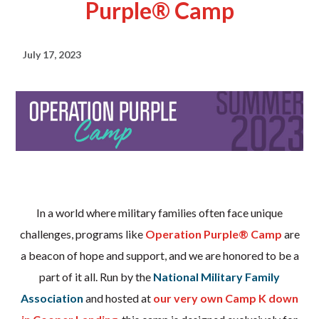
Purple® Camp
July 17, 2023
In a world where military families often face unique
challenges, programs like
Operation Purple® Camp
are
a beacon of hope and support, and we are honored to be a
part of it all. Run by the
National Military Family
Association
and hosted at
our very own Camp K down