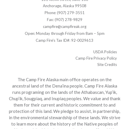
Anchorage, Alaska 99508
Phone: (907) 279-3551
Fax: (907) 278-9829
campfire@campfireak.org
Open: Monday through Friday from 8am – 5pm
Camp Fire's Tax ID#: 92-0029613
USDA Policies
Camp Fire Privacy Policy
Site Credits
The Camp Fire Alaska main office operates on the
ancestral land of the Dena’ina people. Camp Fire Alaska
runs programing on the lands of the Athabascan, Yup’ik,
Chup’ik, Sougpiaq, and Inupiaq peoples. We value and thank
them for their current and historic commitment to and
protection of this land. We pledge to assist, in partnership,
in the environmental stewardship of these lands. We strive
to learn more about the history of the Native peoples of