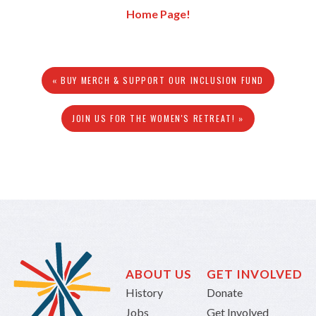
Home Page!
« BUY MERCH & SUPPORT OUR INCLUSION FUND
JOIN US FOR THE WOMEN'S RETREAT! »
ABOUT US
GET INVOLVED
History
Donate
Jobs
Get Involved