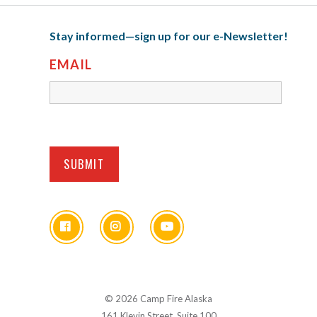
Stay informed—sign up for our e-Newsletter!
EMAIL
© 2026 Camp Fire Alaska
161 Klevin Street, Suite 100