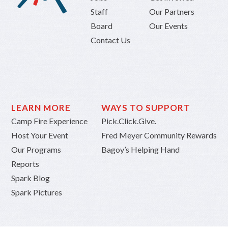
Staff
Our Partners
Board
Our Events
Contact Us
LEARN MORE
WAYS TO SUPPORT
Camp Fire Experience
Pick.Click.Give.
Host Your Event
Fred Meyer Community Rewards
Our Programs
Bagoy’s Helping Hand
Reports
Spark Blog
Spark Pictures