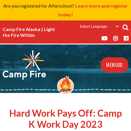
Are you registered for Afterschool?
Learn more and register
today!
Camp Fire Alaska | Light
the Fire Within
MENU
Hard Work Pays Off: Camp
K Work Day 2023