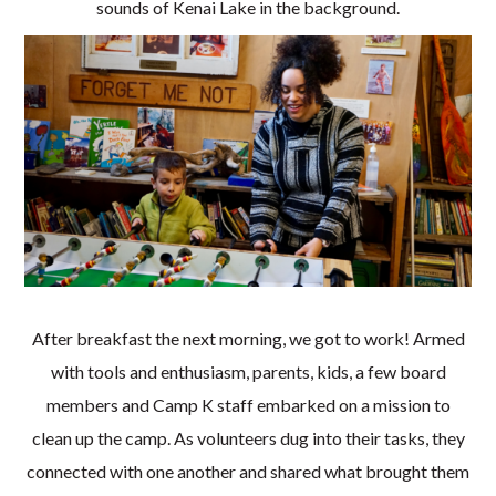
sounds of Kenai Lake in the background.
After breakfast the next morning, we got to work! Armed
with tools and enthusiasm, parents, kids, a few board
members and Camp K staff embarked on a mission to
clean up the camp. As volunteers dug into their tasks, they
connected with one another and shared what brought them