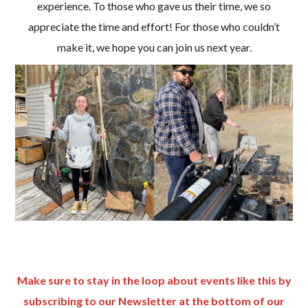
experience. To those who gave us their time, we so
appreciate the time and effort! For those who couldn’t
make it, we hope you can join us next year.
Make sure to stay in the loop about events like this by
subscribing to our Newsletter at the bottom of our