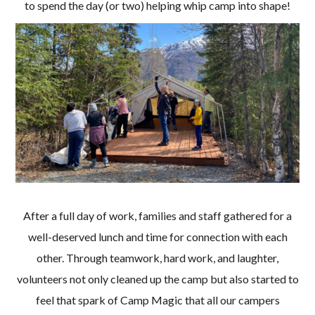
to spend the day (or two) helping whip camp into shape!
After a full day of work, families and staff gathered for a
well-deserved lunch and time for connection with each
other. Through teamwork, hard work, and laughter,
volunteers not only cleaned up the camp but also started to
feel that spark of Camp Magic that all our campers