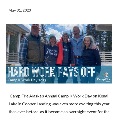
May 31, 2023
Camp Fire Alaska’s Annual Camp K Work Day on Kenai
Lake in Cooper Landing was even more exciting this year
than ever before, as it became an overnight event for the