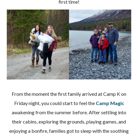
first time!
From the moment the first family arrived at Camp K on
Friday night, you could start to feel the
Camp Magic
awakening from the summer before. After settling into
their cabins, exploring the grounds, playing games, and
enjoying a bonfire, families got to sleep with the soothing