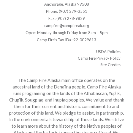
Anchorage, Alaska 99508
Phone: (907) 279-3551
Fax: (907) 278-9829
campfire@campfireak.org
Open: Monday through Friday from 8am – 5pm
Camp Fire's Tax ID#: 92-0029613
USDA Policies
Camp Fire Privacy Policy
Site Credits
The Camp Fire Alaska main office operates on the
ancestral land of the Dena’ina people. Camp Fire Alaska
runs programing on the lands of the Athabascan, Yup’ik,
Chup’ik, Sougpiaq, and Inupiaq peoples. We value and thank
them for their current and historic commitment to and
protection of this land. We pledge to assist, in partnership,
in the environmental stewardship of these lands. We strive
to learn more about the history of the Native peoples of
Alaska and the historic trauma they have suffered. We