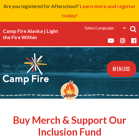
Are you registered for Afterschool?
Learn more and register
today!
Camp Fire Alaska | Light
the Fire Within
MENU
Buy Merch & Support Our
Inclusion Fund