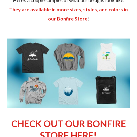
Here’s a couple samples of what our designs look like.
They are available in more sizes, styles, and colors in
our Bonfire Store
!
CHECK OUT OUR BONFIRE
STORE HERE!