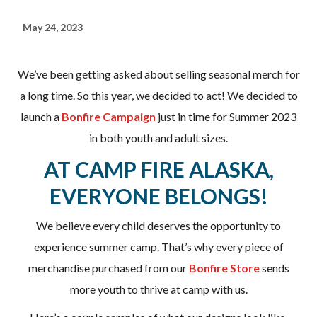
May 24, 2023
We’ve been getting asked about selling seasonal merch for
a long time. So this year, we decided to act! We decided to
launch a
Bonfire Campaign
just in time for Summer 2023
in both youth and adult sizes.
AT CAMP FIRE ALASKA,
EVERYONE BELONGS!
We believe every child deserves the opportunity to
experience summer camp. That’s why every piece of
merchandise purchased from our
Bonfire Store
sends
more youth to thrive at camp with us.