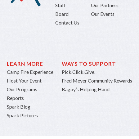
Staff
Our Partners
Board
Our Events
Contact Us
LEARN MORE
WAYS TO SUPPORT
Camp Fire Experience
Pick.Click.Give.
Host Your Event
Fred Meyer Community Rewards
Our Programs
Bagoy’s Helping Hand
Reports
Spark Blog
Spark Pictures