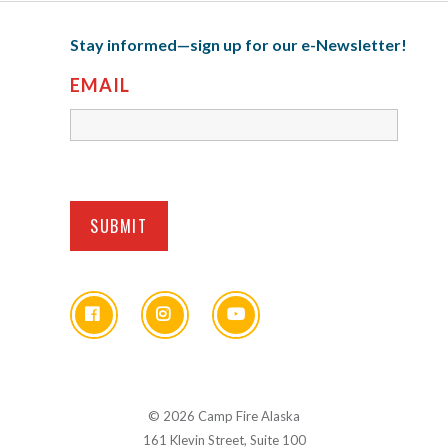
Stay informed—sign up for our e-Newsletter!
EMAIL
© 2026 Camp Fire Alaska
161 Klevin Street, Suite 100