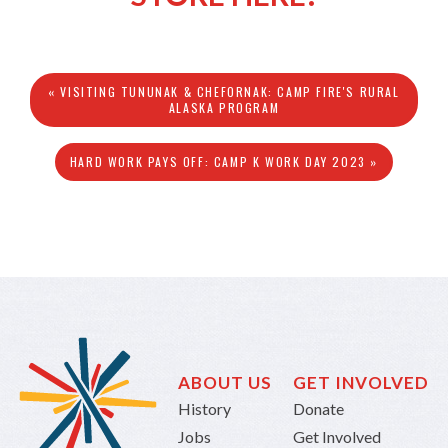
« VISITING TUNUNAK & CHEFORNAK: CAMP FIRE'S RURAL
ALASKA PROGRAM
HARD WORK PAYS OFF: CAMP K WORK DAY 2023 »
ABOUT US
GET INVOLVED
History
Donate
Jobs
Get Involved