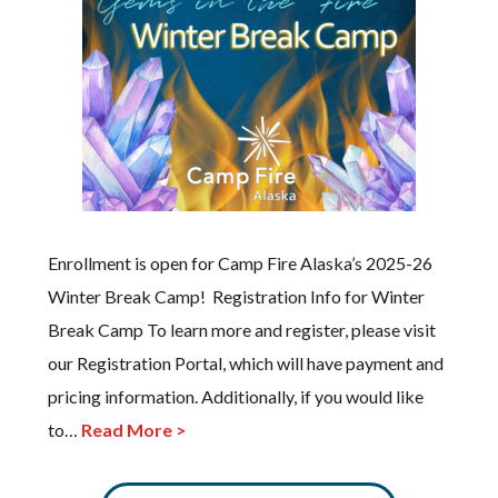
Enrollment is open for Camp Fire Alaska’s 2025-26
Winter Break Camp! Registration Info for Winter
Break Camp To learn more and register, please visit
our Registration Portal, which will have payment and
pricing information. Additionally, if you would like
to…
Read More >