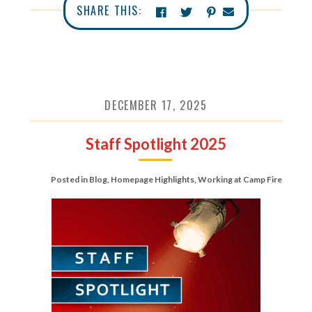
SHARE THIS:
DECEMBER 17, 2025
Staff Spotlight 2025
Posted in
Blog
,
Homepage Highlights
,
Working at Camp Fire