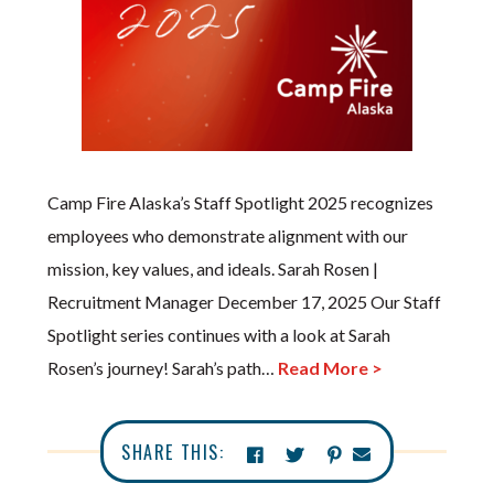
Camp Fire Alaska’s Staff Spotlight 2025 recognizes
employees who demonstrate alignment with our
mission, key values, and ideals. Sarah Rosen |
Recruitment Manager December 17, 2025 Our Staff
Spotlight series continues with a look at Sarah
Rosen’s journey! Sarah’s path…
Read More >
SHARE THIS: