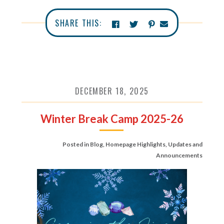
SHARE THIS:
DECEMBER 18, 2025
Winter Break Camp 2025-26
Posted in
Blog
,
Homepage Highlights
,
Updates and
Announcements