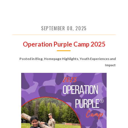
SEPTEMBER 08, 2025
Operation Purple Camp 2025
Posted in
Blog
,
Homepage Highlights
,
Youth Experiences and
Impact