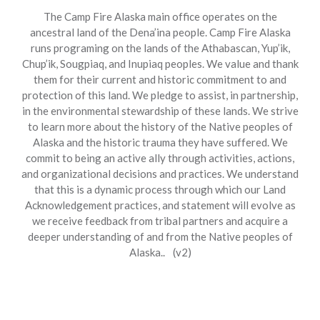
The Camp Fire Alaska main office operates on the
ancestral land of the Dena’ina people. Camp Fire Alaska
runs programing on the lands of the Athabascan, Yup’ik,
Chup’ik, Sougpiaq, and Inupiaq peoples. We value and thank
them for their current and historic commitment to and
protection of this land. We pledge to assist, in partnership,
in the environmental stewardship of these lands. We strive
to learn more about the history of the Native peoples of
Alaska and the historic trauma they have suffered. We
commit to being an active ally through activities, actions,
and organizational decisions and practices. We understand
that this is a dynamic process through which our Land
Acknowledgement practices, and statement will evolve as
we receive feedback from tribal partners and acquire a
deeper understanding of and from the Native peoples of
Alaska.. (v2)