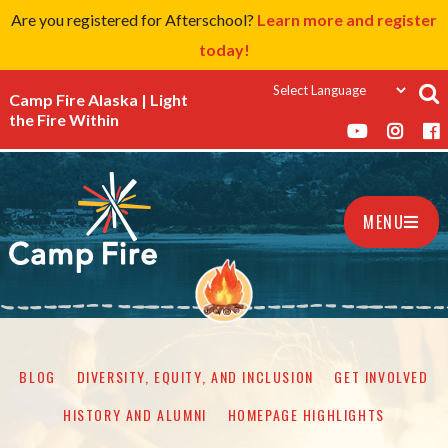
Are you registered for Afterschool?
Learn more and register
today!
Camp Fire Alaska | Light
the Fire Within
MENU
BLOG
DIVERSITY, EQUITY, AND INCLUSION
GET INVOLVED
HISTORY AND ALUMNI
HOMEPAGE HIGHLIGHTS