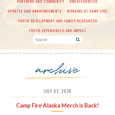
PARTNERS AND COMMUNITY
UNCATEGORIZED
UPDATES AND ANNOUNCEMENTS
WORKING AT CAMP FIRE
YOUTH DEVELOPMENT AND FAMILY RESOURCES
YOUTH EXPERIENCES AND IMPACT
archive
JULY 02, 2026
Camp Fire Alaska Merch is Back!