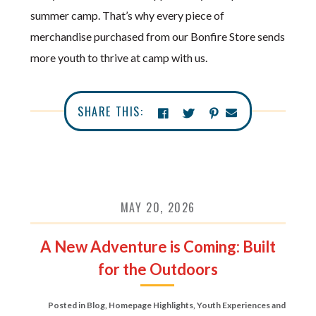
summer camp. That’s why every piece of
merchandise purchased from our Bonfire Store sends
more youth to thrive at camp with us.
SHARE THIS:
MAY 20, 2026
A New Adventure is Coming: Built
for the Outdoors
Posted in
Blog
,
Homepage Highlights
,
Youth Experiences and