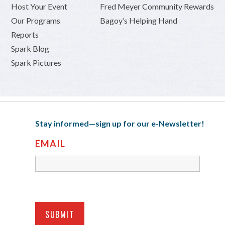
Host Your Event
Fred Meyer Community Rewards
Our Programs
Bagoy’s Helping Hand
Reports
Spark Blog
Spark Pictures
Stay informed—sign up for our e-Newsletter!
EMAIL