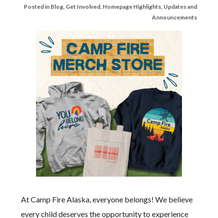
Posted in
Blog
,
Get Involved
,
Homepage Highlights
,
Updates and
Announcements
At Camp Fire Alaska, everyone belongs! We believe
every child deserves the opportunity to experience