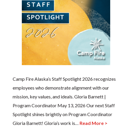
Camp Fire Alaska’s Staff Spotlight 2026 recognizes
employees who demonstrate alignment with our
mission, key values, and ideals. Gloria Barnett |
Program Coordinator May 13, 2026 Our next Staff
Spotlight shines brightly on Program Coordinator
Gloria Barnett! Gloria’s work is…
Read More >