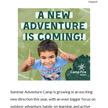
Impact
Summer Adventure Camp is growing in an exciting
new direction this year, with an even bigger focus on
outdoor adventure, hands-on learning, and active