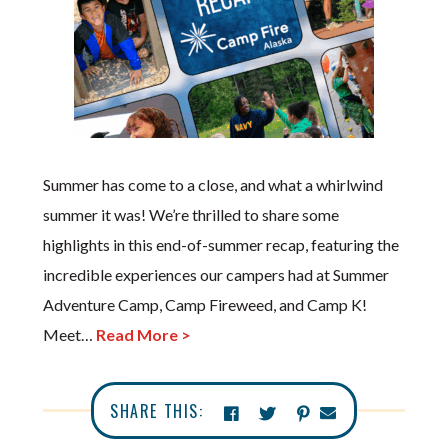
Summer has come to a close, and what a whirlwind
summer it was! We’re thrilled to share some
highlights in this end-of-summer recap, featuring the
incredible experiences our campers had at Summer
Adventure Camp, Camp Fireweed, and Camp K!
Meet…
Read More >
SHARE THIS: