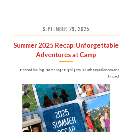
SEPTEMBER 29, 2025
Summer 2025 Recap: Unforgettable
Adventures at Camp
Posted in
Blog
,
Homepage Highlights
,
Youth Experiences and
Impact