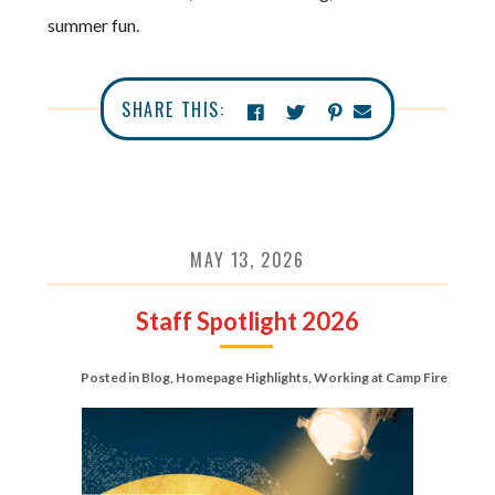
summer fun.
SHARE THIS:
MAY 13, 2026
Staff Spotlight 2026
Posted in
Blog
,
Homepage Highlights
,
Working at Camp Fire