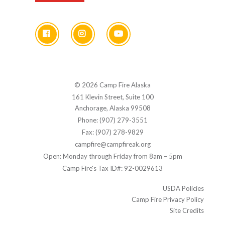
© 2026 Camp Fire Alaska
161 Klevin Street, Suite 100
Anchorage, Alaska 99508
Phone: (907) 279-3551
Fax: (907) 278-9829
campfire@campfireak.org
Open: Monday through Friday from 8am – 5pm
Camp Fire's Tax ID#: 92-0029613
USDA Policies
Camp Fire Privacy Policy
Site Credits