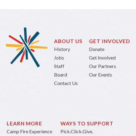
ABOUT US
GET INVOLVED
History
Donate
Jobs
Get Involved
Staff
Our Partners
Board
Our Events
Contact Us
LEARN MORE
WAYS TO SUPPORT
Camp Fire Experience
Pick.Click.Give.