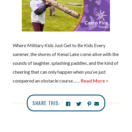
Where Military Kids Just Get to Be Kids Every
summer, the shores of Kenai Lake come alive with the
sounds of laughter, splashing paddles, and the kind of
cheering that can only happen when you’ve just
conquered an obstacle course……
Read More >
SHARE THIS: