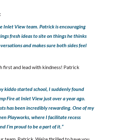
:
he Inlet View team. Patrick is encouraging
ngs fresh ideas to site on things he thinks
nversations and makes sure both sides feel
h first and lead with kindness! Patrick
my kiddo started school, I suddenly found
mp Fire at Inlet View just over a year ago.
ests has been incredibly rewarding. One of my
een Playworks, where I facilitate recess
d I’m proud to be a part of it.”
r team, Patrick. We’re thrilled to have you