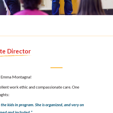
te Director
ble Emma Montagna!
llent work ethic and compassionate care. One
ughts:
the kids in program. She is organized, and very on
omed and included.”