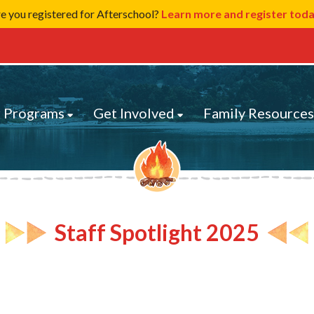
e you registered for Afterschool?
Learn more and register tod
 Programs
Get Involved
Family Resource
Staff Spotlight 2025