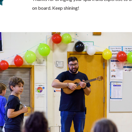
on board. Keep shining!