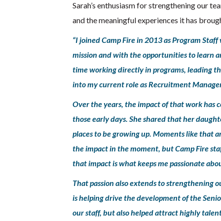
Sarah’s enthusiasm for strengthening our tea
and the meaningful experiences it has broug
“I joined Camp Fire in 2013 as Program Staff w
mission and with the opportunities to learn a
time working directly in programs, leading t
into my current role as Recruitment Manager
Over the years, the impact of that work has c
those early days. She shared that her daught
places to be growing up. Moments like that a
the impact in the moment, but Camp Fire staff
that impact is what keeps me passionate abou
That passion also extends to strengthening 
is helping drive the development of the Senior
our staff, but also helped attract highly tal