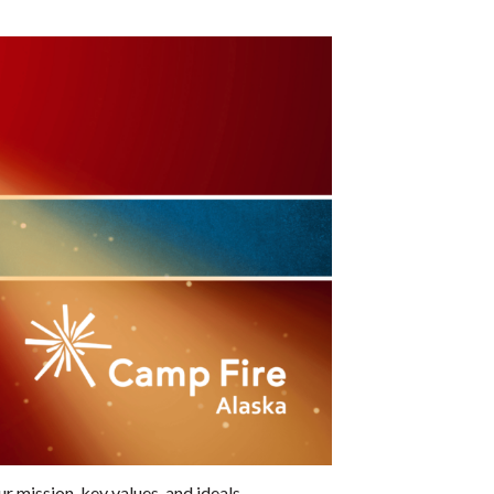
mission, key values, and ideals.