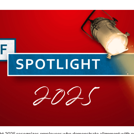
ght 2025 recognizes employees who demonstrate alignment with our 