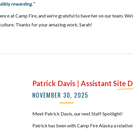
redibly rewarding.”
ence at Camp Fire, and we’re grateful to have her on our team. We’r
culture. Thanks for your amazing work, Sarah!
Patrick Davis | Assistant Site 
NOVEMBER 30, 2025
Meet Patrick Davis, our next Staff Spotlight!
Patrick has been with Camp Fire Alaska a relativel