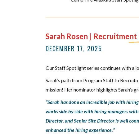
Sarah Rosen | Recruitmen
DECEMBER 17, 2025
Our Staff Spotlight series continues with a l
Sarah’s path from Program Staff to Recruitm
mission! Her nominator highlights Sarah’s g
“Sarah has done an incredible job with hirin
works side by side with hiring managers with s
Director, and Senior Site Director is well c
enhanced the hiring experience.”