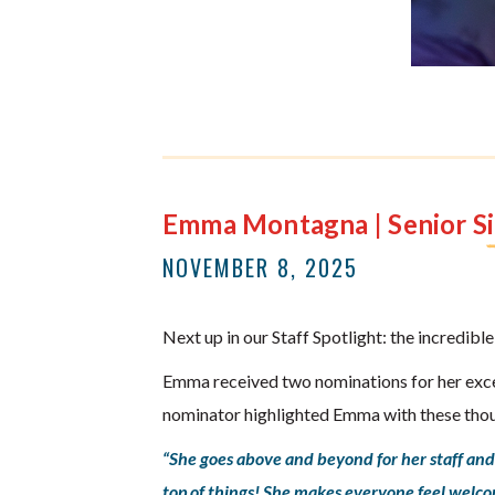
Emma Montagna | Senior Si
NOVEMBER 8, 2025
Next up in our Staff Spotlight: the incredi
Emma received two nominations for her exce
nominator highlighted Emma with these tho
“She goes above and beyond for her staff and 
top of things! She makes everyone feel welc