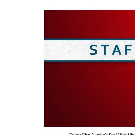
Camp Fire Alaska’s Staff Spotli