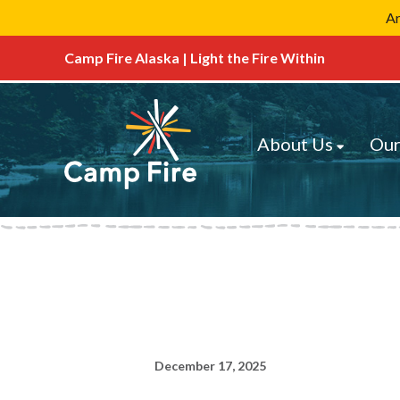
Ar
Camp Fire Alaska | Light the Fire Within
About Us
Our
December 17, 2025