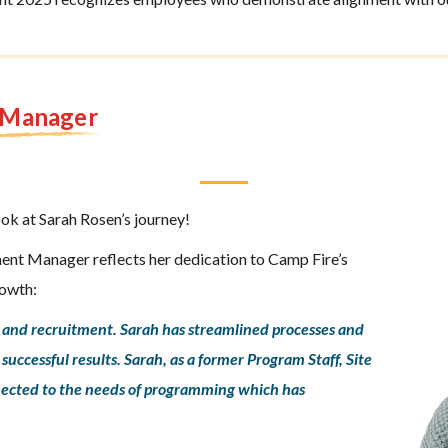
t Manager
ook at Sarah Rosen’s journey!
ent Manager reflects her dedication to Camp Fire’s
rowth:
g and recruitment. Sarah has streamlined processes and
uccessful results. Sarah, as a former Program Staff, Site
onnected to the needs of programming which has