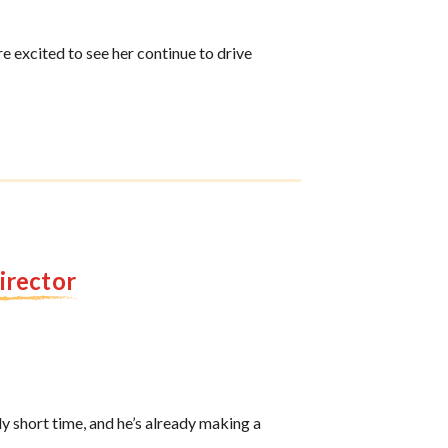
e excited to see her continue to drive
Director
y short time, and he’s already making a