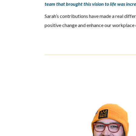
team that brought this vision to life was inc
Sarah’s contributions have made a real differ
positive change and enhance our workplace 