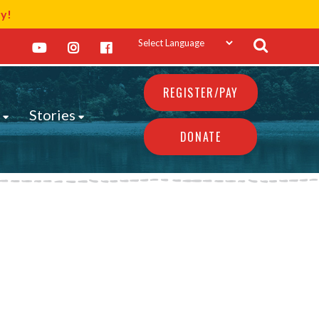
ay!
REGISTER/PAY
s
Stories
DONATE