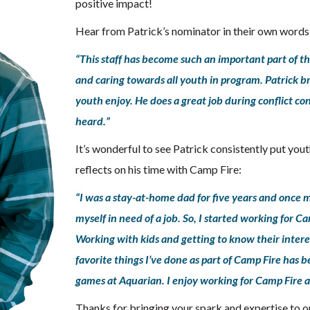
positive impact!
Hear from Patrick’s nominator in their own words
“This staff has become such an important part of t
and caring towards all youth in program. Patrick bri
youth enjoy. He does a great job during conflict co
heard.”
It’s wonderful to see Patrick consistently put yout
reflects on his time with Camp Fire:
“I was a stay-at-home dad for five years and once 
myself in need of a job. So, I started working for Ca
Working with kids and getting to know their inter
favorite things I’ve done as part of Camp Fire has b
games at Aquarian. I enjoy working for Camp Fire an
Thanks for bringing your spark and expertise to ou