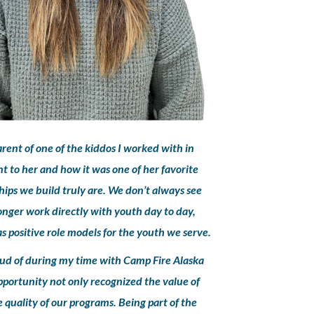
rent of one of the kiddos I worked with in
 to her and how it was one of her favorite
ips we build truly are. We don’t always see
longer work directly with youth day to day,
 positive role models for the youth we serve.
oud of during my time with Camp Fire Alaska
 opportunity not only recognized the value of
 quality of our programs. Being part of the