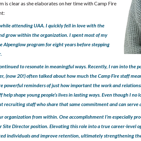
m is clear as she elaborates on her time with Camp Fire
ht:
hile attending UAA. I quickly fell in love with the
nd grow within the organization. I spent most of my
he Alpenglow program for eight years before stepping
.
ontinued to resonate in meaningful ways. Recently, I ran into the pa
er, (now 20!) often talked about how much the Camp Fire staff meant
re powerful reminders of just how important the work and relationsh
 help shape young people’s lives in lasting ways. Even though I no 
t recruiting staff who share that same commitment and can serve as
our organization from within. One accomplishment I’m especially pr
 Site Director position. Elevating this role into a true career-level
ented individuals and improve retention, ultimately strengthening the