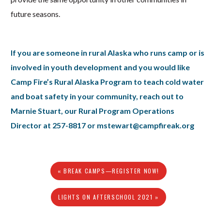
future seasons.
If you are someone in rural Alaska who runs camp or is
involved in youth development and you would like
Camp Fire’s Rural Alaska Program to teach cold water
and boat safety in your community, reach out to
Marnie Stuart, our Rural Program Operations
Director at 257-8817 or mstewart@campfireak.org
« BREAK CAMPS—REGISTER NOW!
LIGHTS ON AFTERSCHOOL 2021 »