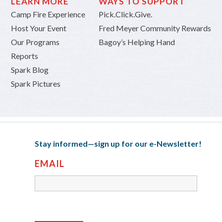
LEARN MORE
WAYS TO SUPPORT
Camp Fire Experience
Pick.Click.Give.
Host Your Event
Fred Meyer Community Rewards
Our Programs
Bagoy’s Helping Hand
Reports
Spark Blog
Spark Pictures
Stay informed—sign up for our e-Newsletter!
EMAIL