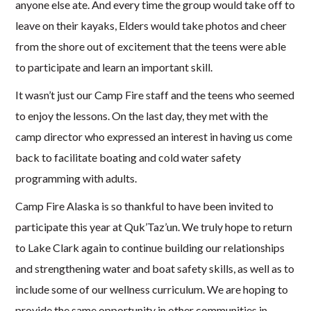
anyone else ate. And every time the group would take off to
leave on their kayaks, Elders would take photos and cheer
from the shore out of excitement that the teens were able
to participate and learn an important skill.
It wasn’t just our Camp Fire staff and the teens who seemed
to enjoy the lessons. On the last day, they met with the
camp director who expressed an interest in having us come
back to facilitate boating and cold water safety
programming with adults.
Camp Fire Alaska is so thankful to have been invited to
participate this year at Quk’Taz’un. We truly hope to return
to Lake Clark again to continue building our relationships
and strengthening water and boat safety skills, as well as to
include some of our wellness curriculum. We are hoping to
provide the same opportunity in other communities in