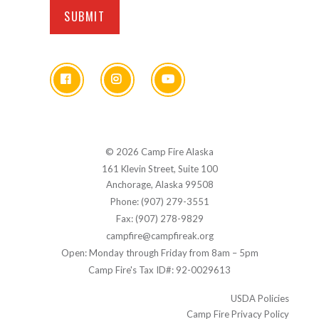
© 2026 Camp Fire Alaska
161 Klevin Street, Suite 100
Anchorage, Alaska 99508
Phone: (907) 279-3551
Fax: (907) 278-9829
campfire@campfireak.org
Open: Monday through Friday from 8am – 5pm
Camp Fire's Tax ID#: 92-0029613
USDA Policies
Camp Fire Privacy Policy