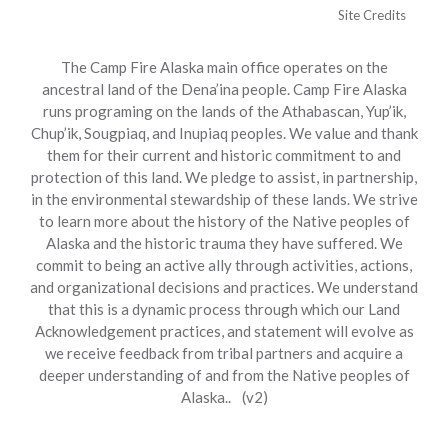
Site Credits
The Camp Fire Alaska main office operates on the
ancestral land of the Dena’ina people. Camp Fire Alaska
runs programing on the lands of the Athabascan, Yup’ik,
Chup’ik, Sougpiaq, and Inupiaq peoples. We value and thank
them for their current and historic commitment to and
protection of this land. We pledge to assist, in partnership,
in the environmental stewardship of these lands. We strive
to learn more about the history of the Native peoples of
Alaska and the historic trauma they have suffered. We
commit to being an active ally through activities, actions,
and organizational decisions and practices. We understand
that this is a dynamic process through which our Land
Acknowledgement practices, and statement will evolve as
we receive feedback from tribal partners and acquire a
deeper understanding of and from the Native peoples of
Alaska.. (v2)