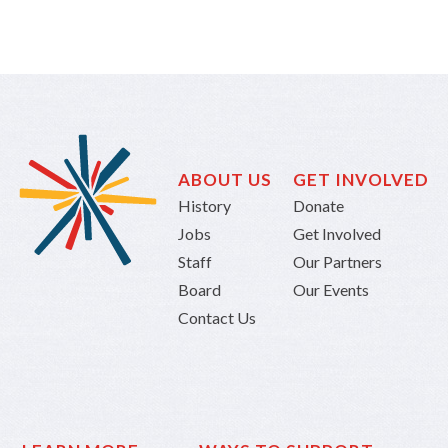
ABOUT US
GET INVOLVED
History
Donate
Jobs
Get Involved
Staff
Our Partners
Board
Our Events
Contact Us