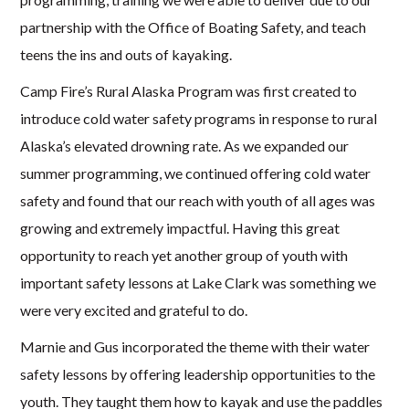
partnership with the Office of Boating Safety, and teach
teens the ins and outs of kayaking.
Camp Fire’s Rural Alaska Program was first created to
introduce cold water safety programs in response to rural
Alaska’s elevated drowning rate. As we expanded our
summer programming, we continued offering cold water
safety and found that our reach with youth of all ages was
growing and extremely impactful. Having this great
opportunity to reach yet another group of youth with
important safety lessons at Lake Clark was something we
were very excited and grateful to do.
Marnie and Gus incorporated the theme with their water
safety lessons by offering leadership opportunities to the
youth. They taught them how to kayak and use the paddles