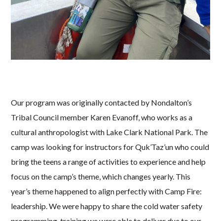
Our program was originally contacted by Nondalton’s
Tribal Council member Karen Evanoff, who works as a
cultural anthropologist with Lake Clark National Park. The
camp was looking for instructors for Quk’Taz’un who could
bring the teens a range of activities to experience and help
focus on the camp’s theme, which changes yearly. This
year’s theme happened to align perfectly with Camp Fire:
leadership. We were happy to share the cold water safety
programming, training we were able to deliver due to our