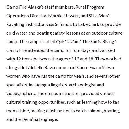
Camp Fire Alaska’s staff members, Rural Program
Operations Director, Marnie Stewart, and Si La Meo’s
kayaking instructor, Gus Schmidt, to Lake Clark to provide
cold water and boating safety lessons at an outdoor culture
camp. The camp is called Quk’Taz’un, “The Sun is Rising”.
Camp Fire attended the camp for four days and worked
with 12 teens between the ages of 13 and 18. They worked
alongside Michelle Ravenmoon and Karen Evanoff, two
women who have run the camp for years, and several other
specialists, including a linguists, archaeologist and
videographers. The camps instructors provided various
cultural training opportunities, such as learning how to tan
moose hide, making a fishing net to catch salmon, boating,
and the Dena’ina language.