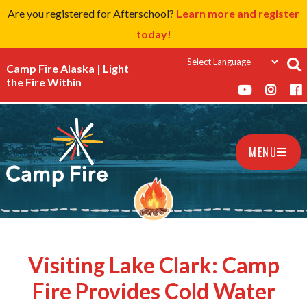
Are you registered for Afterschool?
Learn more and register
today!
Camp Fire Alaska | Light
the Fire Within
MENU
Visiting Lake Clark: Camp
Fire Provides Cold Water