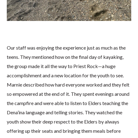
Our staff was enjoying the experience just as much as the
teens. They mentioned how on the final day of kayaking,
the group made it all the way to Priest Rock—a huge
accomplishment and a new location for the youth to see.
Marnie described how hard everyone worked and they felt
so empowered at the end of it. They spent evenings around
the campfire and were able to listen to Elders teaching the
Dena’ina language and telling stories. They watched the
youth show their deep respect to the Elders by always
offering up their seats and bringing them meals before