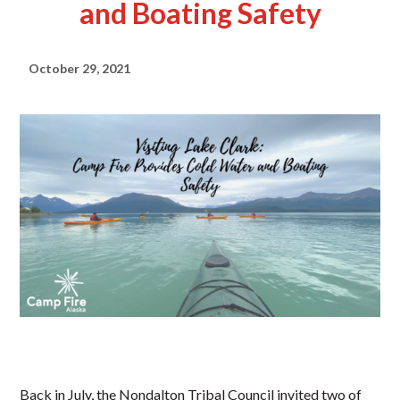
and Boating Safety
October 29, 2021
Back in July, the Nondalton Tribal Council invited two of