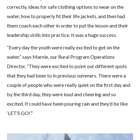
correctly, ideas for safe clothing options to wear on the
water, how to properly fit their life jackets, and then had
them coach each other in order to put the lesson and their
leadership skills into practice. It was a huge success.
“Every day the youth were really excited to get on the
water,” says Marnie, our Rural Program Operations
Director. “They were excited to point out different spots
that they had been to in previous summers. There were a
couple of people who were really quiet on the first day and
by the third day, they were loud and cheering and so
excited. It could have been pouring rain and they’d be like
‘LET’S GO!’.”