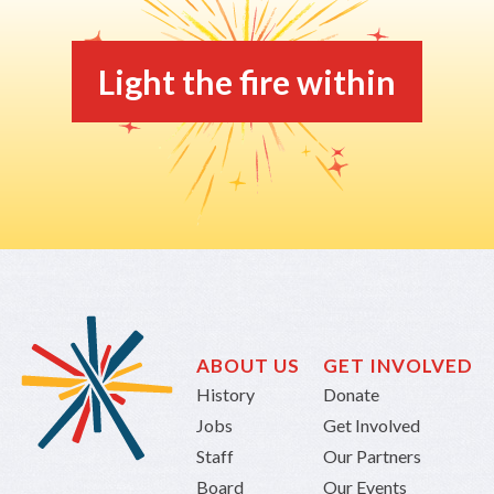
Light the fire within
ABOUT US
GET INVOLVED
History
Donate
Jobs
Get Involved
Staff
Our Partners
Board
Our Events