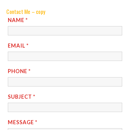
Contact Me – copy
NAME
*
EMAIL
*
PHONE
*
SUBJECT
*
MESSAGE
*