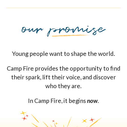
Young people want to shape the world.
Camp Fire provides the opportunity to find
their spark, lift their voice, and discover
who they are.
In Camp Fire, it begins
now
.