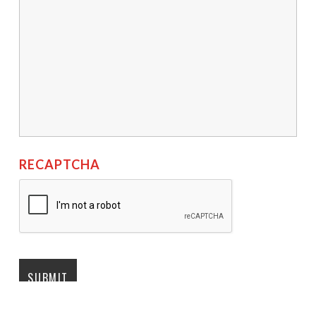
RECAPTCHA