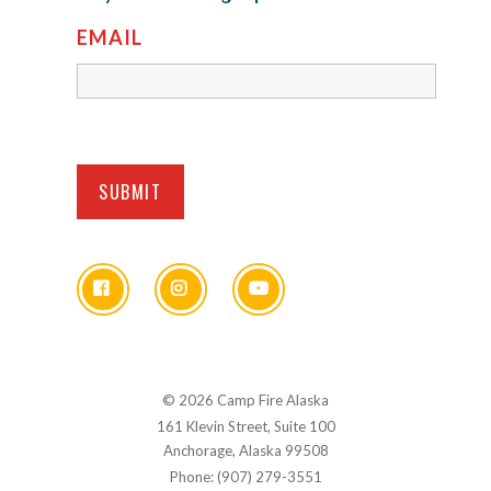
EMAIL
© 2026 Camp Fire Alaska
161 Klevin Street, Suite 100
Anchorage, Alaska 99508
Phone: (907) 279-3551