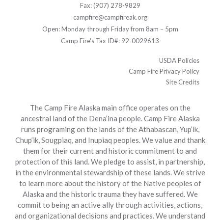
Fax: (907) 278-9829
campfire@campfireak.org
Open: Monday through Friday from 8am – 5pm
Camp Fire's Tax ID#: 92-0029613
USDA Policies
Camp Fire Privacy Policy
Site Credits
The Camp Fire Alaska main office operates on the
ancestral land of the Dena’ina people. Camp Fire Alaska
runs programing on the lands of the Athabascan, Yup’ik,
Chup’ik, Sougpiaq, and Inupiaq peoples. We value and thank
them for their current and historic commitment to and
protection of this land. We pledge to assist, in partnership,
in the environmental stewardship of these lands. We strive
to learn more about the history of the Native peoples of
Alaska and the historic trauma they have suffered. We
commit to being an active ally through activities, actions,
and organizational decisions and practices. We understand