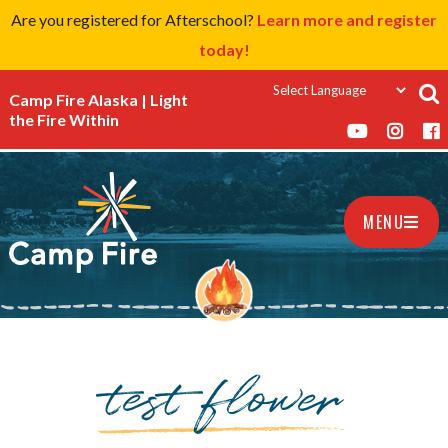
Are you registered for Afterschool?
Learn more and register
today!
Camp Fire Alaska | Light
the Fire Within
MENU
test flower