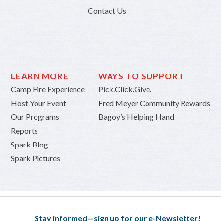
Contact Us
LEARN MORE
WAYS TO SUPPORT
Camp Fire Experience
Pick.Click.Give.
Host Your Event
Fred Meyer Community Rewards
Our Programs
Bagoy’s Helping Hand
Reports
Spark Blog
Spark Pictures
Stay informed—sign up for our e-Newsletter!