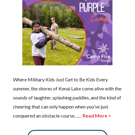
Where Military Kids Just Get to Be Kids Every
summer, the shores of Kenai Lake come alive with the
sounds of laughter, splashing paddles, and the kind of
cheering that can only happen when you’ve just
conquered an obstacle course……
Read More >