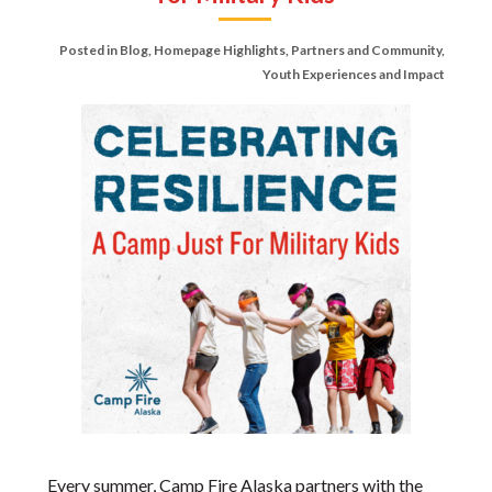
Posted in
Blog
,
Homepage Highlights
,
Partners and Community
,
Youth Experiences and Impact
Every summer, Camp Fire Alaska partners with the