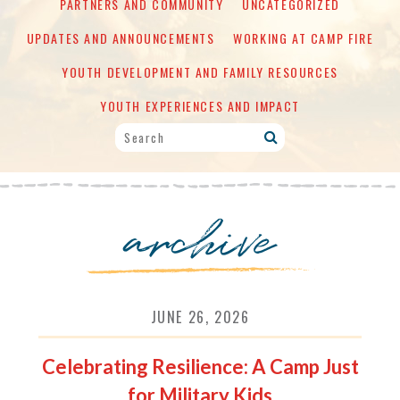
PARTNERS AND COMMUNITY
UNCATEGORIZED
UPDATES AND ANNOUNCEMENTS
WORKING AT CAMP FIRE
YOUTH DEVELOPMENT AND FAMILY RESOURCES
YOUTH EXPERIENCES AND IMPACT
archive
JUNE 26, 2026
Celebrating Resilience: A Camp Just
for Military Kids