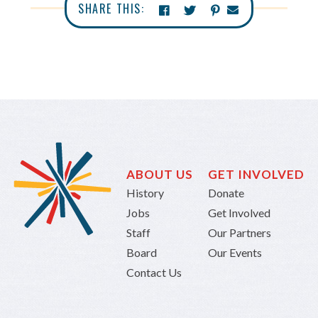
SHARE THIS:
ABOUT US
GET INVOLVED
History
Donate
Jobs
Get Involved
Staff
Our Partners
Board
Our Events
Contact Us