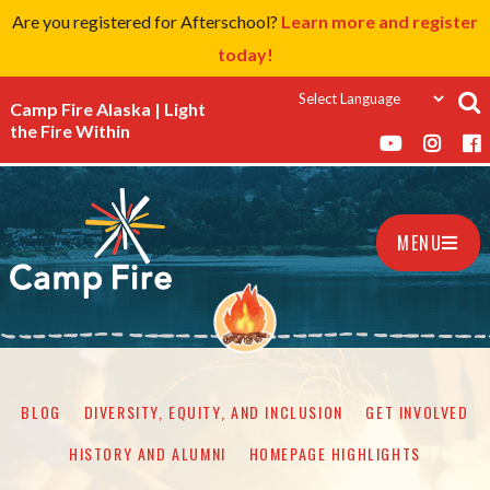
Are you registered for Afterschool?
Learn more and register
today!
Camp Fire Alaska | Light
the Fire Within
MENU
BLOG
DIVERSITY, EQUITY, AND INCLUSION
GET INVOLVED
HISTORY AND ALUMNI
HOMEPAGE HIGHLIGHTS