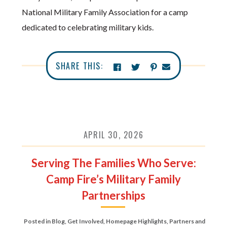
National Military Family Association for a camp
dedicated to celebrating military kids.
SHARE THIS:
APRIL 30, 2026
Serving The Families Who Serve:
Camp Fire’s Military Family
Partnerships
Posted in
Blog
,
Get Involved
,
Homepage Highlights
,
Partners and