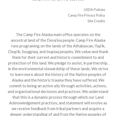
USDA Policies
Camp Fire Privacy Policy
Site Credits
The Camp Fire Alaska main office operates on the
ancestral land of the Dena’ina people. Camp Fire Alaska
runs programing on the lands of the Athabascan, Yup’ik,
Chup’ik, Sougpiaq, and Inupiaq peoples. We value and thank
them for their current and historic commitment to and
protection of this land. We pledge to assist, in partnership,
in the environmental stewardship of these lands. We strive
to learn more about the history of the Native peoples of
Alaska and the historic trauma they have suffered. We
commit to being an active ally through activities, actions,
and organizational decisions and practices. We understand
that this is a dynamic process through which our Land
Acknowledgement practices, and statement will evolve as
we receive feedback from tribal partners and acquire a
deeper understanding of and from the Native peoples of