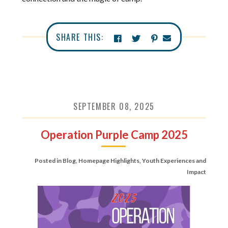
SHARE THIS:
SEPTEMBER 08, 2025
Operation Purple Camp 2025
Posted in
Blog
,
Homepage Highlights
,
Youth Experiences and
Impact