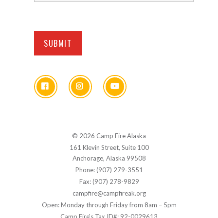
© 2026 Camp Fire Alaska
161 Klevin Street, Suite 100
Anchorage, Alaska 99508
Phone: (907) 279-3551
Fax: (907) 278-9829
campfire@campfireak.org
Open: Monday through Friday from 8am – 5pm
Camp Fire's Tax ID#: 92-0029613