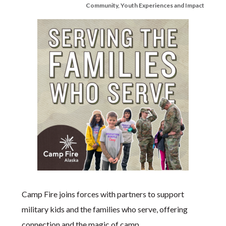
Community
,
Youth Experiences and Impact
Camp Fire joins forces with partners to support
military kids and the families who serve, offering
connection and the magic of camp.