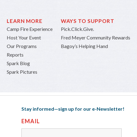
LEARN MORE
WAYS TO SUPPORT
Camp Fire Experience
Pick.Click.Give.
Host Your Event
Fred Meyer Community Rewards
Our Programs
Bagoy’s Helping Hand
Reports
Spark Blog
Spark Pictures
Stay informed—sign up for our e-Newsletter!
EMAIL