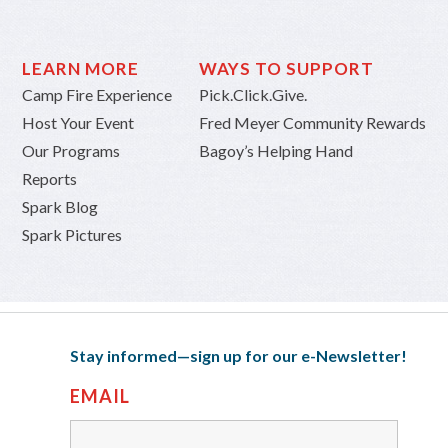
LEARN MORE
WAYS TO SUPPORT
Camp Fire Experience
Pick.Click.Give.
Host Your Event
Fred Meyer Community Rewards
Our Programs
Bagoy’s Helping Hand
Reports
Spark Blog
Spark Pictures
Stay informed—sign up for our e-Newsletter!
EMAIL