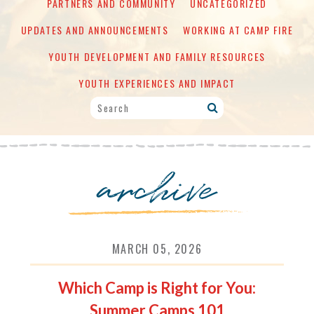
PARTNERS AND COMMUNITY
UNCATEGORIZED
UPDATES AND ANNOUNCEMENTS
WORKING AT CAMP FIRE
YOUTH DEVELOPMENT AND FAMILY RESOURCES
YOUTH EXPERIENCES AND IMPACT
archive
MARCH 05, 2026
Which Camp is Right for You:
Summer Camps 101