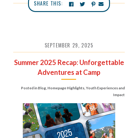
SHARE THIS:
SEPTEMBER 29, 2025
Summer 2025 Recap: Unforgettable
Adventures at Camp
Posted in
Blog
,
Homepage Highlights
,
Youth Experiences and
Impact