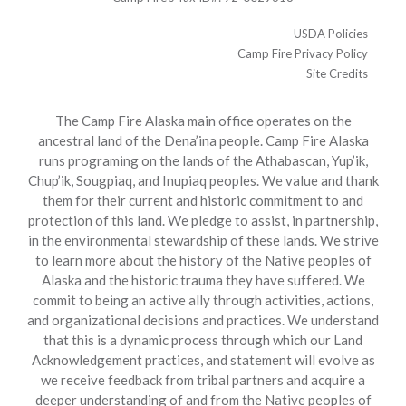
USDA Policies
Camp Fire Privacy Policy
Site Credits
The Camp Fire Alaska main office operates on the
ancestral land of the Dena’ina people. Camp Fire Alaska
runs programing on the lands of the Athabascan, Yup’ik,
Chup’ik, Sougpiaq, and Inupiaq peoples. We value and thank
them for their current and historic commitment to and
protection of this land. We pledge to assist, in partnership,
in the environmental stewardship of these lands. We strive
to learn more about the history of the Native peoples of
Alaska and the historic trauma they have suffered. We
commit to being an active ally through activities, actions,
and organizational decisions and practices. We understand
that this is a dynamic process through which our Land
Acknowledgement practices, and statement will evolve as
we receive feedback from tribal partners and acquire a
deeper understanding of and from the Native peoples of