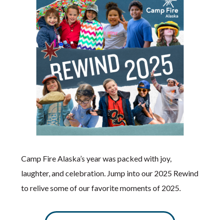
Camp Fire Alaska’s year was packed with joy,
laughter, and celebration. Jump into our 2025 Rewind
to relive some of our favorite moments of 2025.