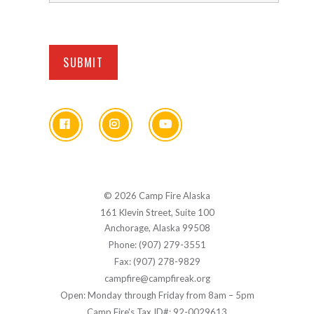
© 2026 Camp Fire Alaska
161 Klevin Street, Suite 100
Anchorage, Alaska 99508
Phone: (907) 279-3551
Fax: (907) 278-9829
campfire@campfireak.org
Open: Monday through Friday from 8am – 5pm
Camp Fire's Tax ID#: 92-0029613