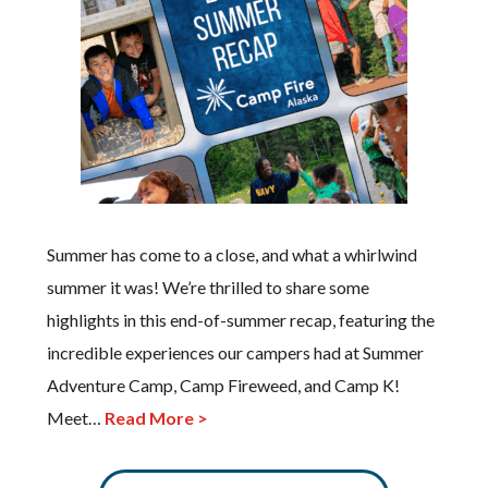
Summer has come to a close, and what a whirlwind
summer it was! We’re thrilled to share some
highlights in this end-of-summer recap, featuring the
incredible experiences our campers had at Summer
Adventure Camp, Camp Fireweed, and Camp K!
Meet…
Read More >