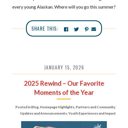
every young Alaskan. Where will you go this summer?
SHARE THIS:
JANUARY 15, 2026
2025 Rewind – Our Favorite
Moments of the Year
Posted in
Blog
,
Homepage Highlights
,
Partners and Community
,
Updates and Announcements
,
Youth Experiences and Impact