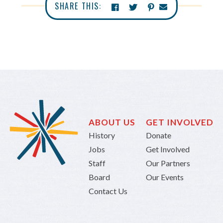
SHARE THIS:
ABOUT US
GET INVOLVED
History
Donate
Jobs
Get Involved
Staff
Our Partners
Board
Our Events
Contact Us