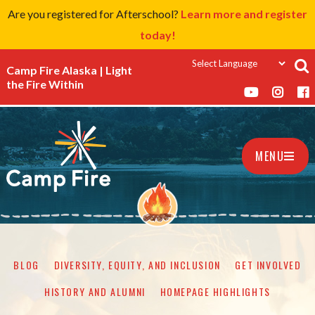
Are you registered for Afterschool?
Learn more and register
today!
Camp Fire Alaska | Light
the Fire Within
MENU
BLOG
DIVERSITY, EQUITY, AND INCLUSION
GET INVOLVED
HISTORY AND ALUMNI
HOMEPAGE HIGHLIGHTS