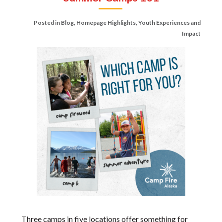
Posted in
Blog
,
Homepage Highlights
,
Youth Experiences and
Impact
Three camps in five locations offer something for