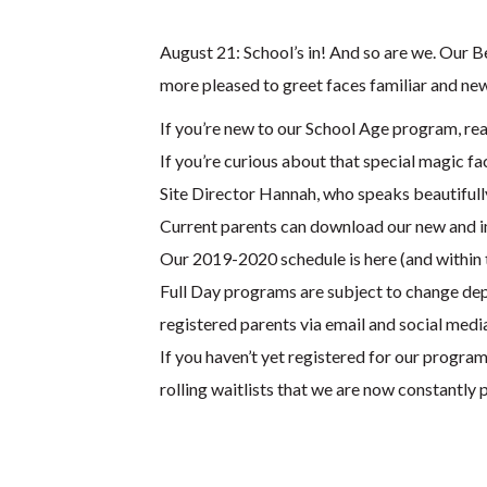
August 21: School’s in! And so are we. Our 
more pleased to greet faces familiar and ne
If you’re new to our School Age program, read
If you’re curious about that special magic f
Site Director Hannah, who speaks beautifull
Current parents can download our new and i
Our 2019-2020 schedule is here (and within 
Full Day programs are subject to change depe
registered parents via email and social medi
If you haven’t yet registered for our program
rolling waitlists that we are now constantly p