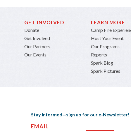
GET INVOLVED
LEARN MORE
Donate
Camp Fire Experien
Get Involved
Host Your Event
Our Partners
Our Programs
Our Events
Reports
Spark Blog
Spark Pictures
Stay informed—sign up for our e-Newsletter!
EMAIL