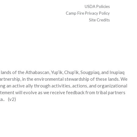
USDA Policies
Camp Fire Privacy Policy
Site Credits
ands of the Athabascan, Yup’ik, Chup’ik, Sougpiaq, and Inupiaq
partnership, in the environmental stewardship of these lands. We
g an active ally through activities, actions, and organizational
tement will evolve as we receive feedback from tribal partners
a.. (v2)