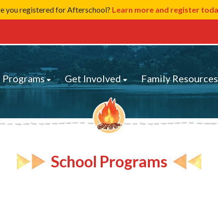
e you registered for Afterschool?
Learn more and register tod
 Programs
Get Involved
Family Resource
School Programs