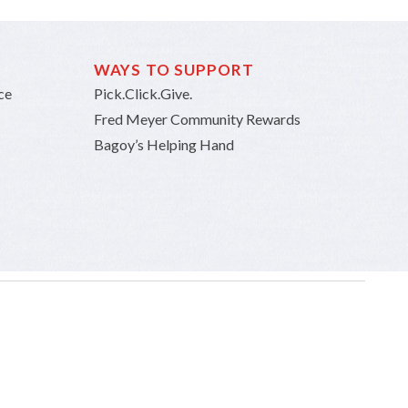
WAYS TO SUPPORT
ce
Pick.Click.Give.
Fred Meyer Community Rewards
Bagoy’s Helping Hand