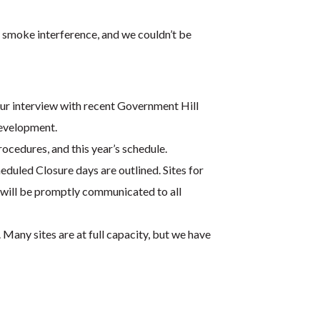
 smoke interference, and we couldn’t be
our interview with recent Government Hill
development.
cedures, and this year’s schedule.
duled Closure days are outlined. Sites for
n will be promptly communicated to all
 Many sites are at full capacity, but we have