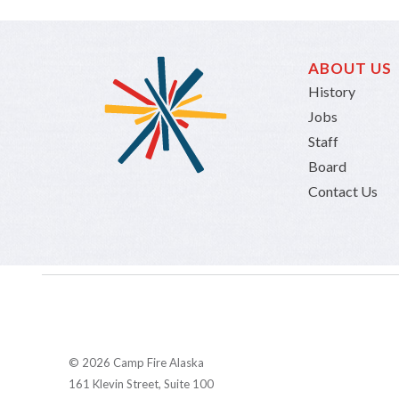
ABOUT US
History
Jobs
Staff
Board
Contact Us
© 2026 Camp Fire Alaska
161 Klevin Street, Suite 100