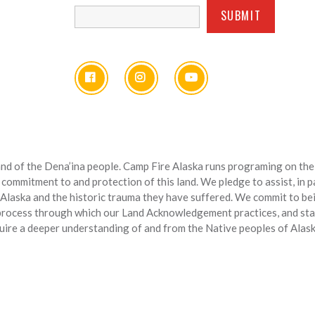
nd of the Dena’ina people. Camp Fire Alaska runs programing on the l
 commitment to and protection of this land. We pledge to assist, in 
 Alaska and the historic trauma they have suffered. We commit to bein
 process through which our Land Acknowledgement practices, and sta
uire a deeper understanding of and from the Native peoples of Alask