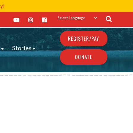
ay!
REGISTER/PAY
s
Stories
DONATE