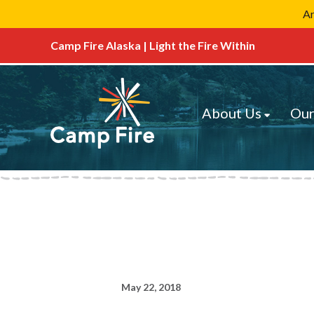
Ar
Camp Fire Alaska | Light the Fire Within
About Us
Our
May 22, 2018