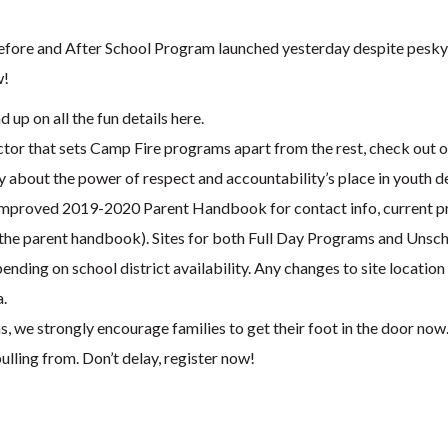
Before and After School Program launched yesterday despite pesky
w!
 up on all the fun details here.
actor that sets Camp Fire programs apart from the rest, check out 
y about the power of respect and accountability’s place in youth 
mproved 2019-2020 Parent Handbook for contact info, current pro
the parent handbook). Sites for both Full Day Programs and Unsche
nding on school district availability. Any changes to site locatio
a.
s, we strongly encourage families to get their foot in the door now.
ulling from. Don’t delay, register now!