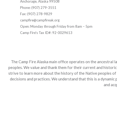
Anchorage, Alaska 99508
Phone: (907) 279-3551
Fax: (907) 278-9829
campfire@campfireak.org
Open: Monday through Friday from 8am – 5pm
Camp Fire's Tax ID#: 92-0029613
The Camp Fire Alaska main office operates on the ancestral la
peoples. We value and thank them for their current and historic
strive to learn more about the history of the Native peoples of
decisions and practices. We understand that this is a dynamic
and acq