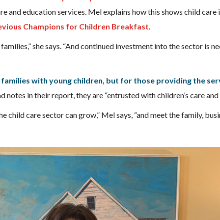
 care and education services. Mel explains how this shows child care i
evious Champions for Children Breakfast
.
r families,” she says. “And continued investment into the sector is ne
 families with young children, but for those providing the ser
 notes in their report, they are “entrusted with children’s care and
he child care sector can grow,” Mel says, “and meet the family, bus