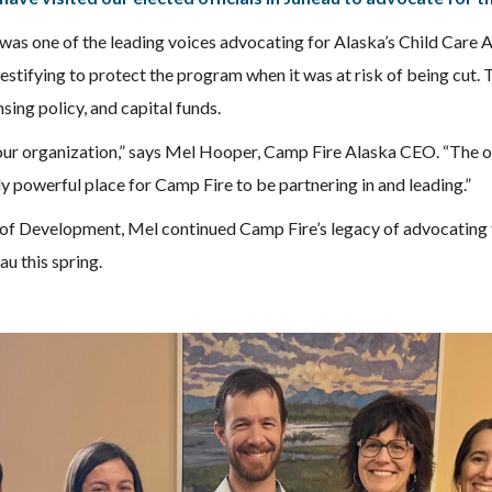
 was one of the leading voices advocating for Alaska’s Child Car
testifying to protect the program when it was at risk of being cut.
ing policy, and capital funds.
our organization,” says Mel Hooper, Camp Fire Alaska CEO. “The op
lly powerful place for Camp Fire to be partnering in and leading.”
of Development, Mel continued Camp Fire’s legacy of advocating 
au this spring.