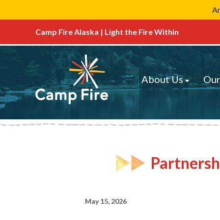
Ar
Camp Fire Alaska | Light the Fire Within
About Us
Our
Partnersh
May 15, 2026