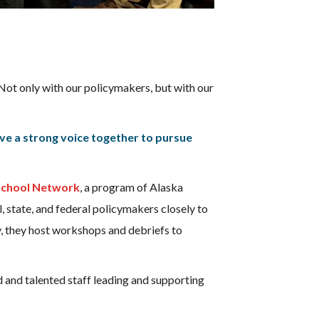
 Not only with our policymakers, but with our
ave a strong voice together to pursue
school Network
, a program of Alaska
, state, and federal policymakers closely to
y, they host workshops and debriefs to
 and talented staff leading and supporting