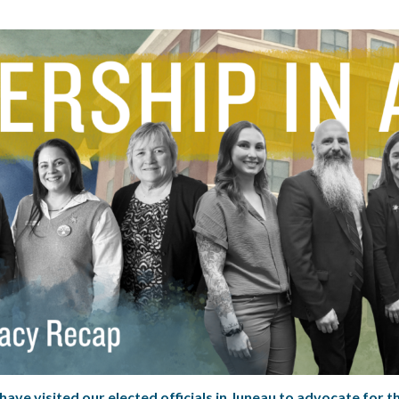
ave visited our elected officials in Juneau to advocate for t