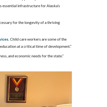
s essential infrastructure for Alaska’s
cessary for the longevity of a thriving
vices.
Child care workers are some of the
 education at a critical time of development.”
iness, and economic needs for the state.”