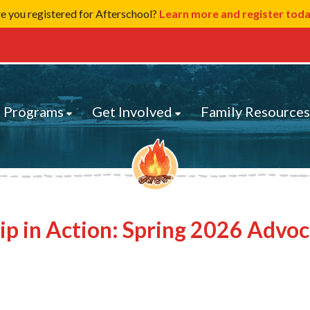
e you registered for Afterschool?
Learn more and register tod
 Programs
Get Involved
Family Resource
ip in Action: Spring 2026 Advo