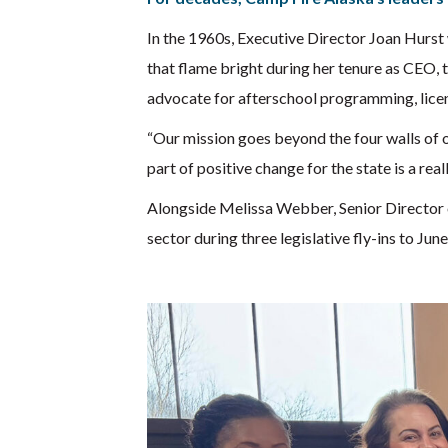
In the 1960s, Executive Director Joan Hurst
that flame bright during her tenure as CEO, 
advocate for afterschool programming, licens
“Our mission goes beyond the four walls of 
part of positive change for the state is a rea
Alongside Melissa Webber, Senior Director 
sector during three legislative fly-ins to June