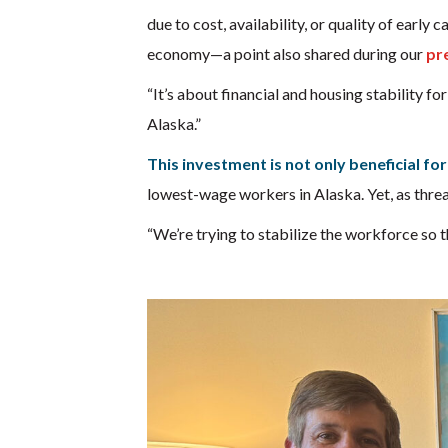
due to cost, availability, or quality of early
economy—a point also shared during our
pr
“It’s about financial and housing stability fo
Alaska.”
This investment is not only beneficial for
lowest-wage workers in Alaska. Yet, as thread
“We’re trying to stabilize the workforce so t