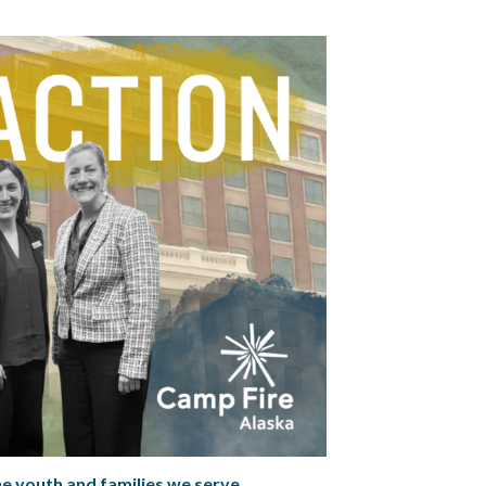
he youth and families we serve.