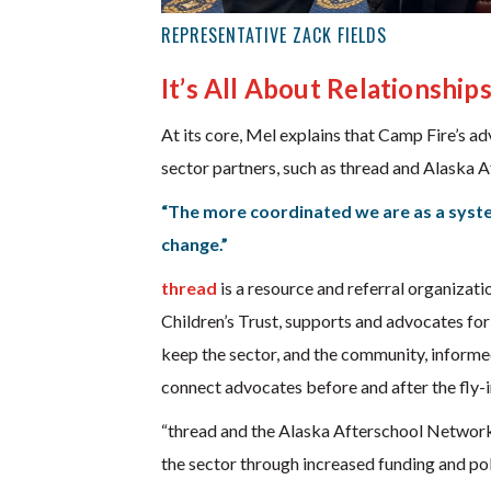
REPRESENTATIVE ZACK FIELDS
It’s All About Relationship
At its core, Mel explains that Camp Fire’s a
sector partners, such as thread and Alaska 
“The more coordinated we are as a system
change.”
thread
is a resource and referral organizati
Children’s Trust, supports and advocates for
keep the sector, and the community, informed
connect advocates before and after the fly-i
“thread and the Alaska Afterschool Network 
the sector through increased funding and poli