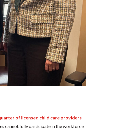
quarter of licensed child care providers
ies cannot fully participate in the workforce