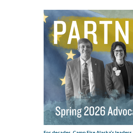
For decades, Camp Fire Alaska’s leaders h