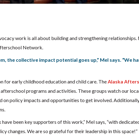
s
dvocacy work is all about building and strengthening relationships.
Afterschool Network.
, the collective impact potential goes up,” Mel says. “We h
on for early childhood education and child care. The
Alaska After
 afterschool programs and activities. These groups watch our local
 on policy impacts and opportunities to get involved. Additionall
ns.
have been key supporters of this work,” Mel says, “with dedicated
cy changes. We are so grateful for their leadership in this space!”