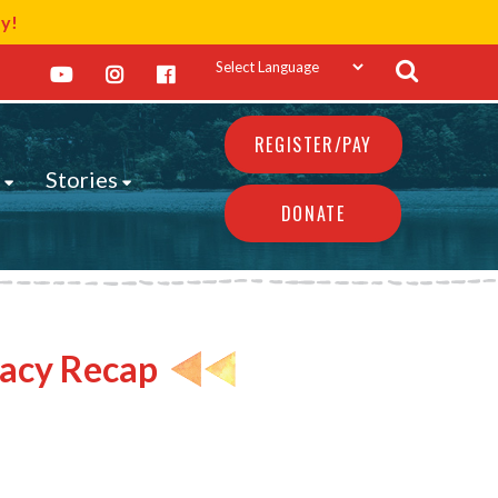
ay!
REGISTER/PAY
s
Stories
DONATE
cacy Recap