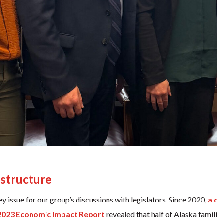
astructure
 issue for our group’s discussions with legislators. Since 2020,
a 
2023 Economic Impact Report
revealed that half of Alaska famil