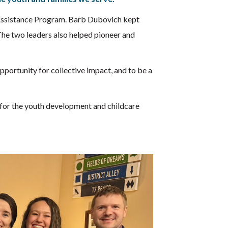
e Assistance Program. Barb Dubovich kept
 The two leaders also helped pioneer and
portunity for collective impact, and to be a
for the youth development and childcare