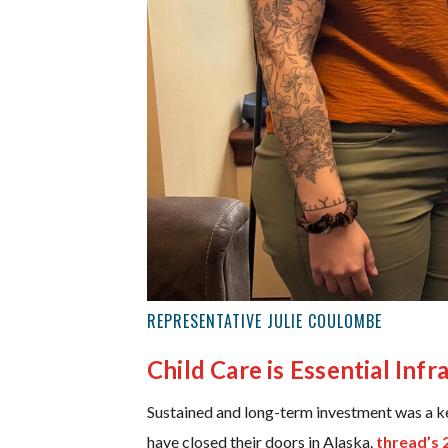
REPRESENTATIVE JULIE COULOMBE
Child Care is Essential Infr
Sustained and long-term investment was a key
have closed their doors in Alaska.
thread’s 