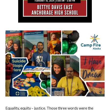
Equality, equity – justice. Those three words were the