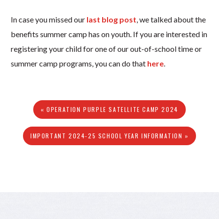
In case you missed our
last blog post
, we talked about the
benefits summer camp has on youth. If you are interested in
registering your child for one of our out-of-school time or
summer camp programs, you can do that
here
.
« OPERATION PURPLE SATELLITE CAMP 2024
IMPORTANT 2024-25 SCHOOL YEAR INFORMATION »