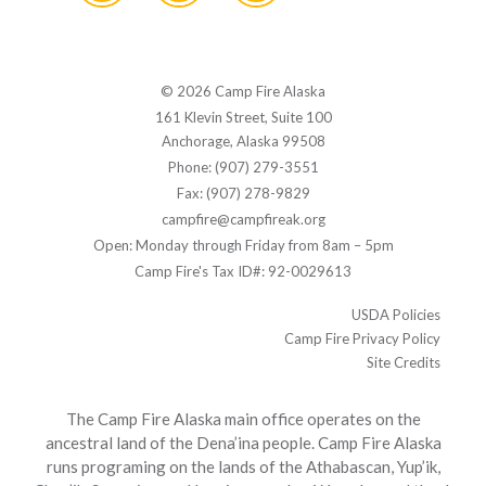
© 2026 Camp Fire Alaska
161 Klevin Street, Suite 100
Anchorage, Alaska 99508
Phone: (907) 279-3551
Fax: (907) 278-9829
campfire@campfireak.org
Open: Monday through Friday from 8am – 5pm
Camp Fire's Tax ID#: 92-0029613
USDA Policies
Camp Fire Privacy Policy
Site Credits
The Camp Fire Alaska main office operates on the
ancestral land of the Dena’ina people. Camp Fire Alaska
runs programing on the lands of the Athabascan, Yup’ik,