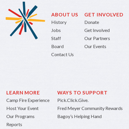
ABOUT US
GET INVOLVED
History
Donate
Jobs
Get Involved
Staff
Our Partners
Board
Our Events
Contact Us
LEARN MORE
WAYS TO SUPPORT
Camp Fire Experience
Pick.Click.Give.
Host Your Event
Fred Meyer Community Rewards
Our Programs
Bagoy’s Helping Hand
Reports