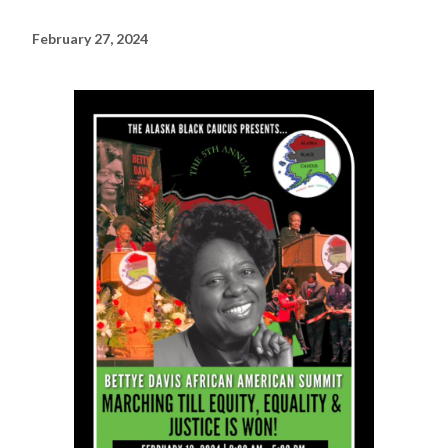
February 27, 2024