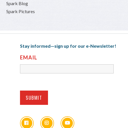
Spark Blog
Spark Pictures
Stay informed—sign up for our e-Newsletter!
EMAIL