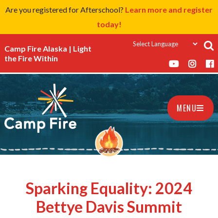
Are you registered for Afterschool?
Learn more and register
today!
Camp Fire Alaska | Light
the Fire Within
MENU
Sparking Equality: 2024
Bettye Davis Summit