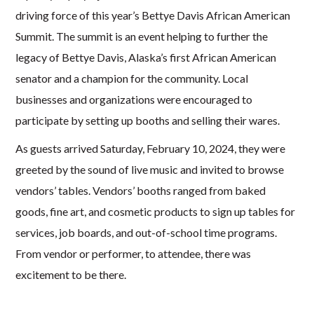
driving force of this year’s Bettye Davis African American
Summit. The summit is an event helping to further the
legacy of Bettye Davis, Alaska’s first African American
senator and a champion for the community. Local
businesses and organizations were encouraged to
partici
pate by setting up booths and selling their wares.
A
s
guests arrived
Saturday, February 10, 2024,
they were
greeted by the sound of live music and invited to
browse
vendors’ tables. Vendors’ booths ranged from baked
goods, fine art, and cosmetic products to sign up tables for
services, job boards, and out-of-school time programs.
From vendor or performer, to attendee, there was
excitement to be there.