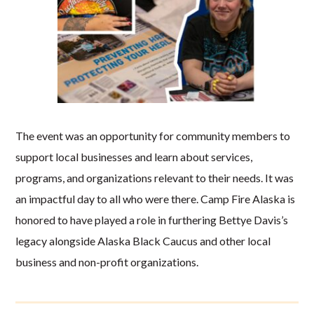
The event was an opportunity for community members to
support local businesses and learn about services,
programs, and organizations relevant to their needs. It was
an impactful day to all who were there. Camp Fire Alaska is
honored to have played a role in furthering Bettye Davis’s
legacy alongside Alaska Black Caucus and other local
business and non-profit organizations.