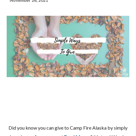
November 26, 2021
Did you know you can give to Camp Fire Alaska by simply