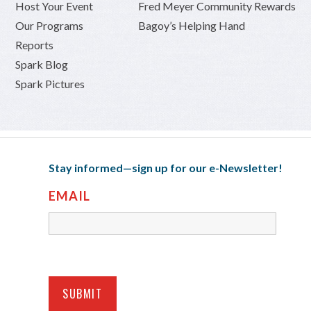
Host Your Event
Fred Meyer Community Rewards
Our Programs
Bagoy’s Helping Hand
Reports
Spark Blog
Spark Pictures
Stay informed—sign up for our e-Newsletter!
EMAIL