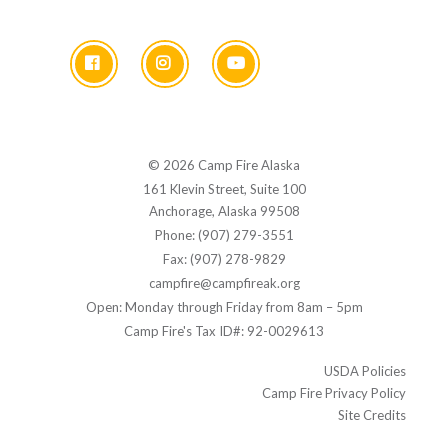
© 2026 Camp Fire Alaska
161 Klevin Street, Suite 100
Anchorage, Alaska 99508
Phone: (907) 279-3551
Fax: (907) 278-9829
campfire@campfireak.org
Open: Monday through Friday from 8am – 5pm
Camp Fire's Tax ID#: 92-0029613
USDA Policies
Camp Fire Privacy Policy
Site Credits