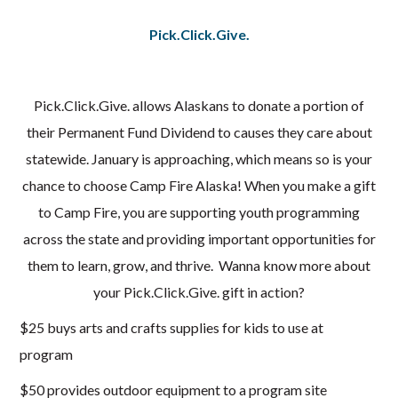
Pick.Click.Give.
Pick.Click.Give. allows Alaskans to donate a portion of
their Permanent Fund Dividend to causes they care about
statewide. January is approaching, which means so is your
chance to choose Camp Fire Alaska! When you make a gift
to Camp Fire, you are supporting youth programming
across the state and providing important opportunities for
them to learn, grow, and thrive. Wanna know more about
your Pick.Click.Give. gift in action?
$25 buys arts and crafts supplies for kids to use at
program
$50 provides outdoor equipment to a program site