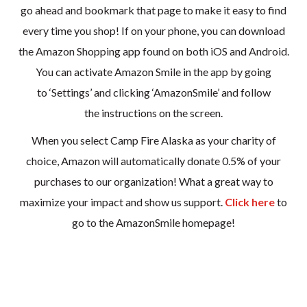
go ahead and bookmark that page to make it easy to find
every time you shop! If on your phone, you can download
the Amazon Shopping app found on both iOS and Android.
You can activate Amazon Smile in the app by going
to ‘Settings’ and clicking ‘AmazonSmile’ and follow
the instructions on the screen.
When you select Camp Fire Alaska as your charity of
choice, Amazon will automatically donate 0.5% of your
purchases to our organization! What a great way to
maximize your impact and show us support.
Click here
to
go to the AmazonSmile homepage!