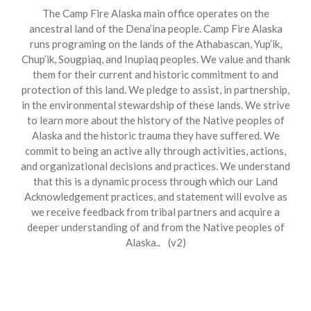
The Camp Fire Alaska main office operates on the
ancestral land of the Dena’ina people. Camp Fire Alaska
runs programing on the lands of the Athabascan, Yup’ik,
Chup’ik, Sougpiaq, and Inupiaq peoples. We value and thank
them for their current and historic commitment to and
protection of this land. We pledge to assist, in partnership,
in the environmental stewardship of these lands. We strive
to learn more about the history of the Native peoples of
Alaska and the historic trauma they have suffered. We
commit to being an active ally through activities, actions,
and organizational decisions and practices. We understand
that this is a dynamic process through which our Land
Acknowledgement practices, and statement will evolve as
we receive feedback from tribal partners and acquire a
deeper understanding of and from the Native peoples of
Alaska.. (v2)