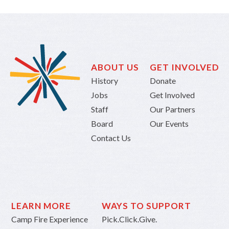
ABOUT US
GET INVOLVED
History
Donate
Jobs
Get Involved
Staff
Our Partners
Board
Our Events
Contact Us
LEARN MORE
WAYS TO SUPPORT
Camp Fire Experience
Pick.Click.Give.