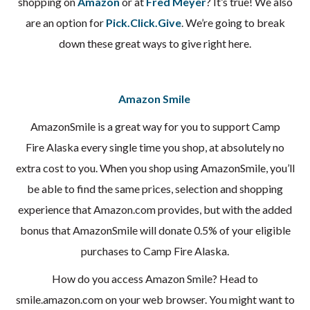
shopping on
Amazon
or at
Fred Meyer
? It’s true! We also
are an option for
Pick.Click.Give
. We’re going to break
down these great ways to give right here.
Amazon Smile
AmazonSmile is a great way for you to support Camp
Fire Alaska every single time you shop, at absolutely no
extra cost to you. When you shop using AmazonSmile, you’ll
be able to find the same prices, selection and shopping
experience that Amazon.com provides, but with the added
bonus that AmazonSmile will donate 0.5% of your eligible
purchases to Camp Fire Alaska.
How do you access Amazon Smile? Head to
smile.amazon.com on your web browser. You might want to