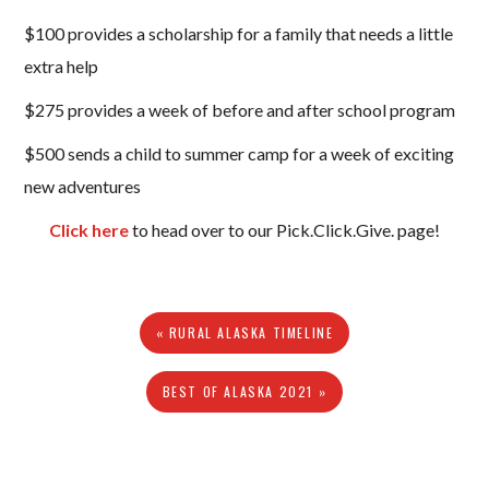
$100 provides a scholarship for a family that needs a little
extra help
$275 provides a week of before and after school program
$500 sends a child to summer camp for a week of exciting
new adventures
Click here
to head over to our Pick.Click.Give. page!
« RURAL ALASKA TIMELINE
BEST OF ALASKA 2021 »