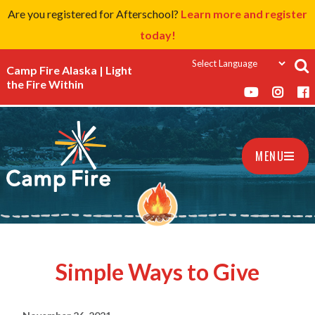
Are you registered for Afterschool?
Learn more and register
today!
Camp Fire Alaska | Light
the Fire Within
MENU
Simple Ways to Give