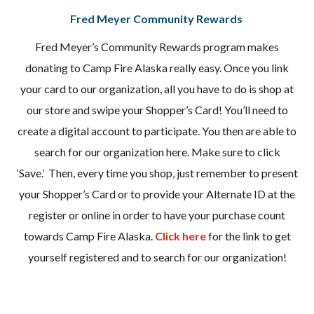
Fred Meyer Community Rewards
Fred Meyer’s Community Rewards program makes
donating to Camp Fire Alaska really easy. Once you link
your card to our organization, all you have to do is shop at
our store and swipe your Shopper’s Card! You’ll need to
create a digital account to participate. You then are able to
search for our organization here. Make sure to click
‘Save.’ Then, every time you shop, just remember to present
your Shopper’s Card or to provide your Alternate ID at the
register or online in order to have your purchase count
towards Camp Fire Alaska.
Click here
for the link to get
yourself registered and to search for our organization!