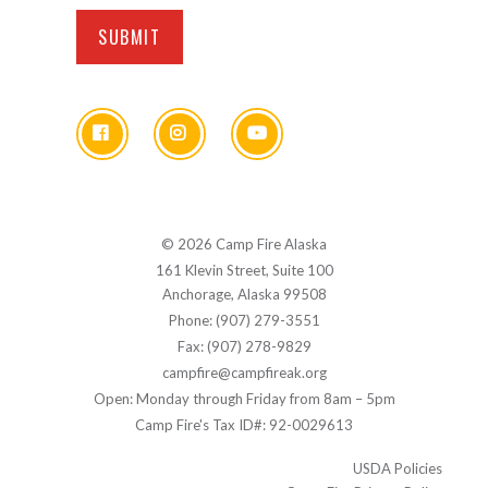
© 2026 Camp Fire Alaska
161 Klevin Street, Suite 100
Anchorage, Alaska 99508
Phone: (907) 279-3551
Fax: (907) 278-9829
campfire@campfireak.org
Open: Monday through Friday from 8am – 5pm
Camp Fire's Tax ID#: 92-0029613
USDA Policies