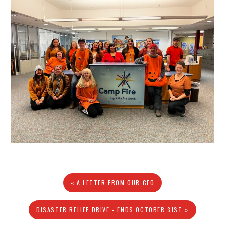
« A LETTER FROM OUR CEO
DISASTER RELIEF DRIVE - ENDS OCTOBER 31ST »