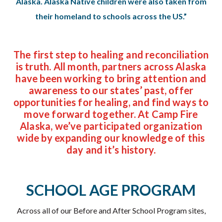
Alaska. Alaska Native children were also taken from
their homeland to schools across the US.”
The first step to healing and reconciliation
is truth. All month, partners across Alaska
have been working to bring attention and
awareness to our states’ past, offer
opportunities for healing, and find ways to
move forward together. At Camp Fire
Alaska, we’ve participated organization
wide by expanding our knowledge of this
day and it’s history.
SCHOOL AGE PROGRAM
Across all of our Before and After School Program sites,