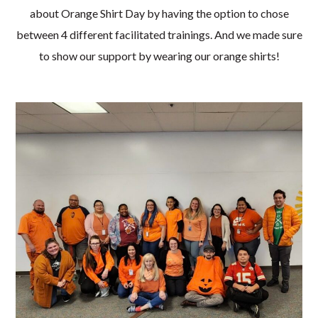
about Orange Shirt Day by having the option to chose
between 4 different facilitated trainings. And we made sure
to show our support by wearing our orange shirts!