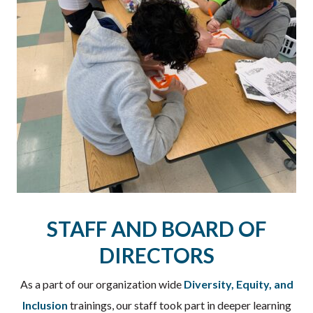
STAFF AND BOARD OF
DIRECTORS
As a part of our organization wide
Diversity, Equity, and
Inclusion
trainings, our staff took part in deeper learning