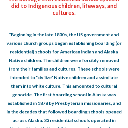
did to Indigenous children, lifeways, and
cultures.
“Beginning in the late 1800s, the US government and
various church groups began establishing boarding (or
residential) schools for American Indian and Alaska
Native children. The children were forcibly removed
from their families and cultures. These schools were
intended to “civilize” Native children and assimilate
them into white culture. This amounted to cultural
genocide. The first boarding school in Alaska was
established in 1878 by Presbyterian missionaries, and
in the decades that followed boarding schools opened
across Alaska. 33 residential schools operated in