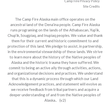
Camp Fire Privacy Policy
Site Credits
The Camp Fire Alaska main office operates on the
ancestral land of the Dena’ina people. Camp Fire Alaska
runs programing on the lands of the Athabascan, Yup’ik,
Chup’ik, Sougpiaq, and Inupiaq peoples. We value and thank
them for their current and historic commitment to and
protection of this land. We pledge to assist, in partnership,
in the environmental stewardship of these lands. We strive
to learn more about the history of the Native peoples of
Alaska and the historic trauma they have suffered. We
commit to being an active ally through activities, actions,
and organizational decisions and practices. We understand
that this is a dynamic process through which our Land
Acknowledgement practices, and statement will evolve as
we receive feedback from tribal partners and acquire a
deeper understanding of and from the Native peoples of
Alaska.. (v2)