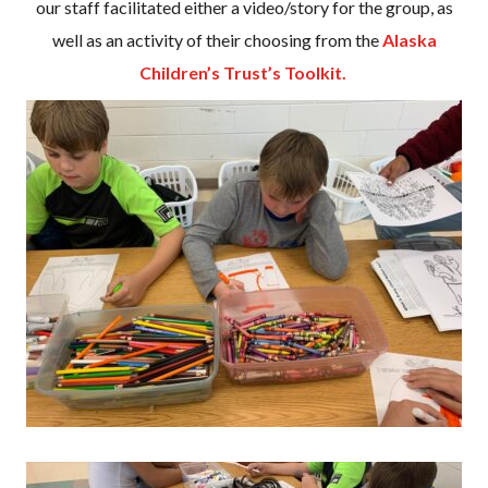
our staff facilitated either a video/story for the group, as
well as an activity of their choosing from the
Alaska
Children’s Trust’s Toolkit.