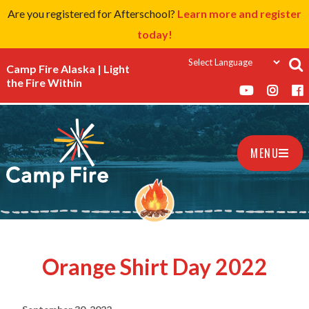
Are you registered for Afterschool?
Learn more and register
today!
Camp Fire Alaska | Light
the Fire Within
MENU
Orange Shirt Day 2022