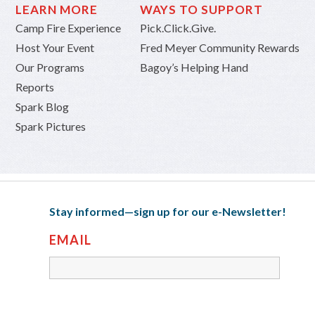
LEARN MORE
WAYS TO SUPPORT
Camp Fire Experience
Pick.Click.Give.
Host Your Event
Fred Meyer Community Rewards
Our Programs
Bagoy’s Helping Hand
Reports
Spark Blog
Spark Pictures
Stay informed—sign up for our e-Newsletter!
EMAIL