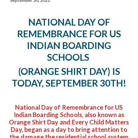
September 30, 2022
NATIONAL DAY OF
REMEMBRANCE FOR US
INDIAN BOARDING
SCHOOLS
(ORANGE SHIRT DAY)
IS
TODAY, SEPTEMBER 30TH!
National Day of Remembrance for US
Indian Boarding Schools, also known as
Orange Shirt Day and Every Child Matters
Day, began as a day to bring attention to
the damage the residential school system