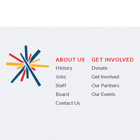
ABOUT US
GET INVOLVED
History
Donate
Jobs
Get Involved
Staff
Our Partners
Board
Our Events
Contact Us