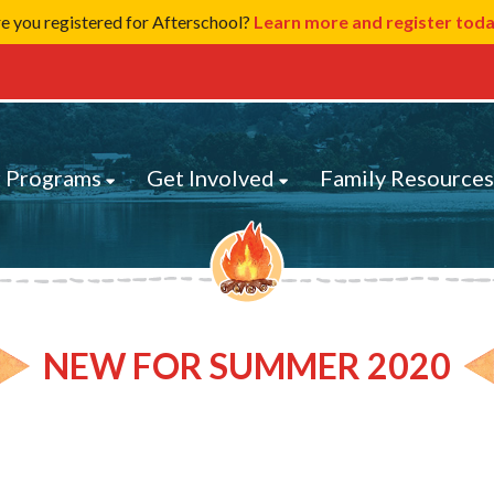
e you registered for Afterschool?
Learn more and register tod
 Programs
Get Involved
Family Resource
NEW FOR SUMMER 2020