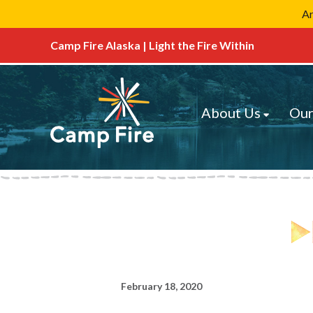
Ar
Camp Fire Alaska | Light the Fire Within
About Us
Our
February 18, 2020