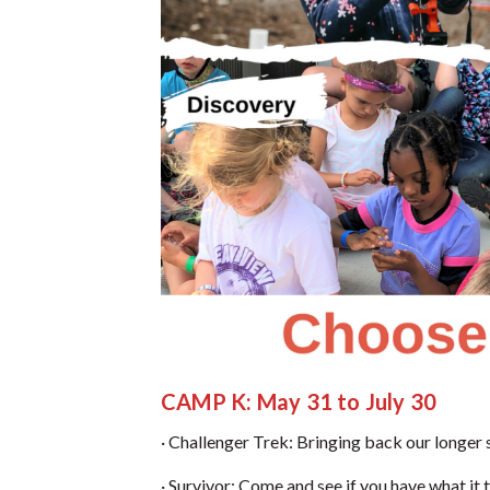
C
AMP K: May 31 to July 30
· Challenger Trek: Bringing back our longer 
· Survivor: Come and see if you have what it 