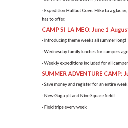
· Expedition Halibut Cove: Hike to a glacie
has to offer.
CAMP SI-LA-MEO: June 1-Augus
· Introducing theme weeks all summer long!
· Wednesday family lunches for campers age
· Weekly expeditions included for all camper
SUMMER ADVENTURE CAMP: Jun
· Save money and register for an entire wee
· New Gaga pit and Nine Square field!
· Field trips every week