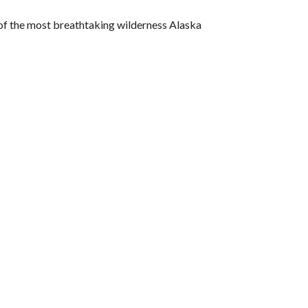
 of the most breathtaking wilderness Alaska