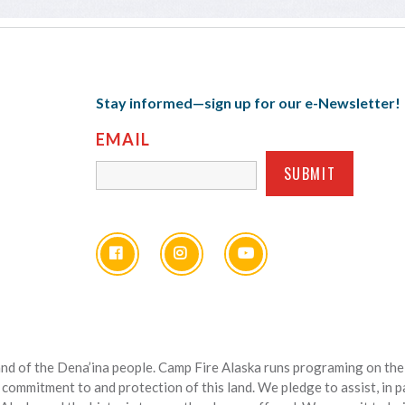
Stay informed—sign up for our e-Newsletter!
EMAIL
nd of the Dena’ina people. Camp Fire Alaska runs programing on the l
 commitment to and protection of this land. We pledge to assist, in 