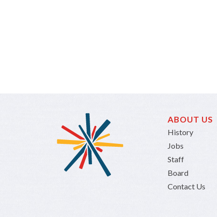
ABOUT US
History
Jobs
Staff
Board
Contact Us