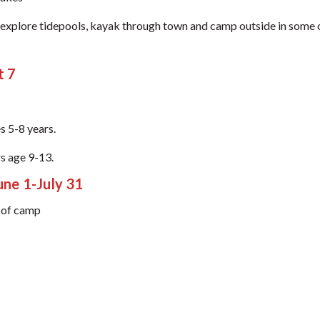
r, explore tidepools, kayak through town and camp outside in some
t 7
s 5-8 years.
s age 9-13.
e 1-July 31
k of camp