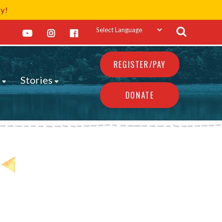
ay!
REGISTER/PAY
s
Stories
DONATE