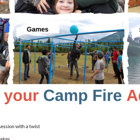
session with a twist
takes