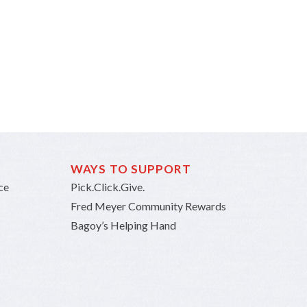
WAYS TO SUPPORT
ce
Pick.Click.Give.
Fred Meyer Community Rewards
Bagoy’s Helping Hand