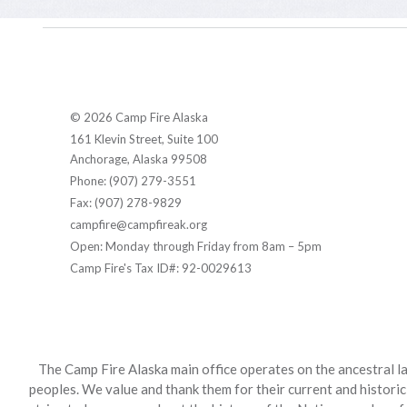
© 2026 Camp Fire Alaska
161 Klevin Street, Suite 100
Anchorage, Alaska 99508
Phone: (907) 279-3551
Fax: (907) 278-9829
campfire@campfireak.org
Open: Monday through Friday from 8am – 5pm
Camp Fire's Tax ID#: 92-0029613
The Camp Fire Alaska main office operates on the ancestral la
peoples. We value and thank them for their current and historic