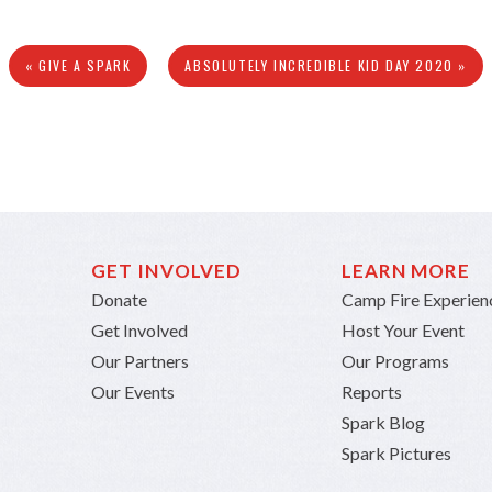
« GIVE A SPARK
ABSOLUTELY INCREDIBLE KID DAY 2020 »
GET INVOLVED
LEARN MORE
Donate
Camp Fire Experien
Get Involved
Host Your Event
Our Partners
Our Programs
Our Events
Reports
Spark Blog
Spark Pictures