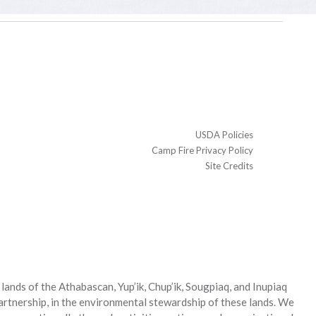
USDA Policies
Camp Fire Privacy Policy
Site Credits
ands of the Athabascan, Yup’ik, Chup’ik, Sougpiaq, and Inupiaq
partnership, in the environmental stewardship of these lands. We