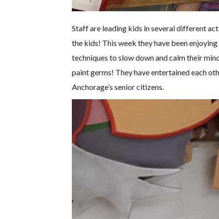
Staff are leading kids in several different ac
the kids! This week they have been enjoying
techniques to slow down and calm their minds
paint germs! They have entertained each ot
Anchorage’s senior citizens.