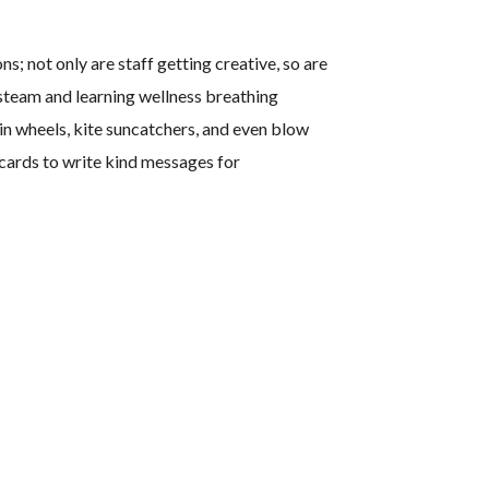
ns; not only are staff getting creative, so are
 steam and learning wellness breathing
in wheels, kite suncatchers, and even blow
cards to write kind messages for