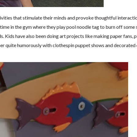
tivities that stimulate their minds and provoke thoughtful interactio
 time in the gym where they play pool noodle tag to burn off some
. Kids have also been doing art projects like making paper fans, p
her quite humorously with clothespin puppet shows and decorated 