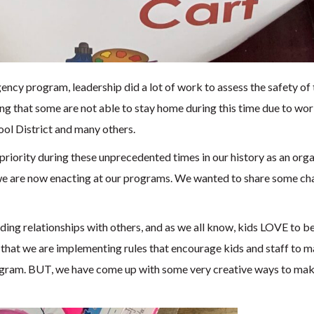
cy program, leadership did a lot of work to assess the safety of th
ng that some are not able to stay home during this time due to wor
ol District and many others.
riority during these unprecedented times in our history as an orga
we are now enacting at our programs. We wanted to share some chan
lding relationships with others, and as we all know, kids LOVE to 
hat we are implementing rules that encourage kids and staff to main
program. BUT, we have come up with some very creative ways to mak