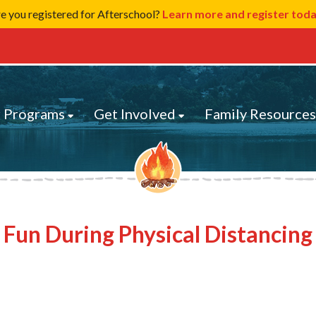
e you registered for Afterschool?
Learn more and register tod
 Programs
Get Involved
Family Resource
Fun During Physical Distancing