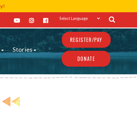
ay!
REGISTER/PAY
s
Stories
DONATE