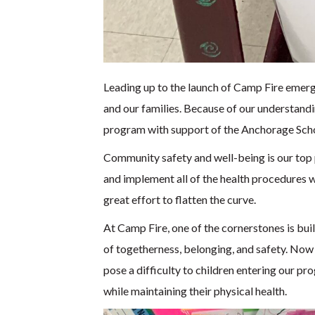
Leading up to the launch of Camp Fire emergen
and our families. Because of our understandi
program with support of the Anchorage Scho
Community safety and well-being is our top p
and implement all of the health procedures 
great effort to flatten the curve.
At Camp Fire, one of the cornerstones is bui
of togetherness, belonging, and safety. Now t
pose a difficulty to children entering our 
while maintaining their physical health.