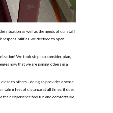
e situation as well as the needs of our staff
k responsibilities, we decided to open
nization! We took steps to consider, plan,
ges now that we are joining others in a
be close to others—doing so provides a sense
tain 6 feet of distance at all times, it does
e their experience feel fun and comfortable