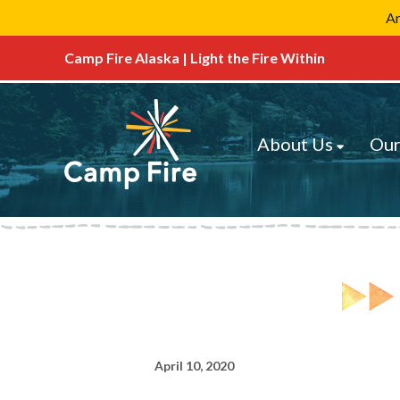
Ar
Camp Fire Alaska | Light the Fire Within
About Us
Our
April 10, 2020