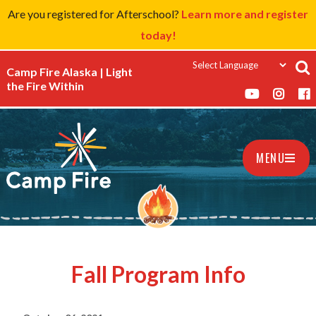
Are you registered for Afterschool?
Learn more and register
today!
Camp Fire Alaska | Light
the Fire Within
MENU
Fall Program Info