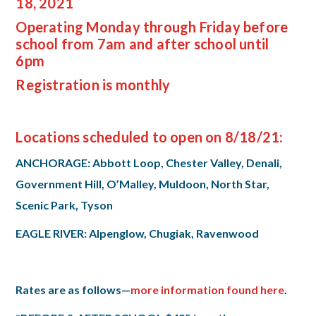
18, 2021
Operating Monday through Friday before
school from 7am and after school until
6pm
Registration is monthly
Locations scheduled to open on 8/18/21:
ANCHORAGE: Abbott Loop, Chester Valley, Denali,
Government Hill, O’Malley, Muldoon, North Star,
Scenic Park, Tyson
EAGLE RIVER: Alpenglow, Chugiak, Ravenwood
Rates are as follows—
more information found here
.