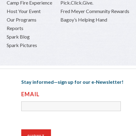
Camp Fire Experience
Pick.Click.Give.
Host Your Event
Fred Meyer Community Rewards
Our Programs
Bagoy’s Helping Hand
Reports
Spark Blog
Spark Pictures
Stay informed—sign up for our e-Newsletter!
EMAIL