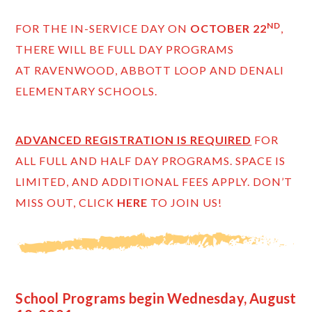
ND
FOR THE IN-SERVICE DAY ON
OCTOBER 22
,
THERE WILL BE FULL DAY PROGRAMS
AT RAVENWOOD, ABBOTT LOOP AND DENALI
ELEMENTARY SCHOOLS.
ADVANCED REGISTRATION IS REQUIRED
FOR
ALL FULL AND HALF DAY PROGRAMS. SPACE IS
LIMITED, AND ADDITIONAL FEES APPLY. DON’T
MISS OUT, CLICK
HERE
TO JOIN US!
School Programs begin Wednesday, August