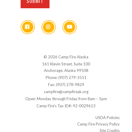
© 2026 Camp Fire Alaska
161 Klevin Street, Suite 100
Anchorage, Alaska 99508
Phone: (907) 279-3551
Fax: (907) 278-9829
campfire@campfireak.org
Open: Monday through Friday from 8am – 5pm
Camp Fire's Tax ID#: 92-0029613
USDA Policies
Camp Fire Privacy Policy
Site Credits