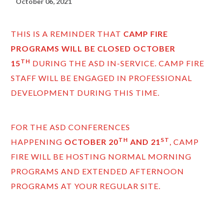
October 06, 2021
THIS IS A REMINDER THAT
CAMP FIRE
PROGRAMS WILL BE CLOSED
OCTOBER
TH
15
DURING THE ASD IN-SERVICE. CAMP FIRE
STAFF WILL BE ENGAGED IN PROFESSIONAL
DEVELOPMENT DURING THIS TIME.
FOR THE ASD CONFERENCES
TH
ST
HAPPENING
OCTOBER 20
AND 21
, CAMP
FIRE WILL BE HOSTING NORMAL MORNING
PROGRAMS AND EXTENDED AFTERNOON
PROGRAMS AT YOUR REGULAR SITE.