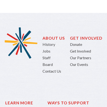
ABOUT US
GET INVOLVED
History
Donate
Jobs
Get Involved
Staff
Our Partners
Board
Our Events
Contact Us
LEARN MORE
WAYS TO SUPPORT