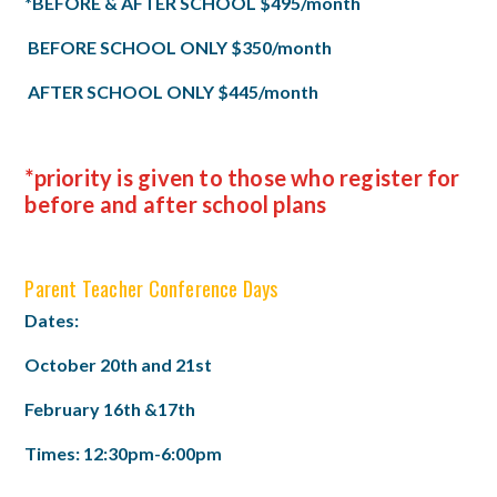
*BEFORE & AFTER SCHOOL $495/month
BEFORE SCHOOL ONLY $350/month
AFTER SCHOOL ONLY $445/month
*priority is given to those who register for
before and after school plans
Parent Teacher Conference Days
Dates:
October 20th and 21st
February 16th &17th
Times: 12:30pm-6:00pm