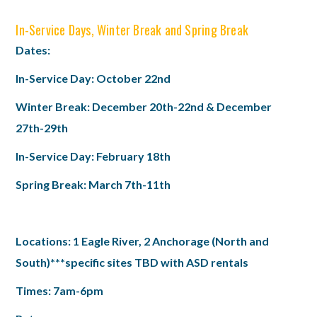
In-Service Days, Winter Break and Spring Break
Dates:
In-Service Day: October 22nd
Winter Break: December 20th-22nd & December
27th-29th
In-Service Day: February 18th
Spring Break: March 7th-11th
Locations: 1 Eagle River, 2 Anchorage (North and
South)
***specific sites TBD with ASD rentals
Times: 7am-6pm