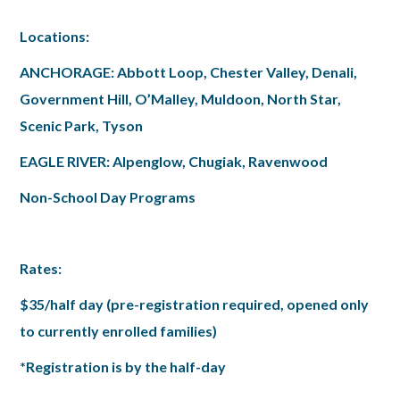
Locations:
ANCHORAGE: Abbott Loop, Chester Valley, Denali,
Government Hill, O’Malley, Muldoon, North Star,
Scenic Park, Tyson
EAGLE RIVER: Alpenglow, Chugiak, Ravenwood
Non-School Day Programs
Rates:
$35/half day (pre-registration required, opened only
to currently enrolled families)
*Registration is by the half-day