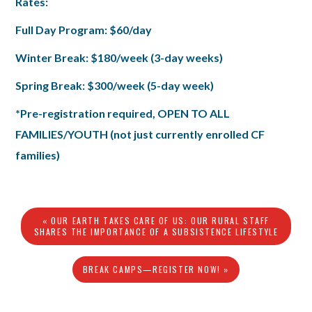
Rates:
Full Day Program: $60/day
Winter Break: $180/week (3-day weeks)
Spring Break: $300/week (5-day week)
*Pre-registration required, OPEN TO ALL
FAMILIES/YOUTH (not just currently enrolled CF
families)
« OUR EARTH TAKES CARE OF US: OUR RURAL STAFF
SHARES THE IMPORTANCE OF A SUBSISTENCE LIFESTYLE
BREAK CAMPS—REGISTER NOW! »