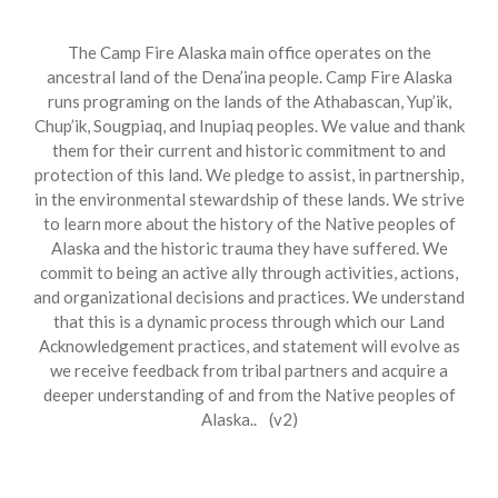
The Camp Fire Alaska main office operates on the
ancestral land of the Dena’ina people. Camp Fire Alaska
runs programing on the lands of the Athabascan, Yup’ik,
Chup’ik, Sougpiaq, and Inupiaq peoples. We value and thank
them for their current and historic commitment to and
protection of this land. We pledge to assist, in partnership,
in the environmental stewardship of these lands. We strive
to learn more about the history of the Native peoples of
Alaska and the historic trauma they have suffered. We
commit to being an active ally through activities, actions,
and organizational decisions and practices. We understand
that this is a dynamic process through which our Land
Acknowledgement practices, and statement will evolve as
we receive feedback from tribal partners and acquire a
deeper understanding of and from the Native peoples of
Alaska.. (v2)