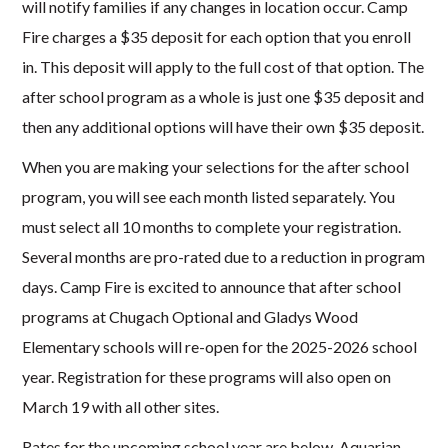
will notify families if any changes in location occur. Camp
Fire charges a $35 deposit for each option that you enroll
in. This deposit will apply to the full cost of that option. The
after school program as a whole is just one $35 deposit and
then any additional options will have their own $35 deposit.
When you are making your selections for the after school
program, you will see each month listed separately. You
must select all 10 months to complete your registration.
Several months are pro-rated due to a reduction in program
days. Camp Fire is excited to announce that after school
programs at Chugach Optional and Gladys Wood
Elementary schools will re-open for the 2025-2026 school
year. Registration for these programs will also open on
March 19 with all other sites.
Rates for the upcoming school year are below. Aquarian