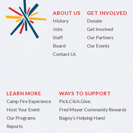
ABOUT US
GET INVOLVED
History
Donate
Jobs
Get Involved
Staff
Our Partners
Board
Our Events
Contact Us
LEARN MORE
WAYS TO SUPPORT
Camp Fire Experience
Pick.Click.Give.
Host Your Event
Fred Meyer Community Rewards
Our Programs
Bagoy’s Helping Hand
Reports