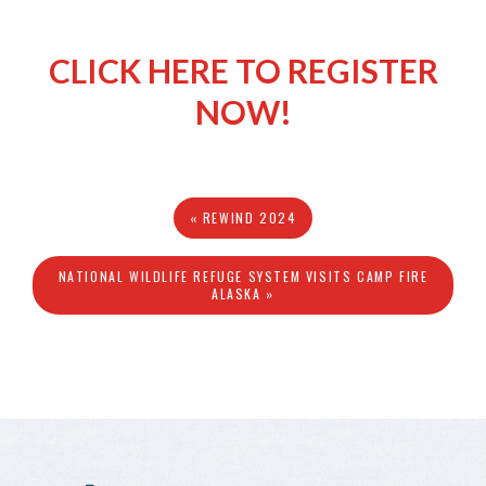
CLICK HERE TO REGISTER
NOW!
« REWIND 2024
NATIONAL WILDLIFE REFUGE SYSTEM VISITS CAMP FIRE
ALASKA »