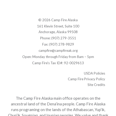
© 2026 Camp Fire Alaska
161 Klevin Street, Suite 100
Anchorage, Alaska 99508
Phone: (907) 279-3551
Fax: (907) 278-9829
campfire@campfireak.org
Open: Monday through Friday from 8am – 5pm
Camp Fire's Tax ID#: 92-0029613
USDA Policies
Camp Fire Privacy Policy
Site Credits
The Camp Fire Alaska main office operates on the
ancestral land of the Dena’ina people. Camp Fire Alaska
runs programing on the lands of the Athabascan, Yup’ik,
Chup’ik, Sougpiaq, and Inupiaq peoples. We value and thank