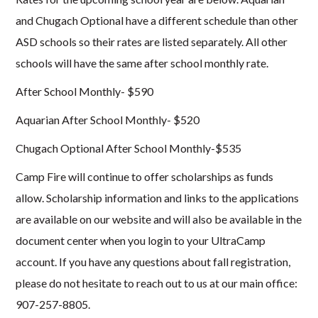
and Chugach Optional have a different schedule than other
ASD schools so their rates are listed separately. All other
schools will have the same after school monthly rate.
After School Monthly- $590
Aquarian After School Monthly- $520
Chugach Optional After School Monthly-$535
Camp Fire will continue to offer scholarships as funds
allow. Scholarship information and links to the applications
are available on our website and will also be available in the
document center when you login to your UltraCamp
account. If you have any questions about fall registration,
please do not hesitate to reach out to us at our main office:
907-257-8805.