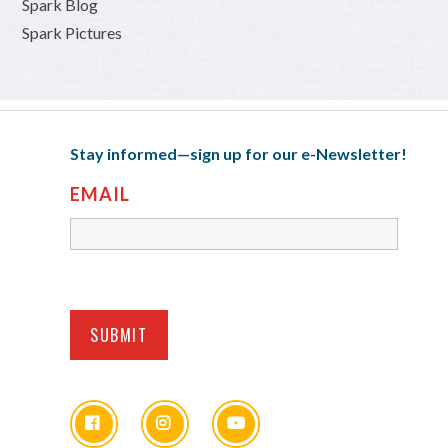
Spark Blog
Spark Pictures
Stay informed—sign up for our e-Newsletter!
EMAIL