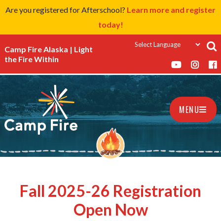
Are you registered for Afterschool?
Learn more and register
today!
Camp Fire Alaska | Light
the Fire Within
MENU
Fall 2025-26 Registration
Open Now