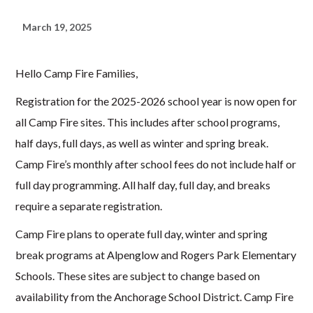
March 19, 2025
Hello Camp Fire Families,
Registration for the 2025-2026 school year is now open for
all Camp Fire sites. This includes after school programs,
half days, full days, as well as winter and spring break.
Camp Fire’s monthly after school fees do not include half or
full day programming. All half day, full day, and breaks
require a separate registration.
Camp Fire plans to operate full day, winter and spring
break programs at Alpenglow and Rogers Park Elementary
Schools. These sites are subject to change based on
availability from the Anchorage School District. Camp Fire