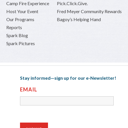
Camp Fire Experience
Pick.Click.Give.
Host Your Event
Fred Meyer Community Rewards
Our Programs
Bagoy’s Helping Hand
Reports
Spark Blog
Spark Pictures
Stay informed—sign up for our e-Newsletter!
EMAIL