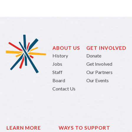
ABOUT US
GET INVOLVED
History
Donate
Jobs
Get Involved
Staff
Our Partners
Board
Our Events
Contact Us
LEARN MORE
WAYS TO SUPPORT