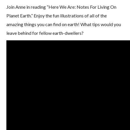
Join Anne in reading “Here We Are: Notes For Living On
Planet Earth.” Enjoy the fun illustrations of all of the
amazing things you can find on earth! What tips would you
leave behind for fellow earth-dwellers?