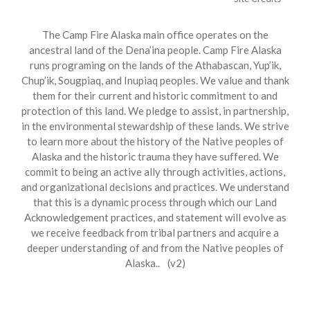
The Camp Fire Alaska main office operates on the
ancestral land of the Dena’ina people. Camp Fire Alaska
runs programing on the lands of the Athabascan, Yup’ik,
Chup’ik, Sougpiaq, and Inupiaq peoples. We value and thank
them for their current and historic commitment to and
protection of this land. We pledge to assist, in partnership,
in the environmental stewardship of these lands. We strive
to learn more about the history of the Native peoples of
Alaska and the historic trauma they have suffered. We
commit to being an active ally through activities, actions,
and organizational decisions and practices. We understand
that this is a dynamic process through which our Land
Acknowledgement practices, and statement will evolve as
we receive feedback from tribal partners and acquire a
deeper understanding of and from the Native peoples of
Alaska.. (v2)