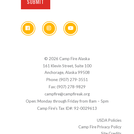
© 2026 Camp Fire Alaska
161 Klevin Street, Suite 100
Anchorage, Alaska 99508
Phone: (907) 279-3551
Fax: (907) 278-9829
campfire@campfireak.org
Open: Monday through Friday from 8am – 5pm
Camp Fire's Tax ID#: 92-0029613
USDA Policies
Camp Fire Privacy Policy
Site Credits