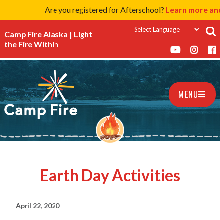
Are you registered for Afterschool?
Learn more and
Camp Fire Alaska | Light
the Fire Within
MENU
Earth Day Activities
April 22, 2020