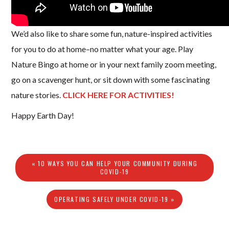
We’d also like to share some fun, nature-inspired activities
for you to do at home–no matter what your age. Play
Nature Bingo at home or in your next family zoom meeting,
go on a scavenger hunt, or sit down with some fascinating
nature stories.
CLICK HERE FOR ACTIVITIES!
Happy Earth Day!
« 10 WAYS YOU CAN HELP YOUR COMMUNITY DURING
COVID-19
OPERATING SAFELY UNDER COVID-19 »