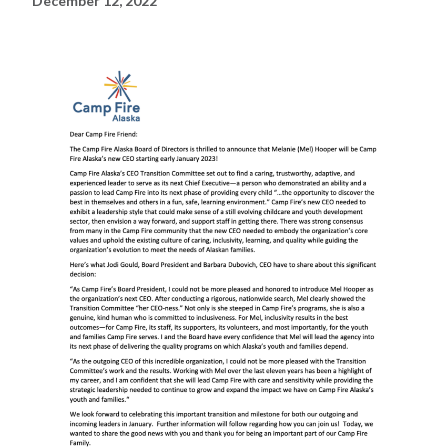
December 12, 2022