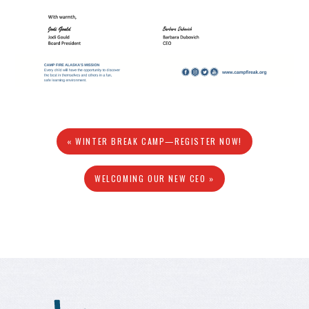
« WINTER BREAK CAMP—REGISTER NOW!
WELCOMING OUR NEW CEO »