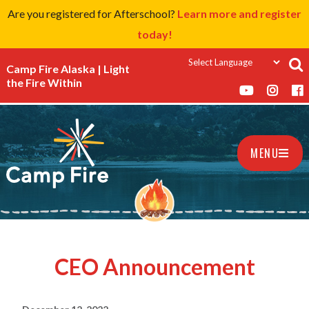
Are you registered for Afterschool?
Learn more and register
today!
Camp Fire Alaska | Light
the Fire Within
MENU
CEO Announcement