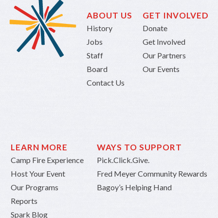
ABOUT US
GET INVOLVED
History
Donate
Jobs
Get Involved
Staff
Our Partners
Board
Our Events
Contact Us
LEARN MORE
WAYS TO SUPPORT
Camp Fire Experience
Pick.Click.Give.
Host Your Event
Fred Meyer Community Rewards
Our Programs
Bagoy’s Helping Hand
Reports
Spark Blog