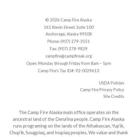
© 2026 Camp Fire Alaska
161 Klevin Street, Suite 100
Anchorage, Alaska 99508
Phone: (907) 279-3551
Fax: (907) 278-9829
campfire@campfireak.org
Open: Monday through Friday from 8am – 5pm
Camp Fire's Tax ID#: 92-0029613
USDA Policies
Camp Fire Privacy Policy
Site Credits
The Camp Fire Alaska main office operates on the
ancestral land of the Dena’ina people. Camp Fire Alaska
runs programing on the lands of the Athabascan, Yup’ik,
Chup’ik, Sougpiaq, and Inupiaq peoples. We value and thank