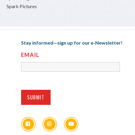
Spark Pictures
Stay informed—sign up for our e-Newsletter!
EMAIL