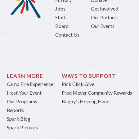
Jobs
Get Involved
Staff
Our Partners
Board
Our Events
Contact Us
LEARN MORE
WAYS TO SUPPORT
Camp Fire Experience
Pick.Click.Give.
Host Your Event
Fred Meyer Community Rewards
Our Programs
Bagoy’s Helping Hand
Reports
Spark Blog
Spark Pictures