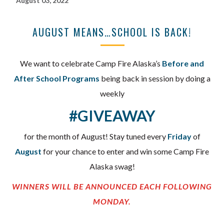
August 03, 2022
AUGUST MEANS…SCHOOL IS BACK!
We want to celebrate Camp Fire Alaska’s
Before and
After School Programs
being back in session by doing a
weekly
#GIVEAWAY
for the month of August! Stay tuned every
Friday
of
August
for your chance to enter and win some Camp Fire
Alaska swag!
WINNERS WILL BE ANNOUNCED EACH FOLLOWING
MONDAY.