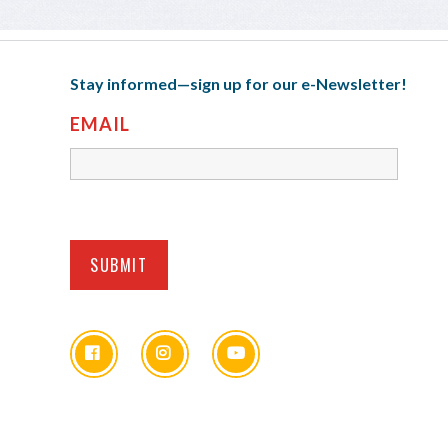
Stay informed—sign up for our e-Newsletter!
EMAIL