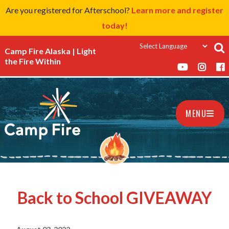
Are you registered for Afterschool?
Learn more and register
today!
Camp Fire Alaska | Light
the Fire Within
MENU
Back to School GIVEAWAY