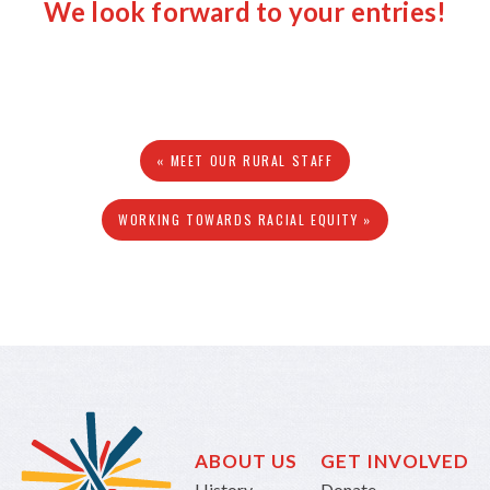
We look forward to your entries!
« MEET OUR RURAL STAFF
WORKING TOWARDS RACIAL EQUITY »
ABOUT US
GET INVOLVED
History
Donate