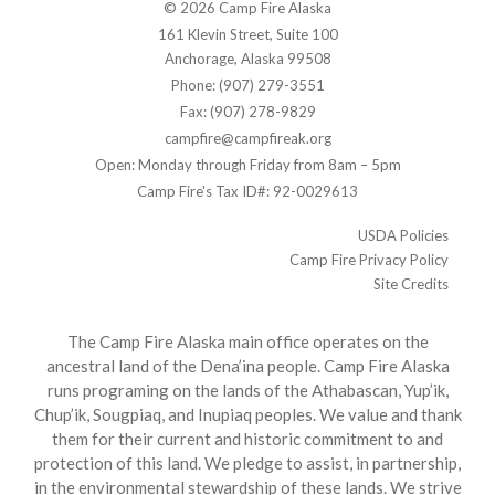
© 2026 Camp Fire Alaska
161 Klevin Street, Suite 100
Anchorage, Alaska 99508
Phone: (907) 279-3551
Fax: (907) 278-9829
campfire@campfireak.org
Open: Monday through Friday from 8am – 5pm
Camp Fire's Tax ID#: 92-0029613
USDA Policies
Camp Fire Privacy Policy
Site Credits
The Camp Fire Alaska main office operates on the
ancestral land of the Dena’ina people. Camp Fire Alaska
runs programing on the lands of the Athabascan, Yup’ik,
Chup’ik, Sougpiaq, and Inupiaq peoples. We value and thank
them for their current and historic commitment to and
protection of this land. We pledge to assist, in partnership,
in the environmental stewardship of these lands. We strive