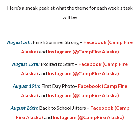
Here’s a sneak peak at what the theme for each week’s task
will be:
August 5th:
Finish Summer Strong –
Facebook (Camp Fire
Alaska)
and
Instagram (@CampFire Alaska)
August 12th:
Excited to Start –
Facebook (Camp Fire
Alaska)
and
Instagram (@CampFire Alaska)
August 19th:
First Day Photo-
Facebook (Camp Fire
Alaska)
and
Instagram (@CampFire Alaska)
August 26th:
Back to School Jitters –
Facebook (Camp
Fire Alaska)
and
Instagram (@CampFire Alaska)