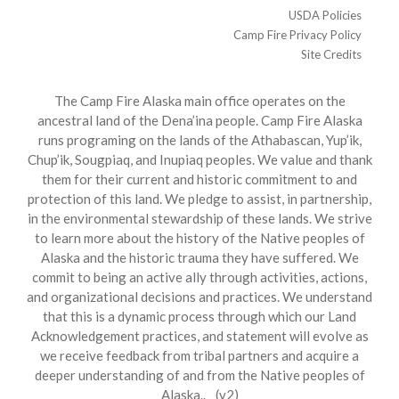
USDA Policies
Camp Fire Privacy Policy
Site Credits
The Camp Fire Alaska main office operates on the
ancestral land of the Dena’ina people. Camp Fire Alaska
runs programing on the lands of the Athabascan, Yup’ik,
Chup’ik, Sougpiaq, and Inupiaq peoples. We value and thank
them for their current and historic commitment to and
protection of this land. We pledge to assist, in partnership,
in the environmental stewardship of these lands. We strive
to learn more about the history of the Native peoples of
Alaska and the historic trauma they have suffered. We
commit to being an active ally through activities, actions,
and organizational decisions and practices. We understand
that this is a dynamic process through which our Land
Acknowledgement practices, and statement will evolve as
we receive feedback from tribal partners and acquire a
deeper understanding of and from the Native peoples of
Alaska.. (v2)