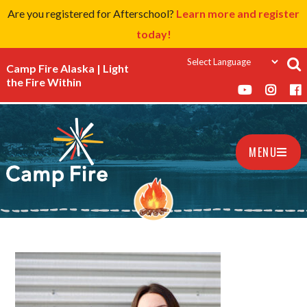
Are you registered for Afterschool?
Learn more and register
today!
Camp Fire Alaska | Light
the Fire Within
MENU