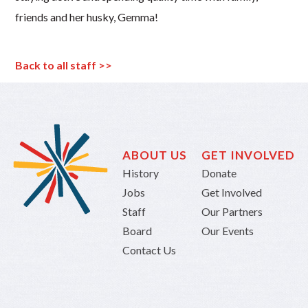
friends and her husky, Gemma!
Back to all staff >>
ABOUT US
GET INVOLVED
History
Donate
Jobs
Get Involved
Staff
Our Partners
Board
Our Events
Contact Us