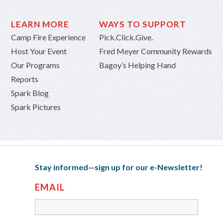
LEARN MORE
WAYS TO SUPPORT
Camp Fire Experience
Pick.Click.Give.
Host Your Event
Fred Meyer Community Rewards
Our Programs
Bagoy’s Helping Hand
Reports
Spark Blog
Spark Pictures
Stay informed—sign up for our e-Newsletter!
EMAIL