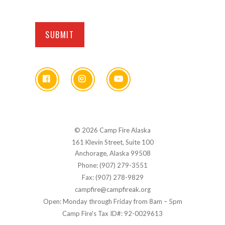
© 2026 Camp Fire Alaska
161 Klevin Street, Suite 100
Anchorage, Alaska 99508
Phone: (907) 279-3551
Fax: (907) 278-9829
campfire@campfireak.org
Open: Monday through Friday from 8am – 5pm
Camp Fire's Tax ID#: 92-0029613