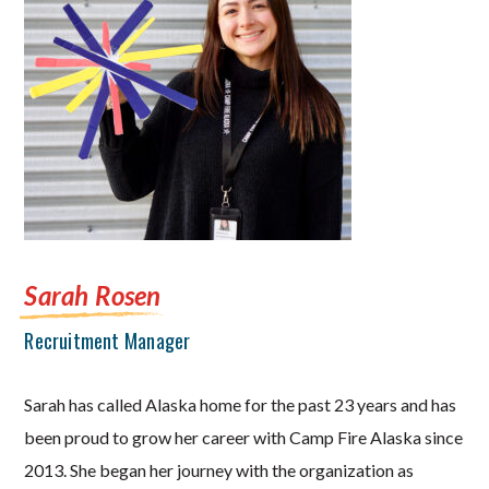
Sarah Rosen
Recruitment Manager
Sarah has called Alaska home for the past 23 years and has
been proud to grow her career with Camp Fire Alaska since
2013. She began her journey with the organization as