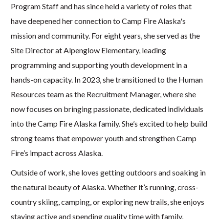
Program Staff and has since held a variety of roles that
have deepened her connection to Camp Fire Alaska's
mission and community. For eight years, she served as the
Site Director at Alpenglow Elementary, leading
programming and supporting youth development in a
hands-on capacity. In 2023, she transitioned to the Human
Resources team as the Recruitment Manager, where she
now focuses on bringing passionate, dedicated individuals
into the Camp Fire Alaska family. She’s excited to help build
strong teams that empower youth and strengthen Camp
Fire’s impact across Alaska.
Outside of work, she loves getting outdoors and soaking in
the natural beauty of Alaska. Whether it’s running, cross-
country skiing, camping, or exploring new trails, she enjoys
staying active and spending quality time with family,