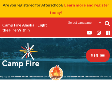
Are you registered for Afterschool?
Learn more and register
today!
Camp Fire Alaska | Light
the Fire Within
MENU