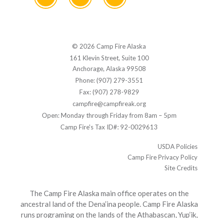
© 2026 Camp Fire Alaska
161 Klevin Street, Suite 100
Anchorage, Alaska 99508
Phone: (907) 279-3551
Fax: (907) 278-9829
campfire@campfireak.org
Open: Monday through Friday from 8am – 5pm
Camp Fire's Tax ID#: 92-0029613
USDA Policies
Camp Fire Privacy Policy
Site Credits
The Camp Fire Alaska main office operates on the
ancestral land of the Dena’ina people. Camp Fire Alaska
runs programing on the lands of the Athabascan, Yup’ik,