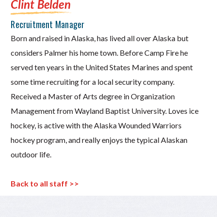
Clint Belden
Recruitment Manager
Born and raised in Alaska, has lived all over Alaska but
considers Palmer his home town. Before Camp Fire he
served ten years in the United States Marines and spent
some time recruiting for a local security company.
Received a Master of Arts degree in Organization
Management from Wayland Baptist University. Loves ice
hockey, is active with the Alaska Wounded Warriors
hockey program, and really enjoys the typical Alaskan
outdoor life.
Back to all staff >>