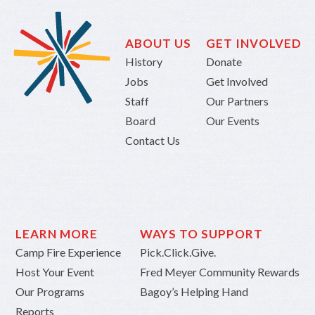
ABOUT US
GET INVOLVED
History
Donate
Jobs
Get Involved
Staff
Our Partners
Board
Our Events
Contact Us
LEARN MORE
WAYS TO SUPPORT
Camp Fire Experience
Pick.Click.Give.
Host Your Event
Fred Meyer Community Rewards
Our Programs
Bagoy’s Helping Hand
Reports