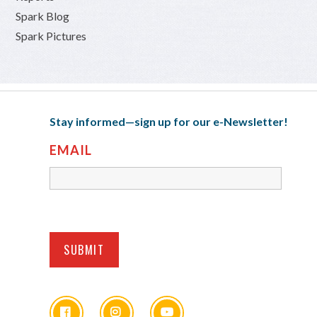
Spark Blog
Spark Pictures
Stay informed—sign up for our e-Newsletter!
EMAIL