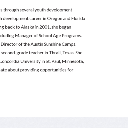
ies through several youth development
th development career in Oregon and Florida
ing back to Alaska in 2001, she began
including Manager of School Age Programs.
 Director of the Austin Sunshine Camps.
 second-grade teacher in Thrall, Texas. She
oncordia University in St. Paul, Minnesota,
nate about providing opportunities for