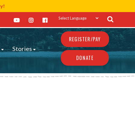
ay!
REGISTER/PAY
s
Stories
DONATE