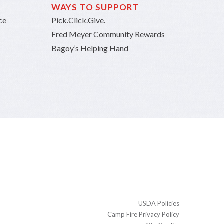
WAYS TO SUPPORT
ce
Pick.Click.Give.
Fred Meyer Community Rewards
Bagoy’s Helping Hand
USDA Policies
Camp Fire Privacy Policy