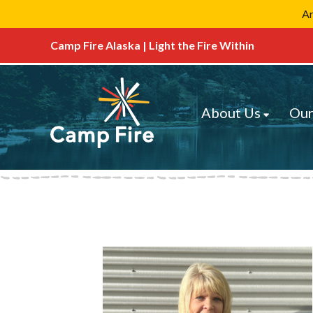
Ar
Camp Fire Alaska | Light the Fire Within
About Us
Our