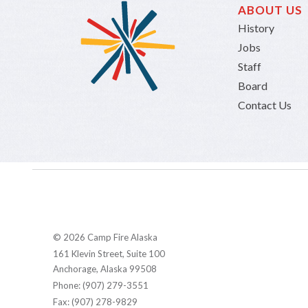
ABOUT US
History
Jobs
Staff
Board
Contact Us
© 2026 Camp Fire Alaska
161 Klevin Street, Suite 100
Anchorage, Alaska 99508
Phone: (907) 279-3551
Fax: (907) 278-9829