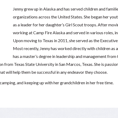
Jenny grew up in Alaska and has served children and famil
organizations across the United States. She began her you
as a leader for her daughter’s Girl Scout troops. After mov
working at Camp Fire Alaska and served in various roles, 
Upon moving to Texas in 2011, she served as the Executive
Most recently, Jenny has worked directly with children as a
has a master’s degree in leadership and management from C
on from Texas State University in San Marcos, Texas. She is passio
 that will help them be successful in any endeavor they choose.
 camping, and keeping up with her grandchildren in her free time.