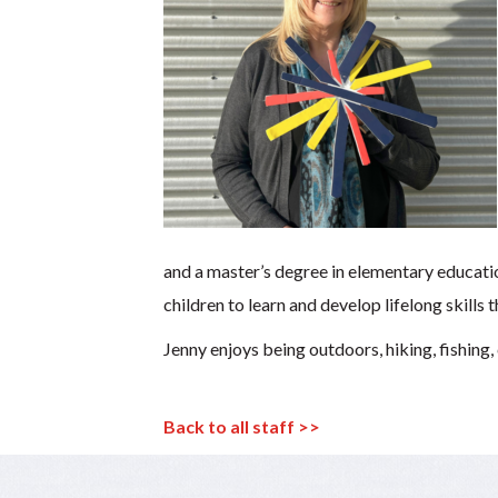
and a master’s degree in elementary educati
children to learn and develop lifelong skills
Jenny enjoys being outdoors, hiking, fishing,
Back to all staff >>