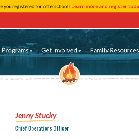
e you registered for Afterschool?
Learn more and register tod
 Programs
Get Involved
Family Resource
Jenny Stucky
Chief Operations Officer