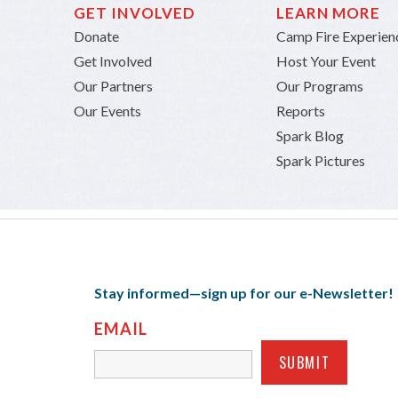
GET INVOLVED
LEARN MORE
Donate
Camp Fire Experien
Get Involved
Host Your Event
Our Partners
Our Programs
Our Events
Reports
Spark Blog
Spark Pictures
Stay informed—sign up for our e-Newsletter!
EMAIL