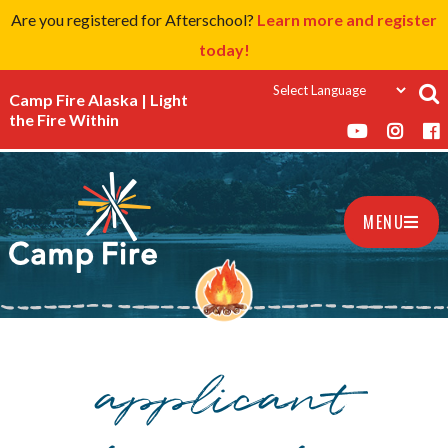
Are you registered for Afterschool?
Learn more and register
today!
Camp Fire Alaska | Light
the Fire Within
MENU
applicant