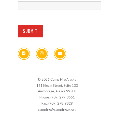
© 2026 Camp Fire Alaska
161 Klevin Street, Suite 100
Anchorage, Alaska 99508
Phone: (907) 279-3551
Fax: (907) 278-9829
campfire@campfireak.org