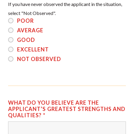
If you have never observed the applicant in the situation,
select "Not Observed".
POOR
AVERAGE
GOOD
EXCELLENT
NOT OBSERVED
WHAT DO YOU BELIEVE ARE THE
APPLICANT’S GREATEST STRENGTHS AND
QUALITIES?
*