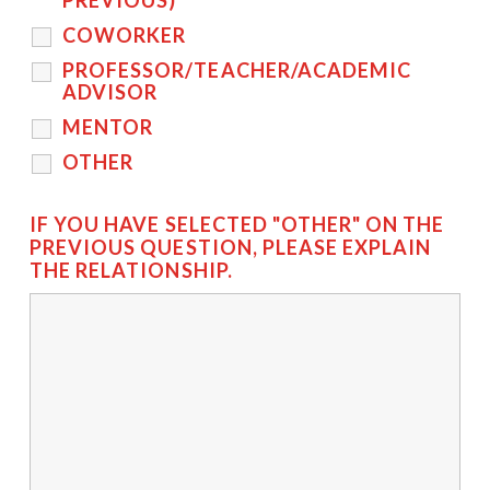
PREVIOUS)
COWORKER
PROFESSOR/TEACHER/ACADEMIC
ADVISOR
MENTOR
OTHER
IF YOU HAVE SELECTED "OTHER" ON THE
PREVIOUS QUESTION, PLEASE EXPLAIN
THE RELATIONSHIP.