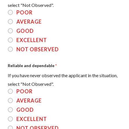
select "Not Observed".
POOR
AVERAGE
GOOD
EXCELLENT
NOT OBSERVED
Reliable and dependable
*
If you have never observed the applicant in the situation,
select "Not Observed".
POOR
AVERAGE
GOOD
EXCELLENT
NOT OBSERVED