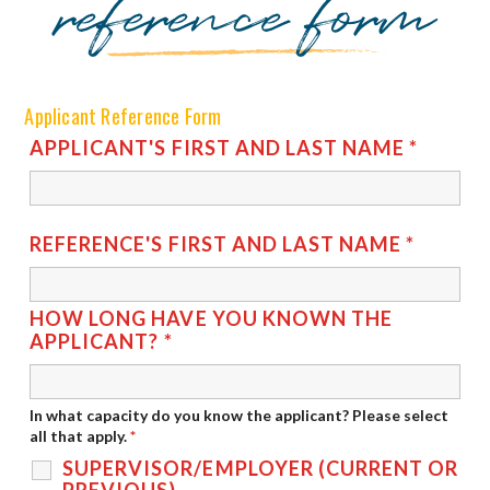
reference form
Applicant Reference Form
APPLICANT'S FIRST AND LAST NAME
*
REFERENCE'S FIRST AND LAST NAME
*
HOW LONG HAVE YOU KNOWN THE
APPLICANT?
*
In what capacity do you know the applicant? Please select
all that apply.
*
SUPERVISOR/EMPLOYER (CURRENT OR