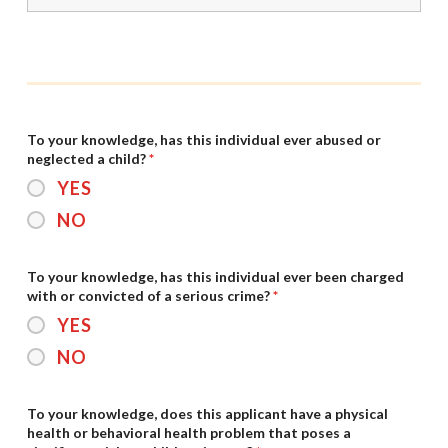
To your knowledge, has this individual ever abused or
neglected a child?
*
YES
NO
To your knowledge, has this individual ever been charged
with or convicted of a serious crime?
*
YES
NO
To your knowledge, does this applicant have a physical
health or behavioral health problem that poses a