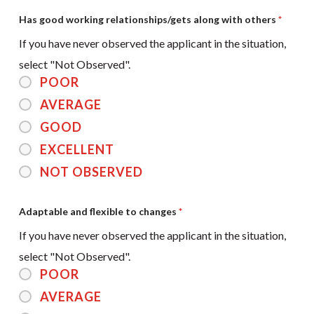
Has good working relationships/gets along with others
*
If you have never observed the applicant in the situation,
select "Not Observed".
POOR
AVERAGE
GOOD
EXCELLENT
NOT OBSERVED
Adaptable and flexible to changes
*
If you have never observed the applicant in the situation,
select "Not Observed".
POOR
AVERAGE