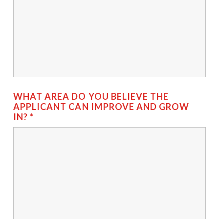
WHAT AREA DO YOU BELIEVE THE
APPLICANT CAN IMPROVE AND GROW
IN?
*