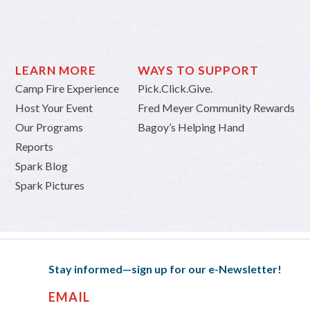
LEARN MORE
WAYS TO SUPPORT
Camp Fire Experience
Pick.Click.Give.
Host Your Event
Fred Meyer Community Rewards
Our Programs
Bagoy’s Helping Hand
Reports
Spark Blog
Spark Pictures
Stay informed—sign up for our e-Newsletter!
EMAIL