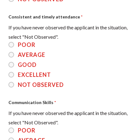
Consistent and timely attendance
*
If you have never observed the applicant in the situation,
select "Not Observed".
POOR
AVERAGE
GOOD
EXCELLENT
NOT OBSERVED
Communication Skills
*
If you have never observed the applicant in the situation,
select "Not Observed".
POOR