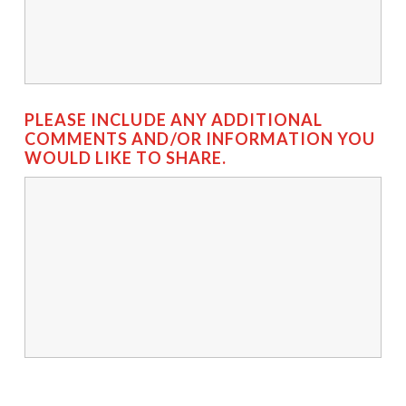
PLEASE INCLUDE ANY ADDITIONAL
COMMENTS AND/OR INFORMATION YOU
WOULD LIKE TO SHARE.