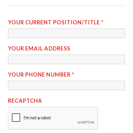
YOUR CURRENT POSITION/TITLE
*
YOUR EMAIL ADDRESS
YOUR PHONE NUMBER
*
RECAPTCHA