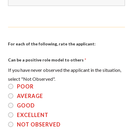
For each of the following, rate the applicant:
Can be a positive role model to others
*
If you have never observed the applicant in the situation,
select "Not Observed".
POOR
AVERAGE
GOOD
EXCELLENT
NOT OBSERVED