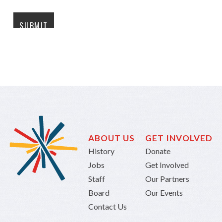
ABOUT US
GET INVOLVED
History
Donate
Jobs
Get Involved
Staff
Our Partners
Board
Our Events
Contact Us