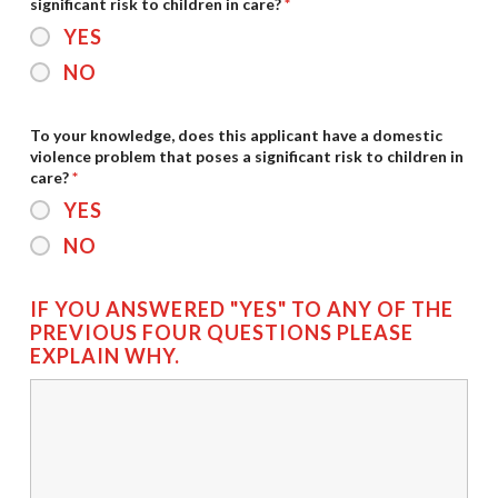
significant risk to children in care?
*
YES
NO
To your knowledge, does this applicant have a domestic
violence problem that poses a significant risk to children in
care?
*
YES
NO
IF YOU ANSWERED "YES" TO ANY OF THE
PREVIOUS FOUR QUESTIONS PLEASE
EXPLAIN WHY.