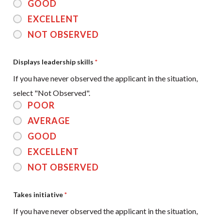
GOOD
EXCELLENT
NOT OBSERVED
Displays leadership skills
*
If you have never observed the applicant in the situation,
select "Not Observed".
POOR
AVERAGE
GOOD
EXCELLENT
NOT OBSERVED
Takes initiative
*
If you have never observed the applicant in the situation,