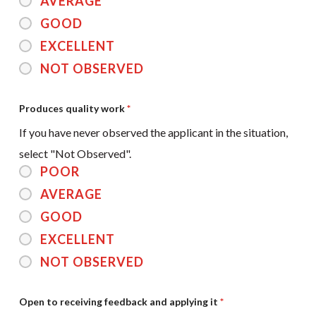
AVERAGE
GOOD
EXCELLENT
NOT OBSERVED
Produces quality work
*
If you have never observed the applicant in the situation,
select "Not Observed".
POOR
AVERAGE
GOOD
EXCELLENT
NOT OBSERVED
Open to receiving feedback and applying it
*