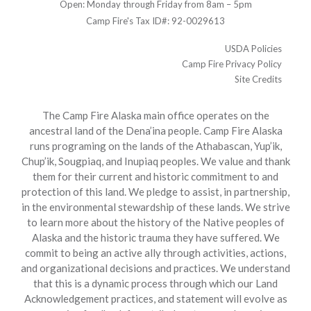
Open: Monday through Friday from 8am – 5pm
Camp Fire's Tax ID#: 92-0029613
USDA Policies
Camp Fire Privacy Policy
Site Credits
The Camp Fire Alaska main office operates on the
ancestral land of the Dena’ina people. Camp Fire Alaska
runs programing on the lands of the Athabascan, Yup’ik,
Chup’ik, Sougpiaq, and Inupiaq peoples. We value and thank
them for their current and historic commitment to and
protection of this land. We pledge to assist, in partnership,
in the environmental stewardship of these lands. We strive
to learn more about the history of the Native peoples of
Alaska and the historic trauma they have suffered. We
commit to being an active ally through activities, actions,
and organizational decisions and practices. We understand
that this is a dynamic process through which our Land
Acknowledgement practices, and statement will evolve as