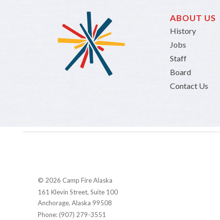
ABOUT US
History
Jobs
Staff
Board
Contact Us
© 2026 Camp Fire Alaska
161 Klevin Street, Suite 100
Anchorage, Alaska 99508
Phone: (907) 279-3551