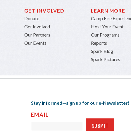
GET INVOLVED
LEARN MORE
Donate
Camp Fire Experien
Get Involved
Host Your Event
Our Partners
Our Programs
Our Events
Reports
Spark Blog
Spark Pictures
Stay informed—sign up for our e-Newsletter!
EMAIL