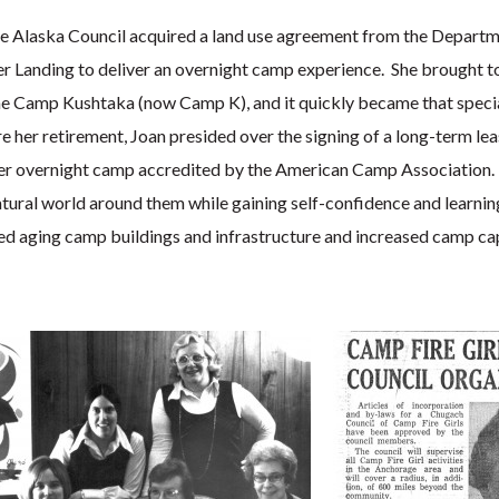
the Alaska Council acquired a land use agreement from the Departm
er Landing to deliver an overnight camp experience. She brought t
e Camp Kushtaka (now Camp K), and it quickly became that special
 her retirement, Joan presided over the signing of a long-term lea
nder overnight camp accredited by the American Camp Association
tural world around them while gaining self-confidence and learnin
ed aging camp buildings and infrastructure and increased camp cap