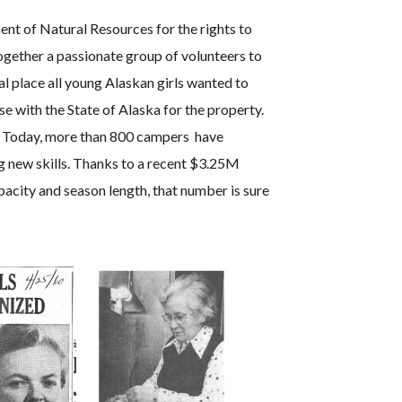
ent of Natural Resources for the rights to
ogether a passionate group of volunteers to
 place all young Alaskan girls wanted to
se with the State of Alaska for the property.
. Today, more than 800 campers have
g new skills. Thanks to a recent $3.25M
acity and season length, that number is sure