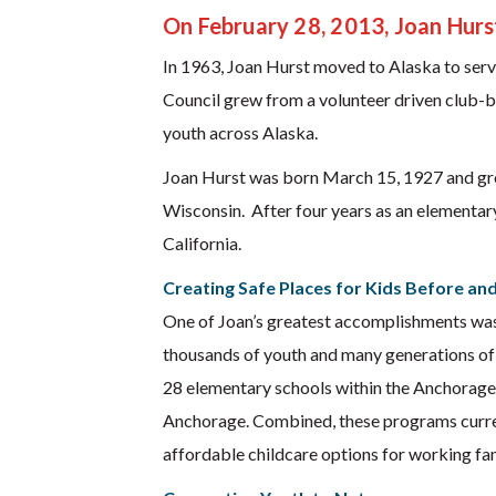
On February 28, 2013, Joan Hurs
In 1963, Joan Hurst moved to Alaska to serve
Council grew from a volunteer driven club-b
youth across Alaska.
Joan Hurst was born March 15, 1927 and gre
Wisconsin. After four years as an elementar
California.
Creating Safe Places for Kids Before an
One of Joan’s greatest accomplishments was 
thousands of youth and many generations of f
28 elementary schools within the Anchorage
Anchorage. Combined, these programs current
affordable childcare options for working fam