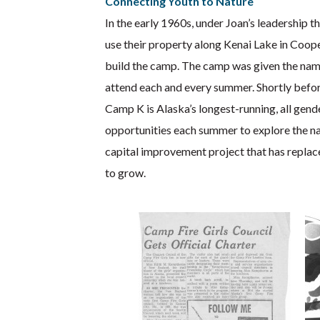
Connecting Youth to Nature
In the early 1960s, under Joan’s leadership 
use their property along Kenai Lake in Coop
build the camp. The camp was given the nam
attend each and every summer. Shortly before
Camp K is Alaska’s longest-running, all ge
opportunities each summer to explore the na
capital improvement project that has replac
to grow.