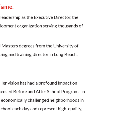
Fame.
leadership as the Executive Director, the
elopment organization serving thousands of
 Masters degrees from the University of
ing and training director in Long Beach,
Her vision has had a profound impact on
licensed Before and After School Programs in
n economically challenged neighborhoods in
chool each day and represent high-quality,