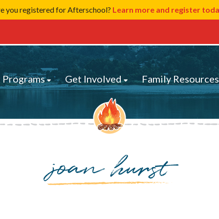
e you registered for Afterschool?
Learn more and register tod
 Programs
Get Involved
Family Resource
joan hurst