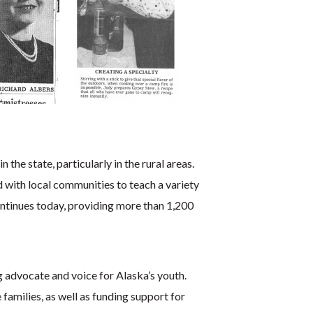
he state, particularly in the rural areas.
 with local communities to teach a variety
continues today, providing more than 1,200
g advocate and voice for Alaska’s youth.
families, as well as funding support for