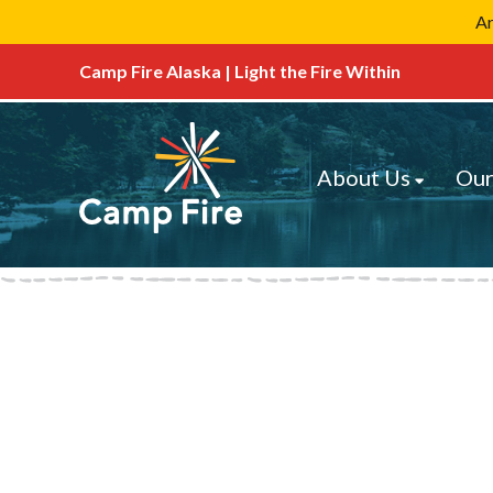
Ar
Camp Fire Alaska | Light the Fire Within
About Us
Our