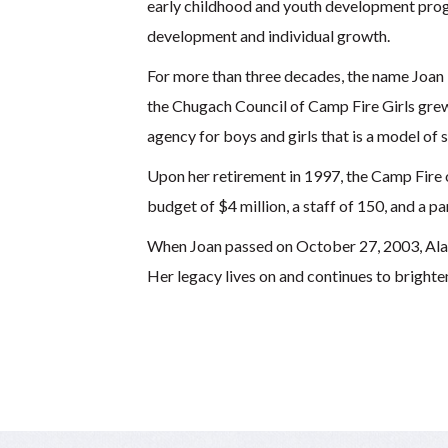
early childhood and youth development progr
development and individual growth.
For more than three decades, the name Joan
the Chugach Council of Camp Fire Girls grew
agency for boys and girls that is a model of 
Upon her retirement in 1997, the Camp Fire 
budget of $4 million, a staff of 150, and a p
When Joan passed on October 27, 2003, Alaska
Her legacy lives on and continues to brighten