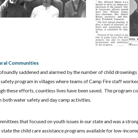
Rural Communities
foundly saddened and alarmed by the number of child drownings in t
 safety program in villages where teams of Camp Fire staff worked
hrough these efforts, countless lives have been saved. The program 
h both water safety and day camp activities.
mittees that focused on youth issues in our state and was a stron
state the child care assistance programs available for low-income 