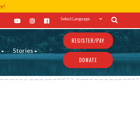
ay!
REGISTER/PAY
s
Stories
DONATE