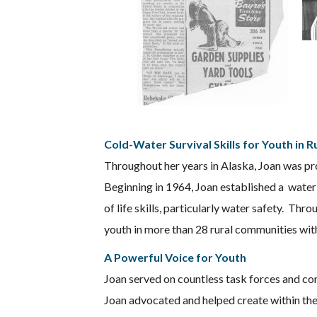
Cold-Water Survival Skills for Youth in 
Throughout her years in Alaska, Joan was pro
Beginning in 1964, Joan established a water
of life skills, particularly water safety. T
youth in more than 28 rural communities wit
A Powerful Voice for Youth
Joan served on countless task forces and com
Joan advocated and helped create within the 