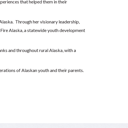
periences that helped them in their
laska. Through her visionary leadership,
 Fire Alaska, a statewide youth development
nks and throughout rural Alaska, with a
erations of Alaskan youth and their parents.