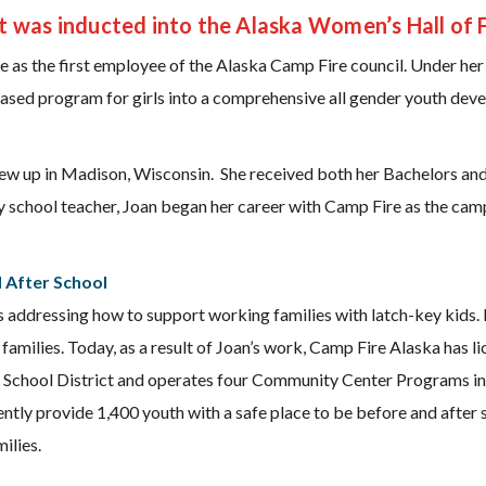
t was inducted into the Alaska Women’s Hall of 
 as the first employee of the Alaska Camp Fire council. Under her 
ased program for girls into a comprehensive all gender youth dev
w up in Madison, Wisconsin. She received both her Bachelors and
y school teacher, Joan began her career with Camp Fire as the camp
d After School
addressing how to support working families with latch-key kids. 
amilies. Today, as a result of Joan’s work, Camp Fire Alaska has 
 School District and operates four Community Center Programs i
ly provide 1,400 youth with a safe place to be before and after s
ilies.