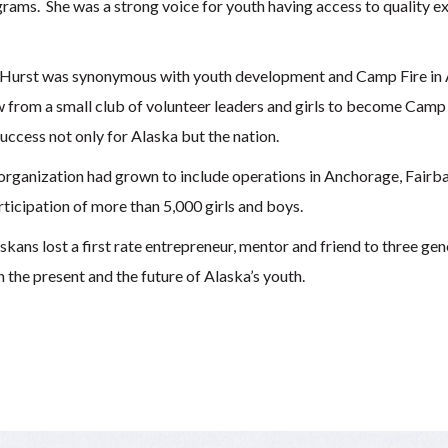
ams. She was a strong voice for youth having access to quality ex
 Hurst was synonymous with youth development and Camp Fire in A
 from a small club of volunteer leaders and girls to become Camp
success not only for Alaska but the nation.
organization had grown to include operations in Anchorage, Fairba
articipation of more than 5,000 girls and boys.
ns lost a first rate entrepreneur, mentor and friend to three gen
 the present and the future of Alaska’s youth.