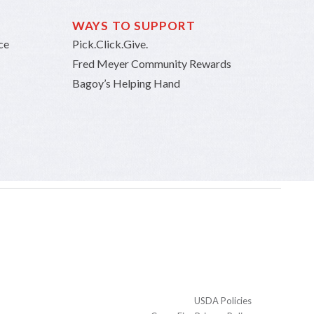
WAYS TO SUPPORT
ce
Pick.Click.Give.
Fred Meyer Community Rewards
Bagoy’s Helping Hand
USDA Policies