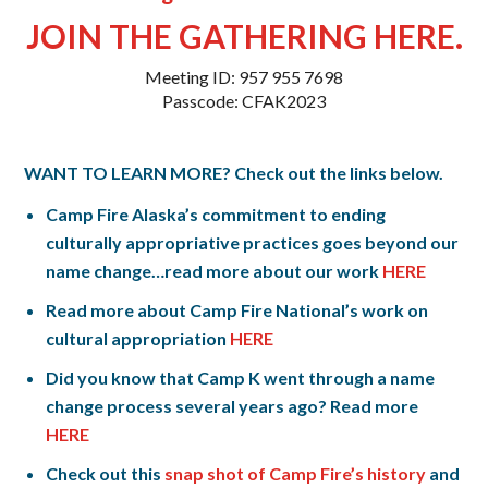
JOIN THE GATHERING HERE.
Meeting ID: 957 955 7698
Passcode: CFAK2023
WANT TO LEARN MORE? Check out the links below.
Camp Fire Alaska’s commitment to ending
culturally appropriative practices goes beyond our
name change…read more about our work
HERE
Read more about Camp Fire National’s work on
cultural appropriation
HERE
Did you know that Camp K went through a name
change process several years ago? Read more
HERE
Check out this
snap shot of Camp Fire’s history
and