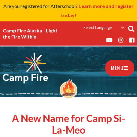
Are you registered for Afterschool?
Learn more and register
today!
Camp Fire Alaska | Light
the Fire Within
MENU
A New Name for Camp Si-
La-Meo