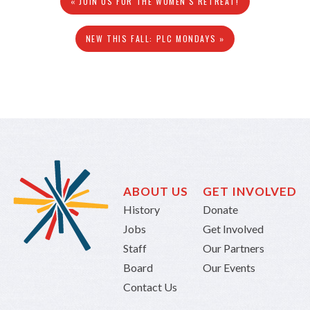
« JOIN US FOR THE WOMEN'S RETREAT!
NEW THIS FALL: PLC MONDAYS »
ABOUT US
GET INVOLVED
History
Donate
Jobs
Get Involved
Staff
Our Partners
Board
Our Events
Contact Us