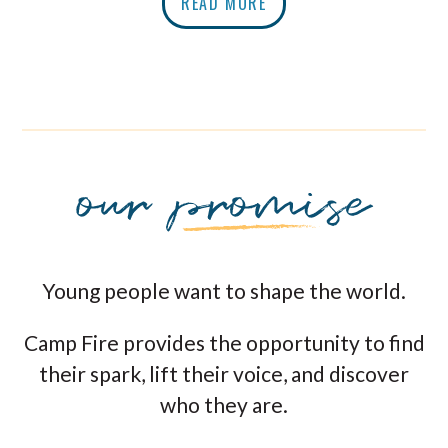
READ MORE
Young people want to shape the world.
Camp Fire provides the opportunity to find
their spark, lift their voice, and discover
who they are.