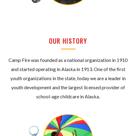
OUR HISTORY
Camp Fire was founded as a national organization in 1910
and started operating in Alaska in 1913. One of the first
youth organizations in the state, today we are a leader in
youth development and the largest licensed provider of
school-age childcare in Alaska.