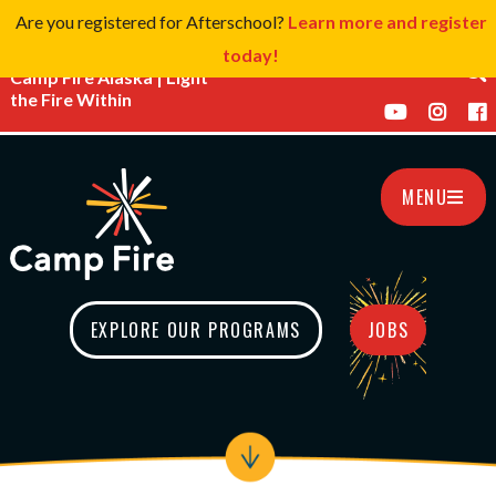
Are you registered for Afterschool?
Learn more and register
today!
Camp Fire Alaska | Light
the Fire Within
MENU
EXPLORE OUR PROGRAMS
JOBS