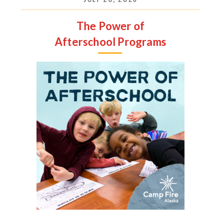
The Power of
Afterschool Programs