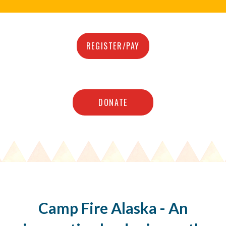
REGISTER/PAY
DONATE
Camp Fire Alaska - An