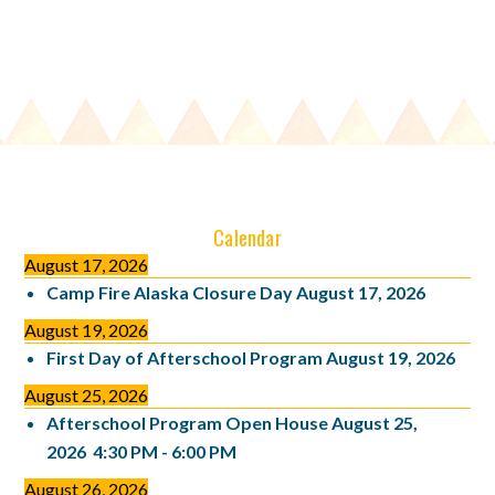
Calendar
August 17, 2026
Camp Fire Alaska Closure Day
August 17, 2026
August 19, 2026
First Day of Afterschool Program
August 19, 2026
August 25, 2026
Afterschool Program Open House
August 25,
2026
4:30 PM
-
6:00 PM
August 26, 2026