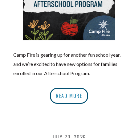
Camp Fire is gearing up for another fun school year,
and we’re excited to have new options for families
enrolled in our Afterschool Program.
READ MORE
JULY 20, 2026