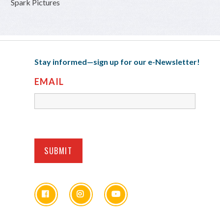
Spark Pictures
Stay informed—sign up for our e-Newsletter!
EMAIL