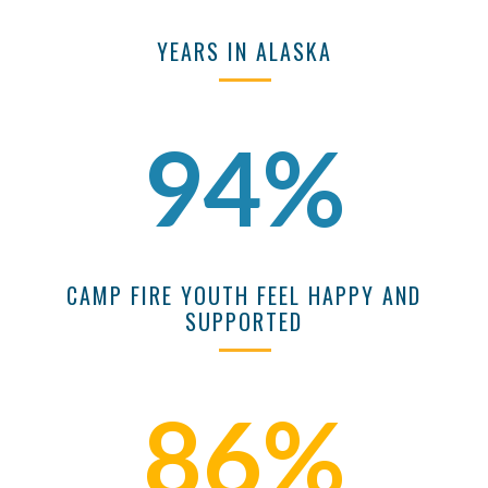
YEARS IN ALASKA
94%
CAMP FIRE YOUTH FEEL HAPPY AND
SUPPORTED
86%