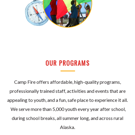
OUR PROGRAMS
Camp Fire offers affordable, high-quality programs,
professionally trained staff, activities and events that are
appealing to youth, and a fun, safe place to experience it all.
We serve more than 5,000 youth every year after school,
during school breaks, all summer long, and across rural
Alaska.