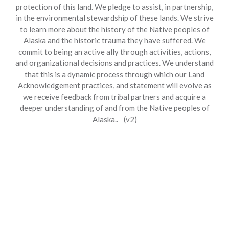
protection of this land. We pledge to assist, in partnership,
in the environmental stewardship of these lands. We strive
to learn more about the history of the Native peoples of
Alaska and the historic trauma they have suffered. We
commit to being an active ally through activities, actions,
and organizational decisions and practices. We understand
that this is a dynamic process through which our Land
Acknowledgement practices, and statement will evolve as
we receive feedback from tribal partners and acquire a
deeper understanding of and from the Native peoples of
Alaska.. (v2)