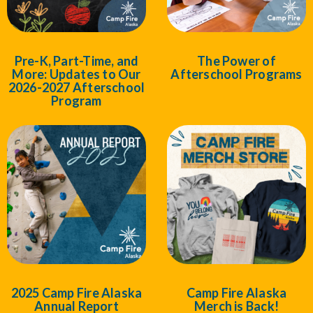
Pre-K, Part-Time, and
The Power of
More: Updates to Our
Afterschool Programs
2026-2027 Afterschool
Program
2025 Camp Fire Alaska
Camp Fire Alaska
Annual Report
Merch is Back!