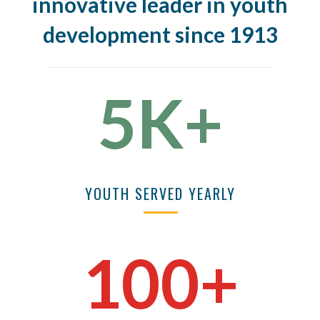
innovative leader in youth
development since 1913
5K+
YOUTH SERVED YEARLY
100+