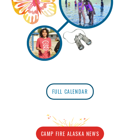
FULL CALENDAR
CAMP FIRE ALASKA NEWS