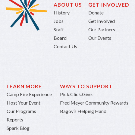
ABOUT US
GET INVOLVED
History
Donate
Jobs
Get Involved
Staff
Our Partners
Board
Our Events
Contact Us
LEARN MORE
WAYS TO SUPPORT
Camp Fire Experience
Pick.Click.Give.
Host Your Event
Fred Meyer Community Rewards
Our Programs
Bagoy’s Helping Hand
Reports
Spark Blog