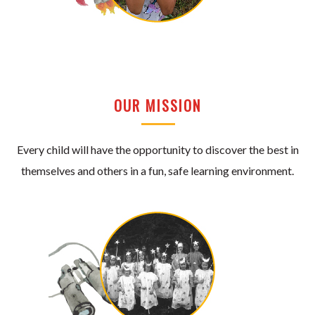
OUR MISSION
Every child will have the opportunity to discover the best in
themselves and others in a fun, safe learning environment.