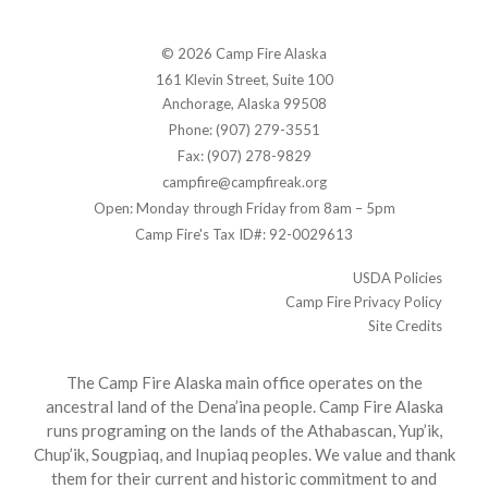
© 2026 Camp Fire Alaska
161 Klevin Street, Suite 100
Anchorage, Alaska 99508
Phone: (907) 279-3551
Fax: (907) 278-9829
campfire@campfireak.org
Open: Monday through Friday from 8am – 5pm
Camp Fire's Tax ID#: 92-0029613
USDA Policies
Camp Fire Privacy Policy
Site Credits
The Camp Fire Alaska main office operates on the
ancestral land of the Dena’ina people. Camp Fire Alaska
runs programing on the lands of the Athabascan, Yup’ik,
Chup’ik, Sougpiaq, and Inupiaq peoples. We value and thank
them for their current and historic commitment to and