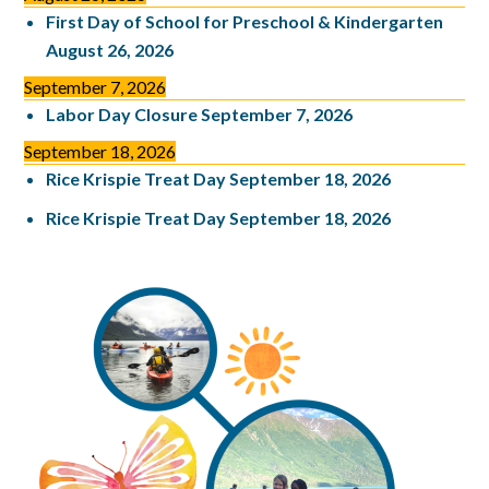
First Day of School for Preschool & Kindergarten
August 26, 2026
September 7, 2026
Labor Day Closure
September 7, 2026
September 18, 2026
Rice Krispie Treat Day
September 18, 2026
Rice Krispie Treat Day
September 18, 2026