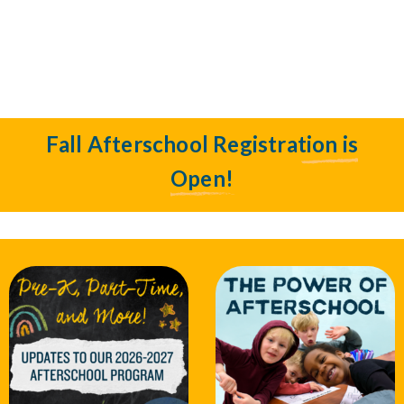
Fall Afterschool Registration is
Open!