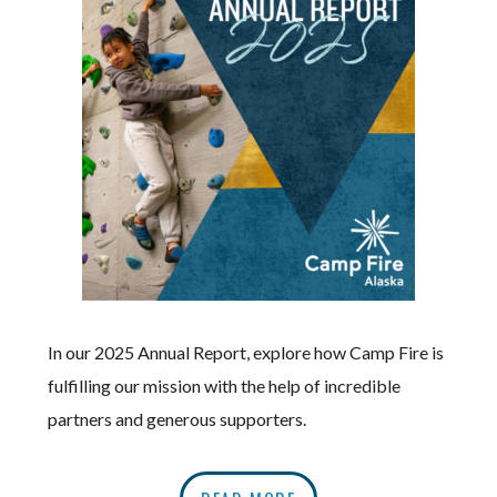
In our 2025 Annual Report, explore how Camp Fire is
fulfilling our mission with the help of incredible
partners and generous supporters.