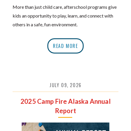
More than just child care, afterschool programs give
kids an opportunity to play, learn, and connect with
others in a safe, fun environment.
READ MORE
JULY 09, 2026
2025 Camp Fire Alaska Annual
Report