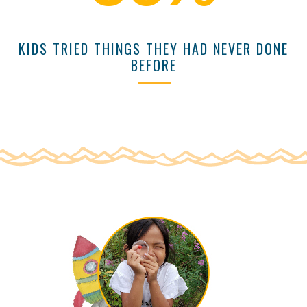
KIDS TRIED THINGS THEY HAD NEVER DONE
BEFORE