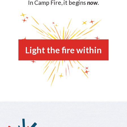
In Camp Fire, it begins
now
.
Light the fire within