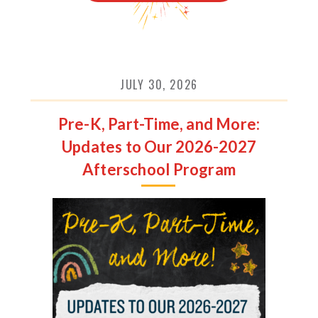
JULY 30, 2026
Pre-K, Part-Time, and More:
Updates to Our 2026-2027
Afterschool Program